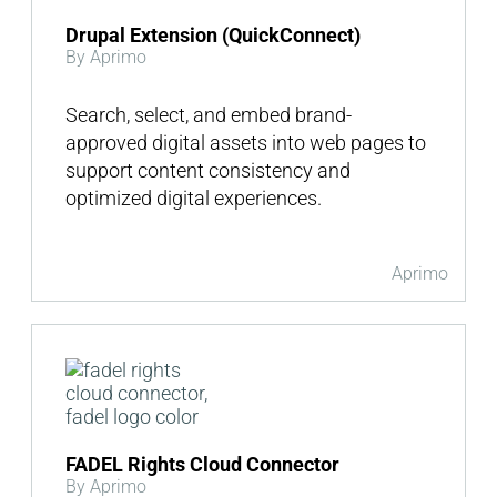
Drupal Extension (QuickConnect)
By Aprimo
Search, select, and embed brand-
approved digital assets into web pages to
support content consistency and
optimized digital experiences.
Aprimo
FADEL Rights Cloud Connector
By Aprimo