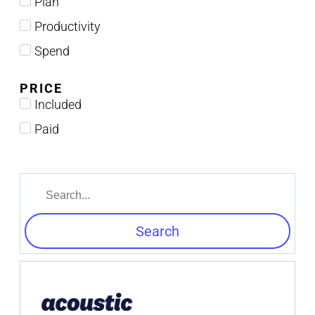
Plan
Productivity
Spend
PRICE
Included
Paid
Search