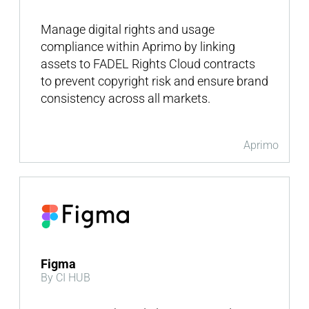
Manage digital rights and usage
compliance within Aprimo by linking
assets to FADEL Rights Cloud contracts
to prevent copyright risk and ensure brand
consistency across all markets.
Aprimo
Figma
By CI HUB