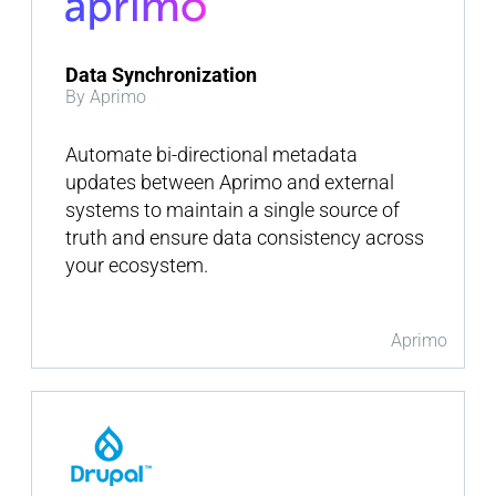
Data Synchronization
By Aprimo
Automate bi-directional metadata
updates between Aprimo and external
systems to maintain a single source of
truth and ensure data consistency across
your ecosystem.
Aprimo