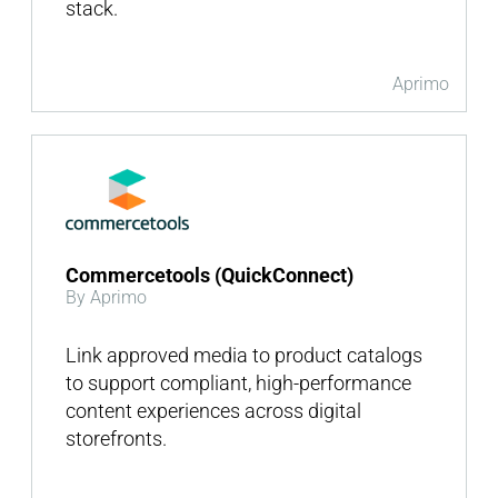
stack.
Aprimo
Commercetools (QuickConnect)
By Aprimo
Link approved media to product catalogs
to support compliant, high-performance
content experiences across digital
storefronts.