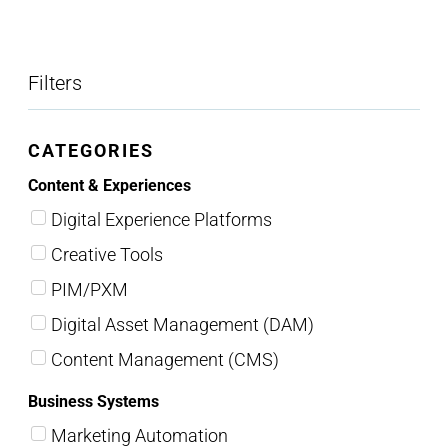
Filters
CATEGORIES
Content & Experiences
Digital Experience Platforms
Creative Tools
PIM/PXM
Digital Asset Management (DAM)
Content Management (CMS)
Business Systems
Marketing Automation