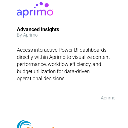
Advanced Insights
By Aprimo
Access interactive Power BI dashboards
directly within Aprimo to visualize content
performance, workflow efficiency, and
budget utilization for data-driven
operational decisions.
Aprimo