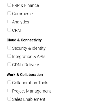
ERP & Finance
Commerce
Analytics
CRM
Cloud & Connectivity
Security & Identity
Integration & APIs
CDN / Delivery
Work & Collaboration
Collaboration Tools
Project Management
Sales Enablement