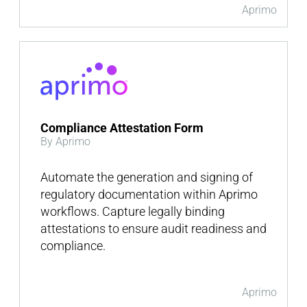
Aprimo
Compliance Attestation Form
By Aprimo
Automate the generation and signing of
regulatory documentation within Aprimo
workflows. Capture legally binding
attestations to ensure audit readiness and
compliance.
Aprimo