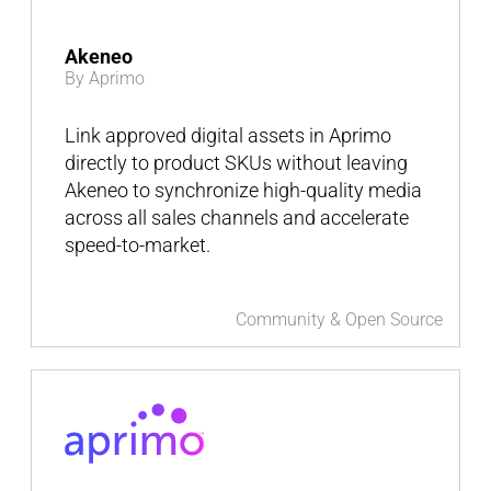
Akeneo
By Aprimo
Link approved digital assets in Aprimo
directly to product SKUs without leaving
Akeneo to synchronize high-quality media
across all sales channels and accelerate
speed-to-market.
Community & Open Source