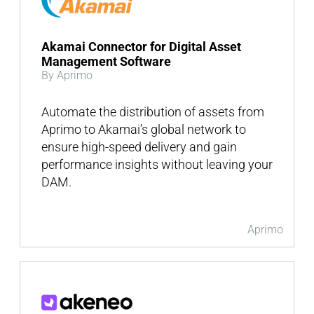
Akamai Connector for Digital Asset
Management Software
By Aprimo
Automate the distribution of assets from
Aprimo to Akamai’s global network to
ensure high-speed delivery and gain
performance insights without leaving your
DAM.
Aprimo