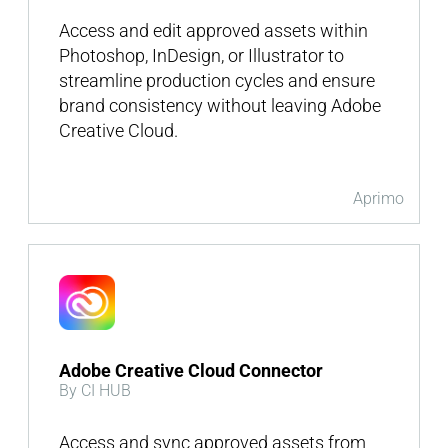
Access and edit approved assets within
Photoshop, InDesign, or Illustrator to
streamline production cycles and ensure
brand consistency without leaving Adobe
Creative Cloud.
Aprimo
Adobe Creative Cloud Connector
By CI HUB
Access and sync approved assets from