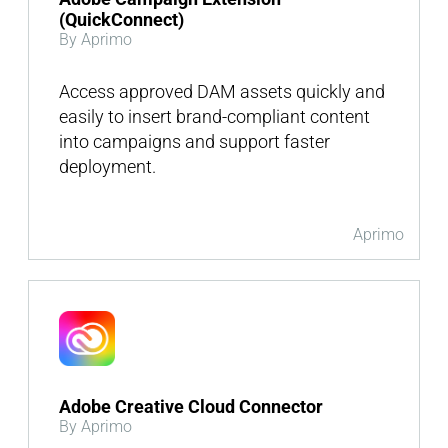
(QuickConnect)
By Aprimo
Access approved DAM assets quickly and
easily to insert brand-compliant content
into campaigns and support faster
deployment.
Aprimo
Adobe Creative Cloud Connector
By Aprimo