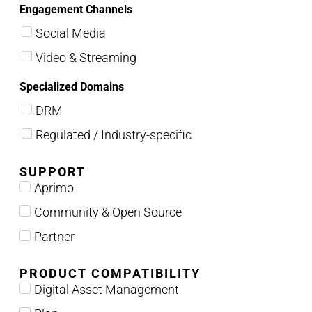
Engagement Channels
Social Media
Video & Streaming
Specialized Domains
DRM
Regulated / Industry-specific
SUPPORT
Aprimo
Community & Open Source
Partner
PRODUCT COMPATIBILITY
Digital Asset Management