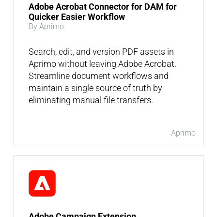
Adobe Acrobat Connector for DAM for
Quicker Easier Workflow
By Aprimo
Search, edit, and version PDF assets in
Aprimo without leaving Adobe Acrobat.
Streamline document workflows and
maintain a single source of truth by
eliminating manual file transfers.
Aprimo
Adobe Campaign Extension