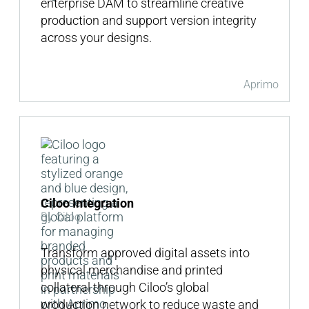
enterprise DAM to streamline creative
production and support version integrity
across your designs.
Aprimo
Ciloo Integration
By Ciloo
Transform approved digital assets into
physical merchandise and printed
collateral through Ciloo’s global
production network to reduce waste and