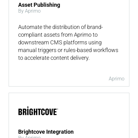
Asset Publishing
By Aprimo
Automate the distribution of brand-
compliant assets from Aprimo to
downstream CMS platforms using
manual triggers or rules-based workflows
to accelerate content delivery.
Aprimo
Brightcove Integration
By Aprimo