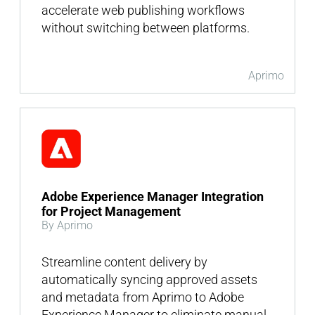
accelerate web publishing workflows
without switching between platforms.
Aprimo
Adobe Experience Manager Integration
for Project Management
By Aprimo
Streamline content delivery by
automatically syncing approved assets
and metadata from Aprimo to Adobe
Experience Manager to eliminate manual