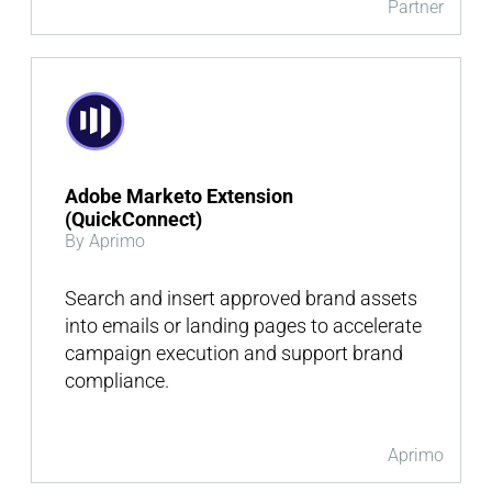
Partner
Adobe Marketo Extension
(QuickConnect)
By Aprimo
Search and insert approved brand assets
into emails or landing pages to accelerate
campaign execution and support brand
compliance.
Aprimo