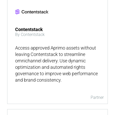
Contentstack
By Contentstack
Access approved Aprimo assets without
leaving Contentstack to streamline
omnichannel delivery. Use dynamic
optimization and automated rights
governance to improve web performance
and brand consistency.
Partner