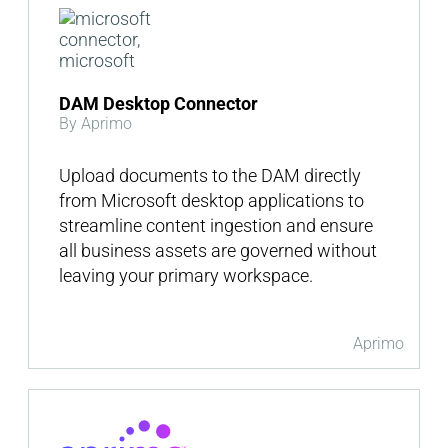
DAM Desktop Connector
By Aprimo
Upload documents to the DAM directly
from Microsoft desktop applications to
streamline content ingestion and ensure
all business assets are governed without
leaving your primary workspace.
Aprimo