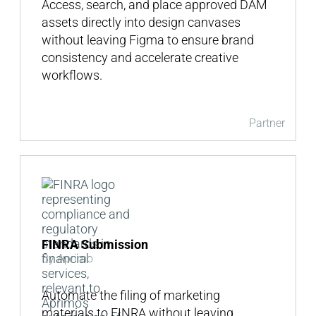
Access, search, and place approved DAM
assets directly into design canvases
without leaving Figma to ensure brand
consistency and accelerate creative
workflows.
Partner
FINRA Submission
By Aprimo
Automate the filing of marketing
materials to FINRA without leaving