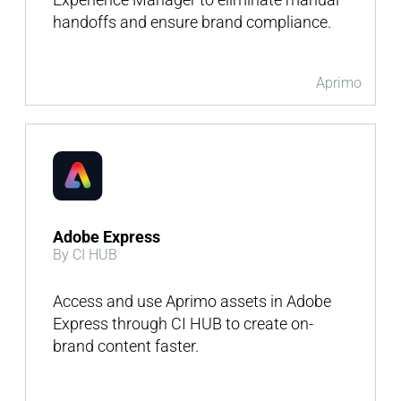
handoffs and ensure brand compliance.
Aprimo
Adobe Express
By CI HUB
Access and use Aprimo assets in Adobe
Express through CI HUB to create on-
brand content faster.