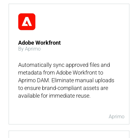
Adobe Workfront
By Aprimo
Automatically sync approved files and
metadata from Adobe Workfront to
Aprimo DAM. Eliminate manual uploads
to ensure brand-compliant assets are
available for immediate reuse.
Aprimo