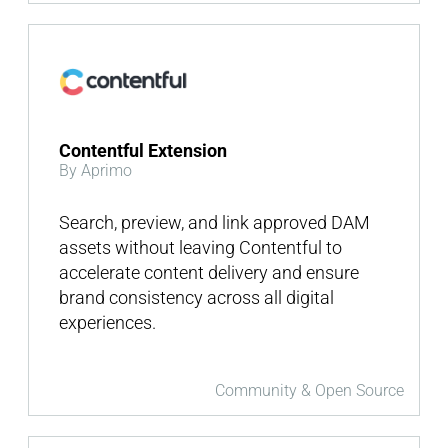
Contentful Extension
By Aprimo
Search, preview, and link approved DAM
assets without leaving Contentful to
accelerate content delivery and ensure
brand consistency across all digital
experiences.
Community & Open Source