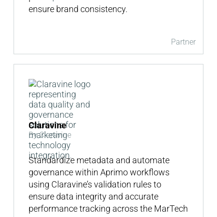
ensure brand consistency.
Partner
Claravine
By Claravine
Standardize metadata and automate
governance within Aprimo workflows
using Claravine’s validation rules to
ensure data integrity and accurate
performance tracking across the MarTech