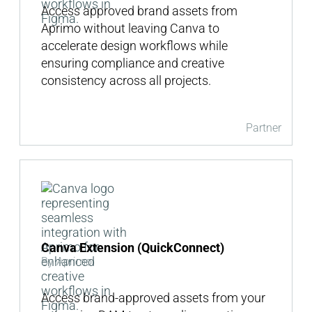
Access approved brand assets from
Aprimo without leaving Canva to
accelerate design workflows while
ensuring compliance and creative
consistency across all projects.
Partner
Canva Extension (QuickConnect)
By Aprimo
Access brand-approved assets from your