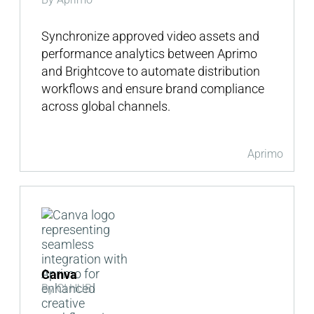
Synchronize approved video assets and
performance analytics between Aprimo
and Brightcove to automate distribution
workflows and ensure brand compliance
across global channels.
Aprimo
Canva
By CI HUB