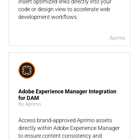
insert optimized links directly into your
code or design view to accelerate web
development workflows.
Aprimo
Adobe Experience Manager Integration
for DAM
By Aprimo
Access brand-approved Aprimo assets
directly within Adobe Experience Manager
to ensure content consistency and