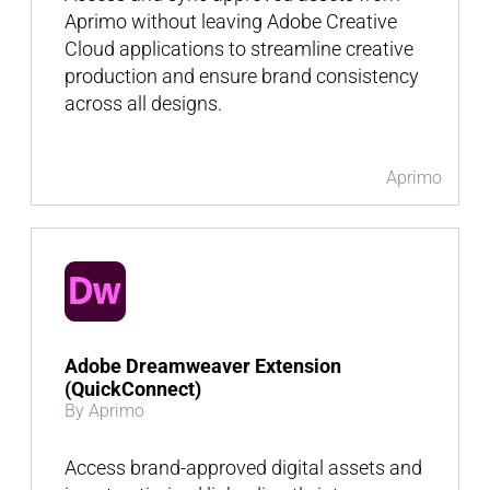
Aprimo without leaving Adobe Creative
Cloud applications to streamline creative
production and ensure brand consistency
across all designs.
Aprimo
Adobe Dreamweaver Extension
(QuickConnect)
By Aprimo
Access brand-approved digital assets and