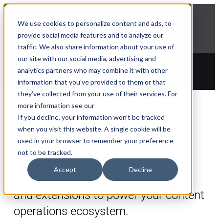
NEWS
We use cookies to personalize content and ads, to
Explore Aprimo’s latest product innovations
provide social media features and to analyze our
View Highlights
traffic. We also share information about your use of
our site with our social media, advertising and
analytics partners who may combine it with other
information that you’ve provided to them or that
they’ve collected from your use of their services. For
more information see our
If you decline, your information won’t be tracked
when you visit this website. A single cookie will be
Browse Aprimo
used in your browser to remember your preference
not to be tracked.
Marketplace
Accept
Decline
Discover integrations, connectors,
and extensions to power your content
operations ecosystem.