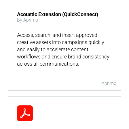
Acoustic Extension (QuickConnect)
By Aprimo
Access, search, and insert approved
creative assets into campaigns quickly
and easily to accelerate content
workflows and ensure brand consistency
across all communications.
Aprimo