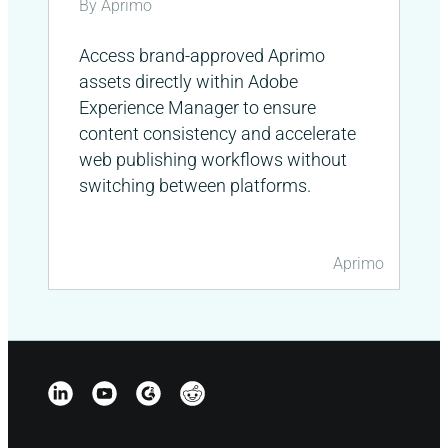
By Aprimo
Access brand-approved Aprimo
assets directly within Adobe
Experience Manager to ensure
content consistency and accelerate
web publishing workflows without
switching between platforms.
Aprimo