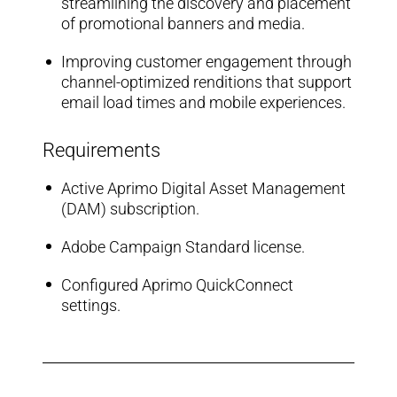
streamlining the discovery and placement
of promotional banners and media.
Improving customer engagement through
channel-optimized renditions that support
email load times and mobile experiences.
Requirements
Active Aprimo Digital Asset Management
(DAM) subscription.
Adobe Campaign Standard license.
Configured Aprimo QuickConnect
settings.