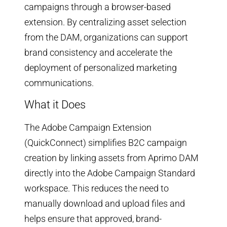
campaigns through a browser-based
extension. By centralizing asset selection
from the DAM, organizations can support
brand consistency and accelerate the
deployment of personalized marketing
communications.
What it Does
The Adobe Campaign Extension
(QuickConnect) simplifies B2C campaign
creation by linking assets from Aprimo DAM
directly into the Adobe Campaign Standard
workspace. This reduces the need to
manually download and upload files and
helps ensure that approved, brand-