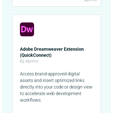
Adobe Dreamweaver Extension
(QuickConnect)
By Aprimo
Access brand-approved digital
assets and insert optimized links
directly into your code or design view
to accelerate web development
workflows.