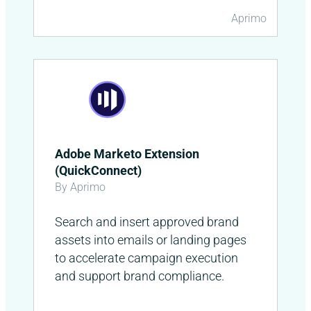
Aprimo
Adobe Marketo Extension
(QuickConnect)
By Aprimo
Search and insert approved brand
assets into emails or landing pages
to accelerate campaign execution
and support brand compliance.