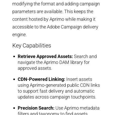
modifying the format and adding campaign
parameters are available. This keeps the
content hosted by Aprimo while making it
accessible to the Adobe Campaign delivery
engine.
Key Capabilities
Retrieve Approved Assets:
Search and
navigate the Aprimo DAM library for
approved assets.
CDN-Powered Linking:
Insert assets
using Aprimo-generated public CDN links
to support fast delivery and automatic
updates across campaign touchpoints.
Precision Search:
Use Aprimo metadata
filters and taxonomy to find assets