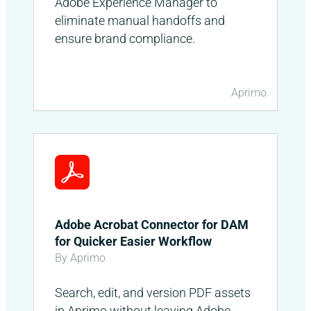
Adobe Experience Manager to
eliminate manual handoffs and
ensure brand compliance.
Aprimo
Adobe Acrobat Connector for DAM
for Quicker Easier Workflow
By Aprimo
Search, edit, and version PDF assets
in Aprimo without leaving Adobe