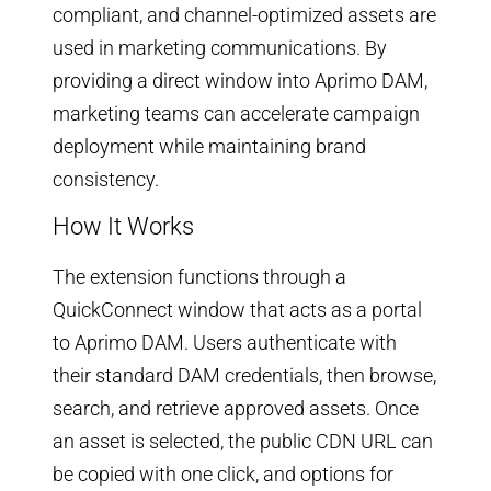
compliant, and channel-optimized assets are
used in marketing communications. By
providing a direct window into Aprimo DAM,
marketing teams can accelerate campaign
deployment while maintaining brand
consistency.
How It Works
The extension functions through a
QuickConnect window that acts as a portal
to Aprimo DAM. Users authenticate with
their standard DAM credentials, then browse,
search, and retrieve approved assets. Once
an asset is selected, the public CDN URL can
be copied with one click, and options for