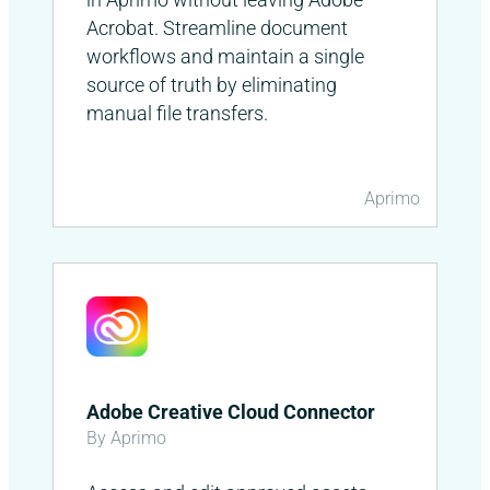
Acrobat. Streamline document
workflows and maintain a single
source of truth by eliminating
manual file transfers.
Aprimo
Adobe Creative Cloud Connector
By Aprimo