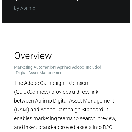
by Aprimo
Overview
Marketing Automation
Aprimo
Adobe
Included
Digital Asset Management
The Adobe Campaign Extension
(QuickConnect) provides a direct link
between Aprimo Digital Asset Management
(DAM) and Adobe Campaign Standard. It
enables marketing teams to search, preview,
and insert brand-approved assets into B2C