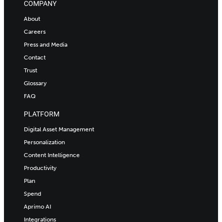
COMPANY
About
Careers
Press and Media
Contact
Trust
Glossary
FAQ
PLATFORM
Digital Asset Management
Personalization
Content Intelligence
Productivity
Plan
Spend
Aprimo AI
Integrations