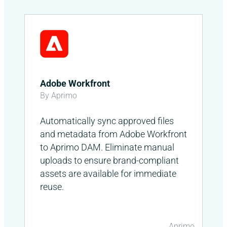
Adobe Workfront
By Aprimo
Automatically sync approved files
and metadata from Adobe Workfront
to Aprimo DAM. Eliminate manual
uploads to ensure brand-compliant
assets are available for immediate
reuse.
Aprimo