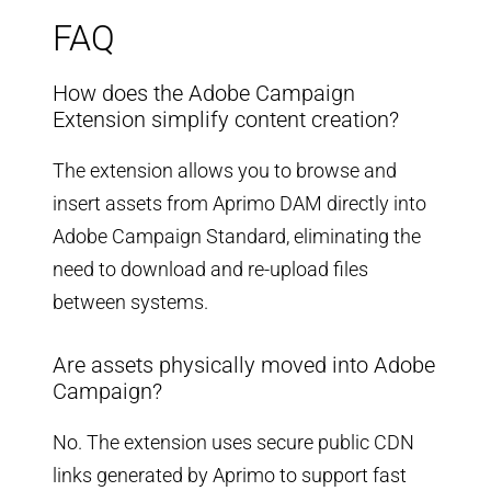
FAQ
How does the Adobe Campaign
Extension simplify content creation?
The extension allows you to browse and
insert assets from Aprimo DAM directly into
Adobe Campaign Standard, eliminating the
need to download and re-upload files
between systems.
Are assets physically moved into Adobe
Campaign?
No. The extension uses secure public CDN
links generated by Aprimo to support fast