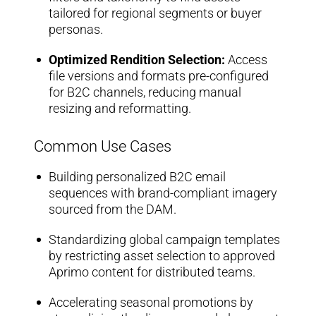
tailored for regional segments or buyer
personas.
Optimized Rendition Selection:
Access
file versions and formats pre-configured
for B2C channels, reducing manual
resizing and reformatting.
Common Use Cases
Building personalized B2C email
sequences with brand-compliant imagery
sourced from the DAM.
Standardizing global campaign templates
by restricting asset selection to approved
Aprimo content for distributed teams.
Accelerating seasonal promotions by