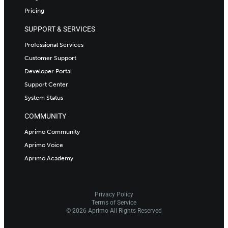
Pricing
SUPPORT & SERVICES
Professional Services
Customer Support
Developer Portal
Support Center
System Status
COMMUNITY
Aprimo Community
Aprimo Voice
Aprimo Academy
Privacy Policy
Terms of Service
© 2026 Aprimo All Rights Reserved