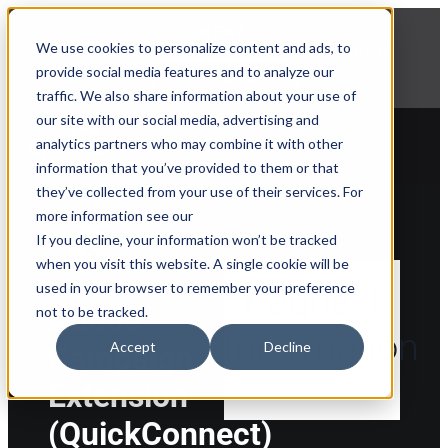
NEWS
We use cookies to personalize content and ads, to
Explore Aprimo’s latest product innovations
provide social media features and to analyze our
View Highlights
traffic. We also share information about your use of
our site with our social media, advertising and
analytics partners who may combine it with other
information that you’ve provided to them or that
they’ve collected from your use of their services. For
Back to Marketplace
more information see our
If you decline, your information won’t be tracked
when you visit this website. A single cookie will be
used in your browser to remember your preference
Request
Adobe
not to be tracked.
Information
Accept
Decline
Campaign
Extension
(QuickConnect)