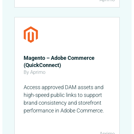
Magento – Adobe Commerce
(QuickConnect)
By Aprimo
Access approved DAM assets and
high-speed public links to support
brand consistency and storefront
performance in Adobe Commerce.
Aprimo