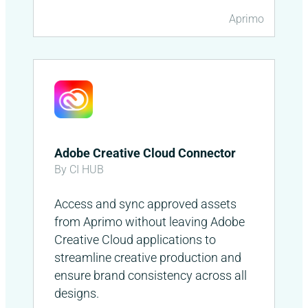
Aprimo
Adobe Creative Cloud Connector
By CI HUB
Access and sync approved assets
from Aprimo without leaving Adobe
Creative Cloud applications to
streamline creative production and
ensure brand consistency across all
designs.