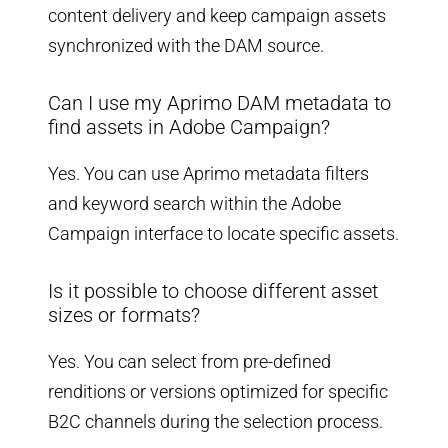
content delivery and keep campaign assets
synchronized with the DAM source.
Can I use my Aprimo DAM metadata to
find assets in Adobe Campaign?
Yes. You can use Aprimo metadata filters
and keyword search within the Adobe
Campaign interface to locate specific assets.
Is it possible to choose different asset
sizes or formats?
Yes. You can select from pre-defined
renditions or versions optimized for specific
B2C channels during the selection process.