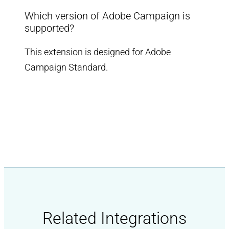
Which version of Adobe Campaign is
supported?
This extension is designed for Adobe
Campaign Standard.
Related Integrations