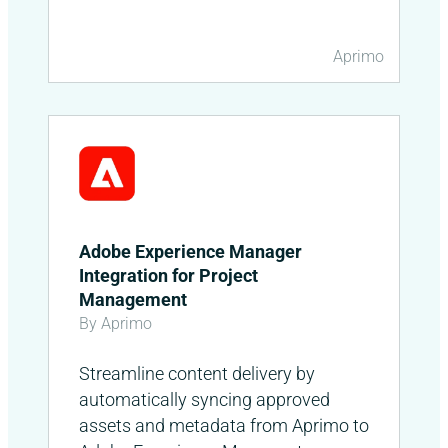
Aprimo
Adobe Experience Manager
Integration for Project
Management
By Aprimo
Streamline content delivery by
automatically syncing approved
assets and metadata from Aprimo to