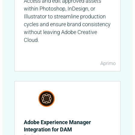
Access and edit approved assets
within Photoshop, InDesign, or
Illustrator to streamline production
cycles and ensure brand consistency
without leaving Adobe Creative
Cloud.
Aprimo
Adobe Experience Manager
Integration for DAM