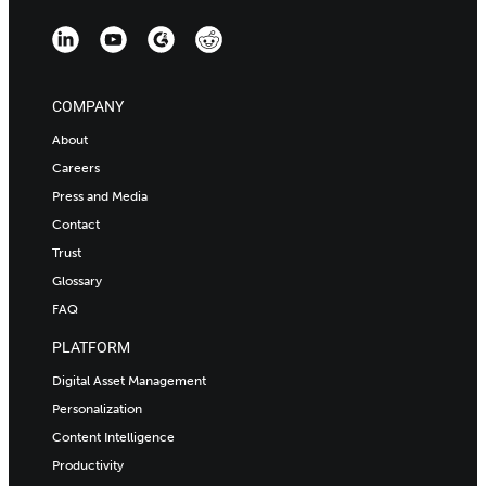
COMPANY
About
Careers
Press and Media
Contact
Trust
Glossary
FAQ
PLATFORM
Digital Asset Management
Personalization
Content Intelligence
Productivity