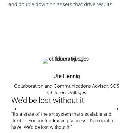
and double down on assets that drive results.
Ute Hennig
oup
Se
Sea
Collaboration and Communications Advisor, SOS
Children’s Villages
im
We’d be lost without it.
 very
“With
“It’s a state-of-the-art system that’s scalable and
ting
clean
flexible. For our fundraising success, it’s crucial to
te the
to re
have. We’d be lost without it.”
 It’s
file 