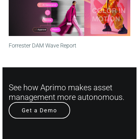
Forrester DAM Wave Report
See how Aprimo makes asset
management more autonomous.
Get a Demo