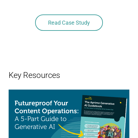
this 
Read Case Study
Key Resources