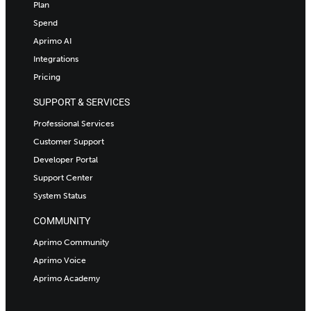
Plan
Spend
Aprimo AI
Integrations
Pricing
SUPPORT & SERVICES
Professional Services
Customer Support
Developer Portal
Support Center
System Status
COMMUNITY
Aprimo Community
Aprimo Voice
Aprimo Academy