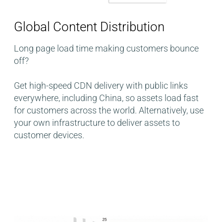
Global Content Distribution​
Long page load time making customers bounce
off?
Get high-speed CDN delivery with public links
everywhere, including China, so assets load fast
for customers across the world. Alternatively, use
your own infrastructure to deliver assets to
customer devices.