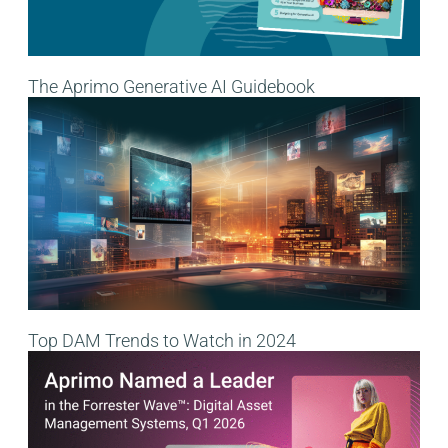
The Aprimo Generative AI Guidebook
Top DAM Trends to Watch in 2024