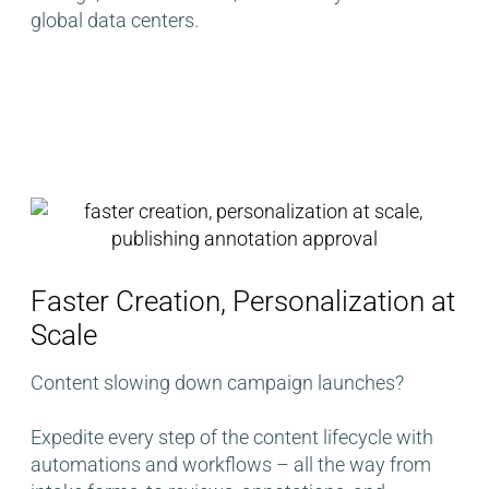
global data centers​.
Faster Creation, Personalization at
Scale​
Content slowing down campaign launches?
Expedite every step of the content lifecycle with
automations and workflows – all the way from