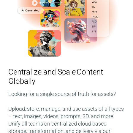
Centralize and Scale Content
Globally
Looking for a single source of truth for assets?
Upload, store, manage, and use assets of all types
– text, images, videos, prompts, 3D, and more.
Unify all teams on centralized cloud-based
storage, transformation, and delivery​ via our