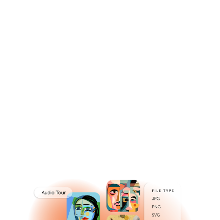
Power Digital
Experiences
Seamlessly orchestrate and expand the reach and
quality of experiences.
Get a Demo