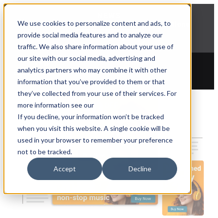
NEWS
We use cookies to personalize content and ads, to
Explore Aprimo’s latest product innovations
provide social media features and to analyze our
View Highlights
traffic. We also share information about your use of
our site with our social media, advertising and
analytics partners who may combine it with other
information that you’ve provided to them or that
they’ve collected from your use of their services. For
more information see our
If you decline, your information won’t be tracked
when you visit this website. A single cookie will be
used in your browser to remember your preference
not to be tracked.
Accept
Decline