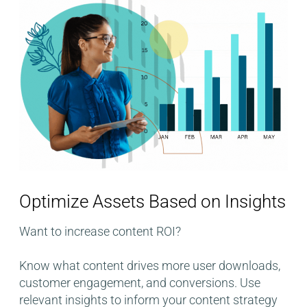
Optimize Assets Based on Insights​
Want to increase content ROI?
Know what content drives more user downloads,
customer engagement, and conversions. Use
relevant insights to inform your content strategy