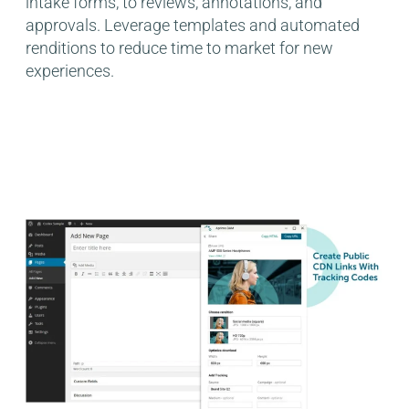
intake forms, to reviews, annotations, and
approvals. Leverage templates and automated
renditions to reduce time to market for new
experiences.