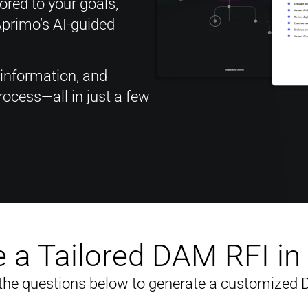
red to your goals,
Aprimo’s AI-guided
 information, and
ocess—all in just a few
 a Tailored DAM RFI i
the questions below to generate a customized 