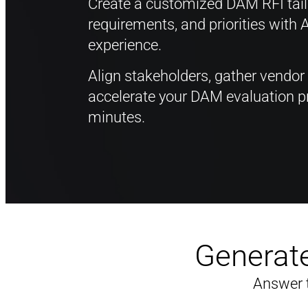
Create a customized DAM RFI tailo
requirements, and priorities with 
experience.
Align stakeholders, gather vendor
accelerate your DAM evaluation pr
minutes.
Generate
Answer 