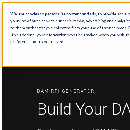
NEWS
We use cookies to personalize content and ads, to provide social m
your use of our site with our social media, advertising and analyt
to them or that they’ve collected from your use of their services.
If you decline, your information won’t be tracked when you visit t
preference not to be tracked.
DAM RFI GENERATOR
Build Your D