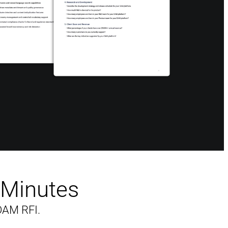
n Minutes
DAM RFI.