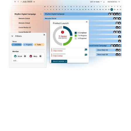
Intuitive Task and Resource
Management
Plan resources, allocate work items to team
members and agencies, and measure
resource utilization. Maximize team