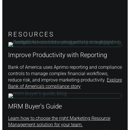
RESOURCES
Improve Productivity with Reporting
Bank of America uses Aprimo reporting and compliance
controls to manage complex financial workflows,
reduce risk, and improve marketing productivity.
Explore
Bank of America’s compliance story
MRM Buyer’s Guide
Learn how to choose the right Marketing Resource
Management solution for your team.