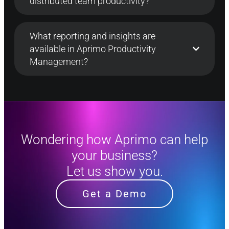
distributed team productivity?
What reporting and insights are
available in Aprimo Productivity
Management?
Wondering how Aprimo can help
your business?
Let us show you.
Get a Demo