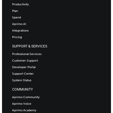
Productivity
Plan
Spend
Aprimo AI
Integrations
Pricing
SUPPORT & SERVICES
Professional Services
Customer Support
Developer Portal
Support Center
System Status
COMMUNITY
Aprimo Community
Aprimo Voice
Aprimo Academy