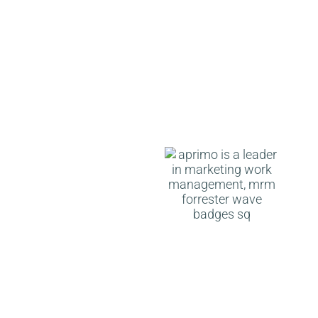
Aprimo is a Leader in
Marketing Work
Management