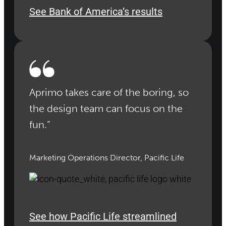
See Bank of America’s results
Aprimo takes care of the boring, so
the design team can focus on the
fun.”
Marketing Operations Director, Pacific Life
See how Pacific Life streamlined