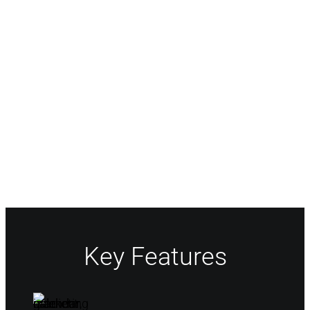
Easy Workflow Design
Streamline your intake process through our
fully configurable work request forms.
Automate each request flow using our no-
code, drag-and-drop interface to quickly
build workflows to intelligently route and
assign requests.
Key Features