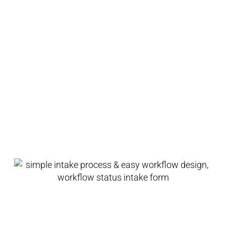
teams to get content finalized faster than
ever before.
Boost productivity across teams
with Content Collaboration.
Simple Intake Process &