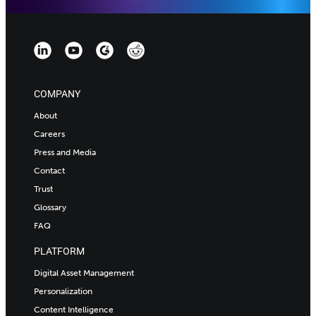
COMPANY
About
Careers
Press and Media
Contact
Trust
Glossary
FAQ
PLATFORM
Digital Asset Management
Personalization
Content Intelligence