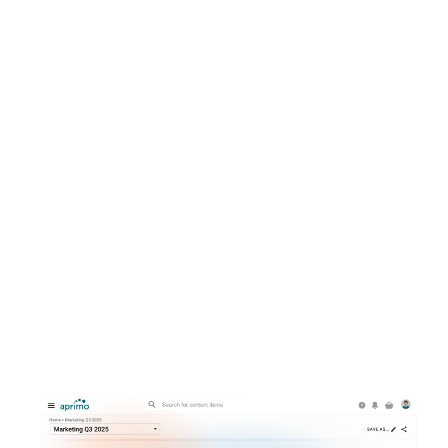
Collaboration
Plan, organize, track, and update all creative
and marketing activities in a single location.
Get campaigns and content to market faster
without sacrificing quality or compliance.
Explore campaign planning in one place