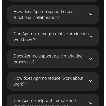
How does Aprimo support cross-
functional collaboration?
Can Aprimo manage creative production
workflows?
Does Aprimo support agile marketing
processes?
How does Aprimo reduce “work about
work”?
Can Aprimo help with remote and