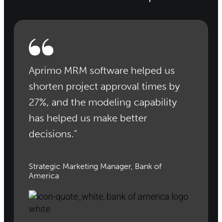
Aprimo MRM software helped us
shorten project approval times by
27%, and the modeling capability
has helped us make better
decisions.”
Strategic Marketing Manager, Bank of
America