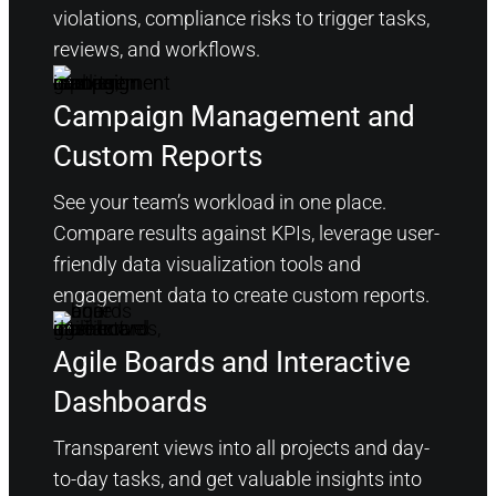
violations, compliance risks to trigger tasks,
reviews, and workflows.
Campaign Management and
Custom Reports
See your team’s workload in one place.
Compare results against KPIs, leverage user-
friendly data visualization tools and
engagement data to create custom reports.
Agile Boards and Interactive
Dashboards
Transparent views into all projects and day-
to-day tasks, and get valuable insights into