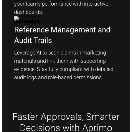
your team’s performance with interactive
dashboards.
Reference Management and
Audit Trails
Leverage AI to scan claims in marketing
materials and link them with supporting
evidence. Stay fully compliant with detailed
audit logs and role-based permissions.
Faster Approvals, Smarter
Decisions with Aprimo