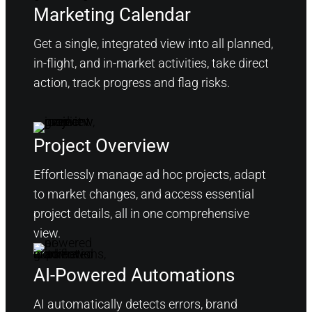
Marketing Calendar
Get a single, integrated view into all planned,
in-flight, and in-market activities, take direct
action, track progress and flag risks.
Project Overview
Effortlessly manage ad hoc projects, adapt
to market changes, and access essential
project details, all in one comprehensive
view.
AI-Powered Automations
AI automatically detects errors, brand