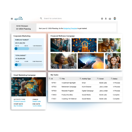
Your Single Source of