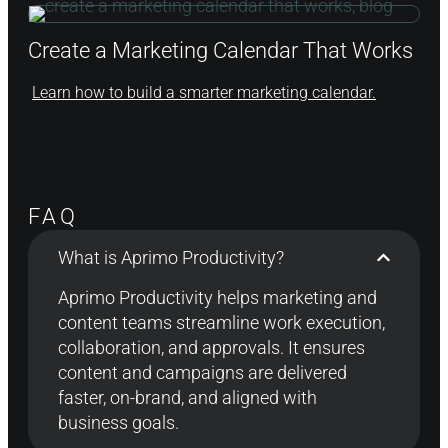
Create a Marketing Calendar That Works
Learn how to build a smarter marketing calendar.
FAQ
What is Aprimo Productivity?
Aprimo Productivity helps marketing and
content teams streamline work execution,
collaboration, and approvals
. It
ensur
es
content
and campaigns are
delivered
faster, on-brand, and aligned with
business goals.