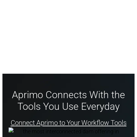
effectiveness with visibility across all
campaigns, agencies, and tasks.
Align teams and agencies with Aprimo
Calendar.
Aprimo Connects With the
Tools You Use Everyday
Connect Aprimo to Your Workflow Tools