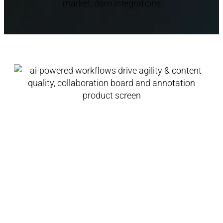
AI-Powered Workflows
Drive Agility & Content
Quality
Track assets across stages, review content,
add comments and track changes. AI-
powered feedback and automations enable