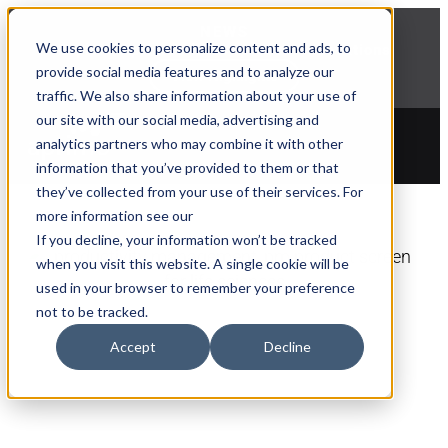
NEWS
We use cookies to personalize content and ads, to
Explore Aprimo’s latest product innovations
provide social media features and to analyze our
View Highlights
traffic. We also share information about your use of
our site with our social media, advertising and
analytics partners who may combine it with other
information that you’ve provided to them or that
they’ve collected from your use of their services. For
more information see our
If you decline, your information won’t be tracked
when you visit this website. A single cookie will be
used in your browser to remember your preference
not to be tracked.
PRODUCTIVITY
Accept
Decline
Launch Campaigns
Faster with AI-Powered