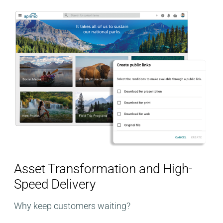
Asset Transformation and High-
Speed Delivery
Why keep customers waiting?