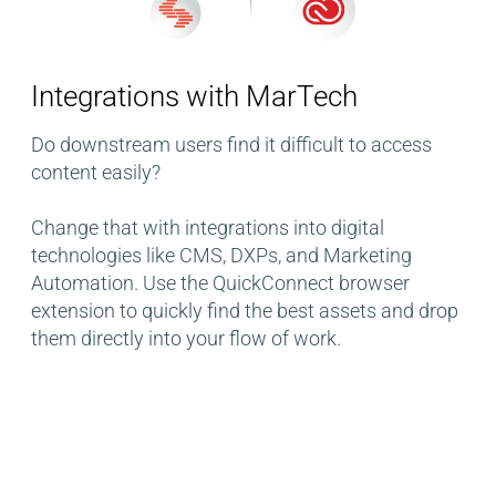
Integrations with MarTech​
Do downstream users find it difficult to access
content easily?
Change that with integrations into digital
technologies like CMS, DXPs, and Marketing
Automation. Use the QuickConnect browser
extension to quickly find the best assets and drop
them directly into your flow of work.