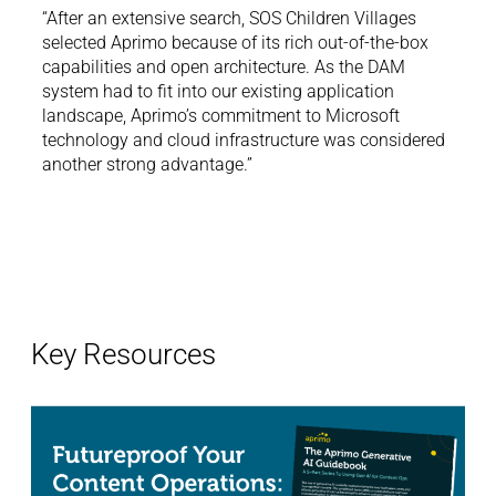
“After an extensive search, SOS Children Villages
selected Aprimo because of its rich out-of-the-box
ere
“It’s
capabilities and open architecture. As the DAM
with
we ha
system had to fit into our existing application
am,
Aprim
landscape, Aprimo’s commitment to Microsoft
for
but i
technology and cloud infrastructure was considered
us no
another strong advantage.”
Key Resources