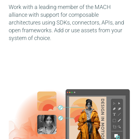
Work with a leading member of the MACH
alliance with support for composable
architectures using SDKs, connectors, APIs, and
open frameworks. Add or use assets from your
system of choice.