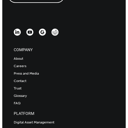
COMPANY
About
Careers
Press and Media
Contact
Trust
Glossary
FAQ
PLATFORM
Digital Asset Management