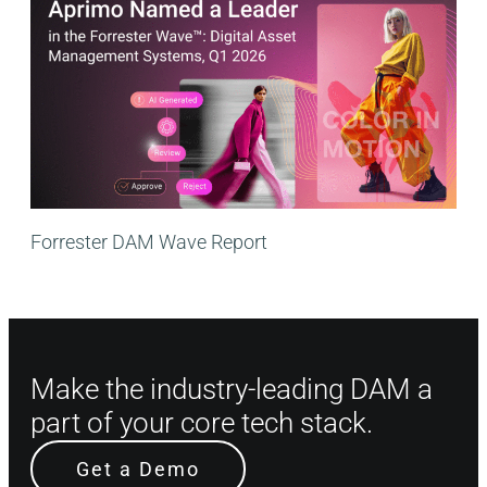
Forrester DAM Wave Report
Make the industry-leading DAM a
part of your core tech stack.
Get a Demo