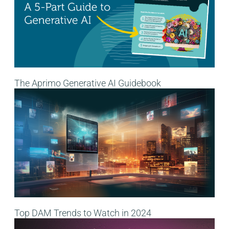
The Aprimo Generative AI Guidebook
Top DAM Trends to Watch in 2024