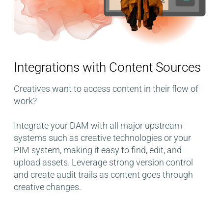
Integrations with Content Sources
Creatives want to access content in their flow of
work?
Integrate your DAM with all major upstream
systems such as creative technologies or your
PIM system, making it easy to find, edit, and
upload assets. Leverage strong version control
and create audit trails as content goes through
creative changes.