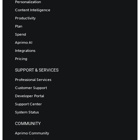
Personalization
Content Intelligence
Productivity
Plan
Spend
Aprimo AI
Integrations
Pricing
SUPPORT & SERVICES
Professional Services
Customer Support
Developer Portal
Support Center
System Status
COMMUNITY
Aprimo Community