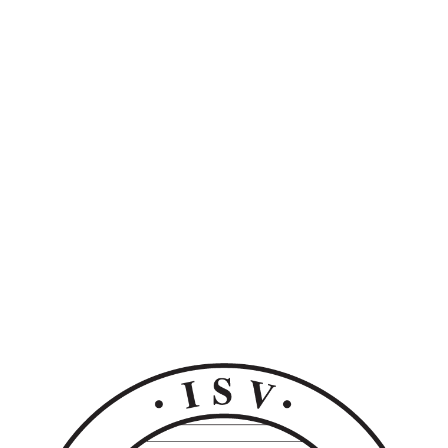
Unlock Ecosystem
Adaptability
Extend solution power into any existing tech
stack.
Get a Demo