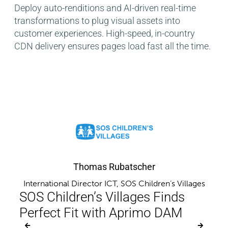
Deploy auto-renditions and AI-driven real-time
transformations to plug visual assets into
customer experiences. High-speed, in-country
CDN delivery ensures pages load fast all the time.
Thomas Rubatscher
International Director ICT, SOS Children’s Villages
er,
Ma
SOS Children’s Villages Finds
rs
Aut
Perfect Fit with Aprimo DAM
Eff