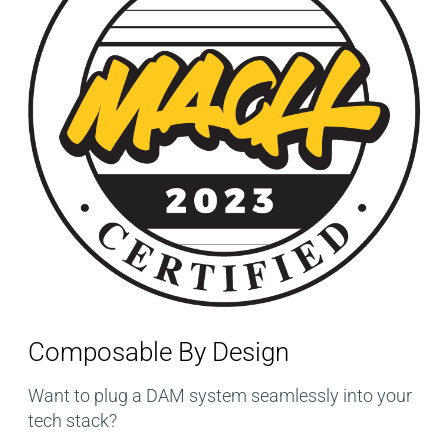
Composable By Design​
Want to plug a DAM system seamlessly into your
tech stack?