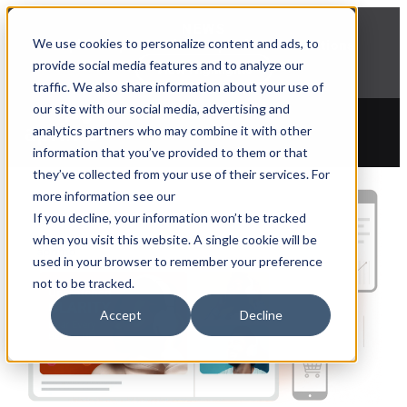
NEWS
We use cookies to personalize content and ads, to
Explore Aprimo’s latest product innovations
provide social media features and to analyze our
View Highlights
traffic. We also share information about your use of
our site with our social media, advertising and
analytics partners who may combine it with other
information that you’ve provided to them or that
they’ve collected from your use of their services. For
more information see our
If you decline, your information won’t be tracked
when you visit this website. A single cookie will be
used in your browser to remember your preference
not to be tracked.
Accept
Decline