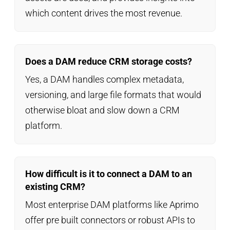
which content drives the most revenue.
Does a DAM reduce CRM storage costs?
Yes, a DAM handles complex metadata,
versioning, and large file formats that would
otherwise bloat and slow down a CRM
platform.
How difficult is it to connect a DAM to an
existing CRM?
Most enterprise DAM platforms like Aprimo
offer pre built connectors or robust APIs to