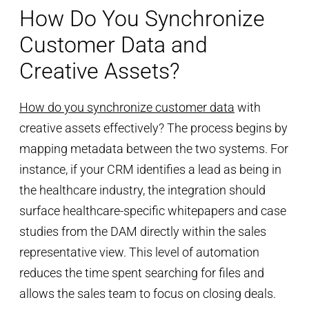
How Do You Synchronize
Customer Data and
Creative Assets?
How do you synchronize customer data
with
creative assets effectively? The process begins by
mapping metadata between the two systems. For
instance, if your CRM identifies a lead as being in
the healthcare industry, the integration should
surface healthcare-specific whitepapers and case
studies from the DAM directly within the sales
representative view. This level of automation
reduces the time spent searching for files and
allows the sales team to focus on closing deals.