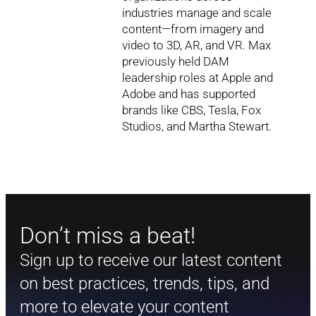
industries manage and scale
content—from imagery and
video to 3D, AR, and VR. Max
previously held DAM
leadership roles at Apple and
Adobe and has supported
brands like CBS, Tesla, Fox
Studios, and Martha Stewart.
Don’t miss a beat!
Sign up to receive our latest content
on best practices, trends, tips, and
more to elevate your content