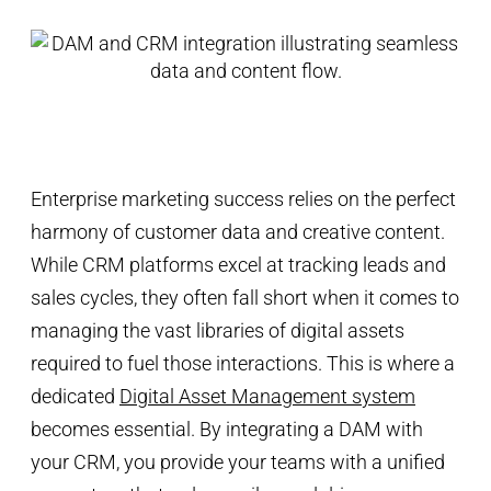
Enterprise marketing success relies on the perfect
harmony of customer data and creative content.
While CRM platforms excel at tracking leads and
sales cycles, they often fall short when it comes to
managing the vast libraries of digital assets
required to fuel those interactions. This is where a
dedicated
Digital Asset Management system
becomes essential. By integrating a DAM with
your CRM, you provide your teams with a unified