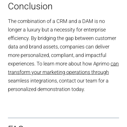
Conclusion
The combination of a CRM and a DAM is no
longer a luxury but a necessity for enterprise
efficiency. By bridging the gap between customer
data and brand assets, companies can deliver
more personalized, compliant, and impactful
experiences. To learn more about how Aprimo
can
transform your marketing operations through
seamless integrations, contact our team for a
personalized demonstration today.