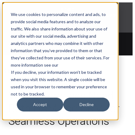
NEWS
We use cookies to personalize content and ads, to
Explore Aprimo’s latest product innovations
provide social media features and to analyze our
View Highlights
traffic. We also share information about your use of
our site with our social media, advertising and
analytics partners who may combine it with other
information that you’ve provided to them or that
they’ve collected from your use of their services. For
more information see our
Blogs
If you decline, your information won’t be tracked
when you visit this website. A single cookie will be
used in your browser to remember your preference
Why Enterprises Need
not to be tracked.
Accept
Decline
Both DAM and CRM for
Seamless Operations