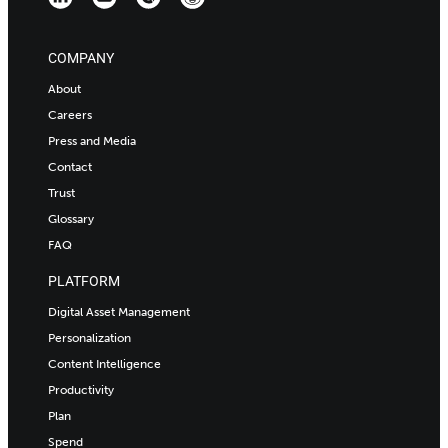
COMPANY
About
Careers
Press and Media
Contact
Trust
Glossary
FAQ
PLATFORM
Digital Asset Management
Personalization
Content Intelligence
Productivity
Plan
Spend