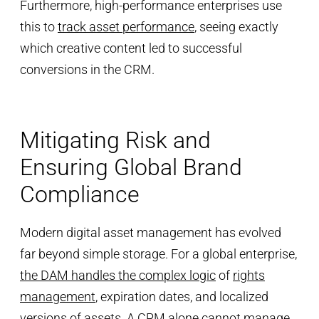
Furthermore, high-performance enterprises use
this to
track asset performance
, seeing exactly
which creative content led to successful
conversions in the CRM.
Mitigating Risk and
Ensuring Global Brand
Compliance
Modern digital asset management has evolved
far beyond simple storage. For a global enterprise,
the DAM handles the complex logic
of
rights
management
, expiration dates, and localized
versions of assets. A CRM alone cannot manage