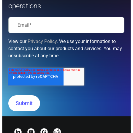
operations.
View our
Privacy Policy
. We use your information to
contact you about our products and services. You may
unsubscribe at any time.