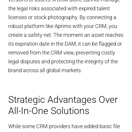
the legal risks associated with expired talent
licenses or stock photography. By connecting a
robust platform like Aprimo with your CRM, you
create a safety net. The moment an asset reaches
its expiration date in the DAM, it can be flagged or
removed from the CRM view, preventing costly
legal disputes and protecting the integrity of the
brand across all global markets.
Strategic Advantages Over
All-In-One Solutions
While some CRM providers have added basic file