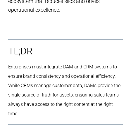
ecosystem that reduces silos and drives
operational excellence.
TL;DR
Enterprises must integrate DAM and CRM systems to
ensure brand consistency and operational efficiency.
While CRMs manage customer data, DAMs provide the
single source of truth for assets, ensuring sales teams
always have access to the right content at the right
time.