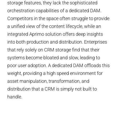
storage features, they lack the sophisticated
orchestration capabilities of a dedicated DAM.
Competitors in the space often struggle to provide
a unified view of the content lifecycle, while an
integrated Aprimo solution offers deep insights
into both production and distribution. Enterprises
that rely solely on CRM storage find that their
systems become bloated and slow, leading to
poor user adoption. A dedicated DAM offloads this
weight, providing a high speed environment for
asset manipulation, transformation, and
distribution that a CRM is simply not built to
handle.