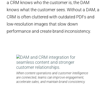
a CRM knows who the customer is, the DAM
knows what the customer sees. Without a DAM, a
CRM is often cluttered with outdated PDFs and
low-resolution images that slow down
performance and create brand inconsistency.
When content operations and customer intelligence
are connected, teams can improve engagement,
accelerate sales, and maintain brand consistency.