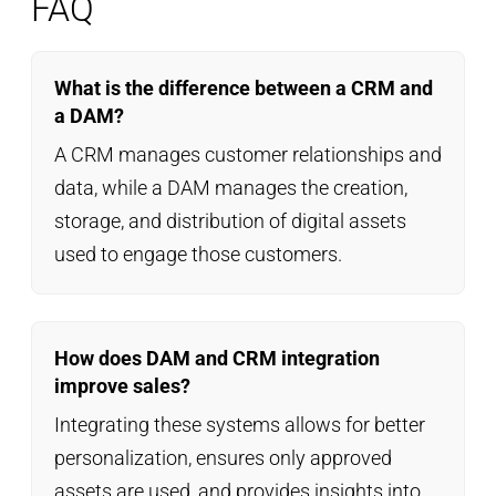
FAQ
What is the difference between a CRM and
a DAM?
A CRM manages customer relationships and
data, while a DAM manages the creation,
storage, and distribution of digital assets
used to engage those customers.
How does DAM and CRM integration
improve sales?
Integrating these systems allows for better
personalization, ensures only approved
assets are used, and provides insights into