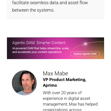
facilitate seamless data and asset flow
between the systems.
Max Mabe
VP Product Marketing,
Aprimo
With over 20 years of
experience in digital asset
management, Max has helped
organizations across