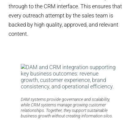
through to the CRM interface. This ensures that
every outreach attempt by the sales team is
backed by high quality, approved, and relevant
content.
DAM systems provide governance and scalability,
while CRM systems manage growing customer
relationships. Together, they support sustainable
business growth without creating information silos.