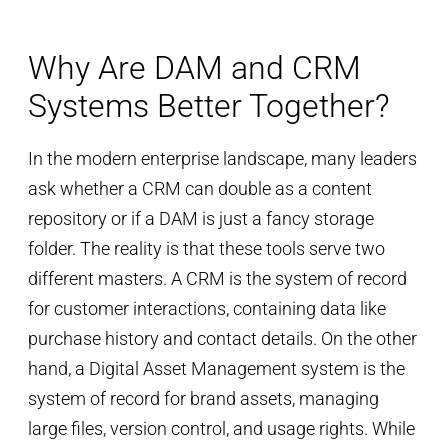
Why Are DAM and CRM
Systems Better Together?
In the modern enterprise landscape, many leaders
ask whether a CRM can double as a content
repository or if a DAM is just a fancy storage
folder. The reality is that these tools serve two
different masters. A CRM is the system of record
for customer interactions, containing data like
purchase history and contact details. On the other
hand, a Digital Asset Management system is the
system of record for brand assets, managing
large files, version control, and usage rights. While