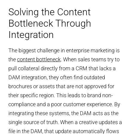
Solving the Content
Bottleneck Through
Integration
The biggest challenge in enterprise marketing is
the
content bottleneck
. When sales teams try to
pull collateral directly from a CRM that lacks a
DAM integration, they often find outdated
brochures or assets that are not approved for
their specific region. This leads to brand non-
compliance and a poor customer experience. By
integrating these systems, the DAM acts as the
single source of truth. When a creative updates a
file in the DAM, that update automatically flows