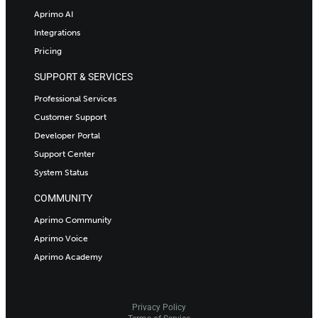
Aprimo AI
Integrations
Pricing
SUPPORT & SERVICES
Professional Services
Customer Support
Developer Portal
Support Center
System Status
COMMUNITY
Aprimo Community
Aprimo Voice
Aprimo Academy
Privacy Policy