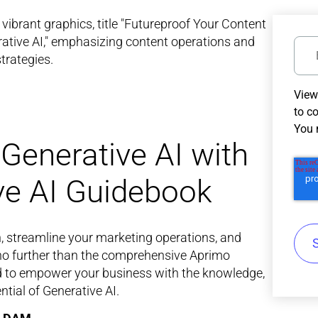
View
to c
You 
Generative AI with
ve AI Guidebook
n, streamline your marketing operations, and
 no further than the comprehensive Aprimo
ed to empower your business with the knowledge,
ntial of Generative AI.