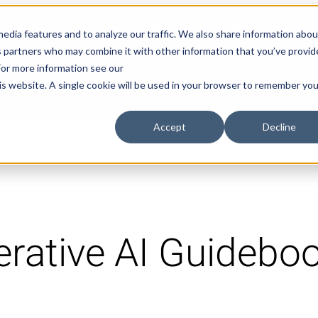
Explore Aprimo’s latest product innovations
View High
edia features and to analyze our traffic. We also share information abou
ics partners who may combine it with other information that you’ve provi
 For more information see our
Products
Solutions
Pricing
his website. A single cookie will be used in your browser to remember you
Accept
Decline
rative AI Guidebo