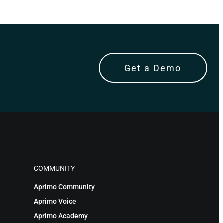
Get a Demo
COMMUNITY
Aprimo Community
Aprimo Voice
Aprimo Academy