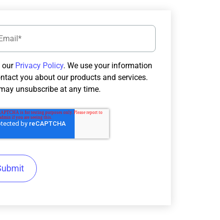
 our
Privacy Policy
. We use your information
ontact you about our products and services.
may unsubscribe at any time.