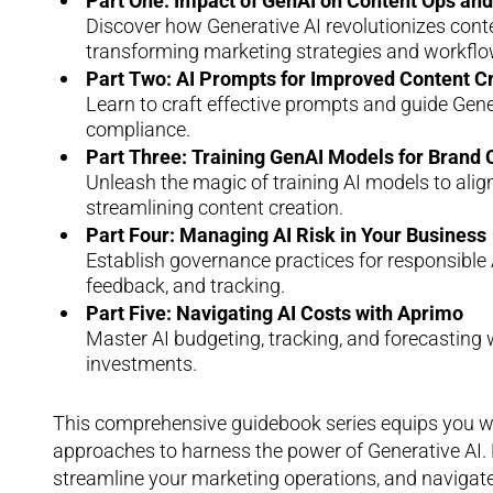
Part One: Impact of GenAI on Content Ops a
Discover how Generative AI revolutionizes con
transforming marketing strategies and workflo
Part Two: AI Prompts for Improved Content C
Learn to craft effective prompts and guide Gen
compliance.
Part Three: Training GenAI Models for Brand
Unleash the magic of training AI models to ali
streamlining content creation.
Part Four: Managing AI Risk in Your Business
Establish governance practices for responsible A
feedback, and tracking.
Part Five: Navigating AI Costs with Aprimo
Master AI budgeting, tracking, and forecasting 
investments.
This comprehensive guidebook series equips you with
approaches to harness the power of Generative AI. 
streamline your marketing operations, and navigate