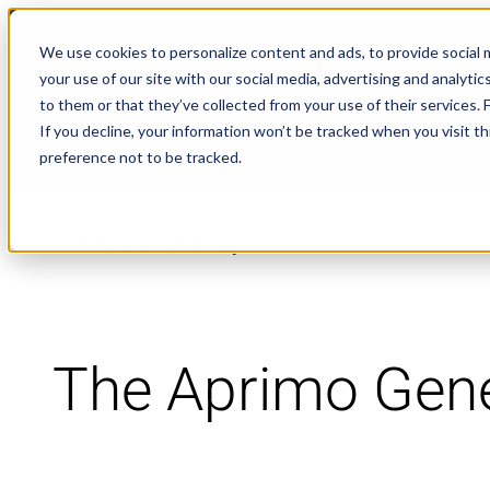
NEWS
We use cookies to personalize content and ads, to provide social m
your use of our site with our social media, advertising and analyt
to them or that they’ve collected from your use of their services.
If you decline, your information won’t be tracked when you visit t
preference not to be tracked.
Resource Library
The Aprimo Gene