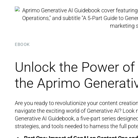
EBOOK
Unlock the Power of 
the Aprimo Generati
Are you ready to revolutionize your content creatio
navigate the exciting world of Generative AI? Look
Generative AI Guidebook, a five-part series design
strategies, and tools needed to harness the full pote