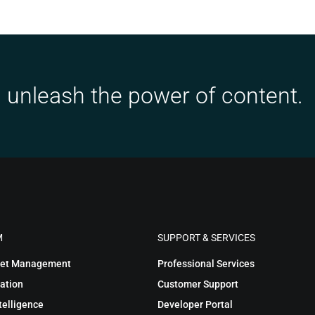
 unleash the power of content.
M
SUPPORT & SERVICES
sset Management
Professional Services
ation
Customer Support
telligence
Developer Portal