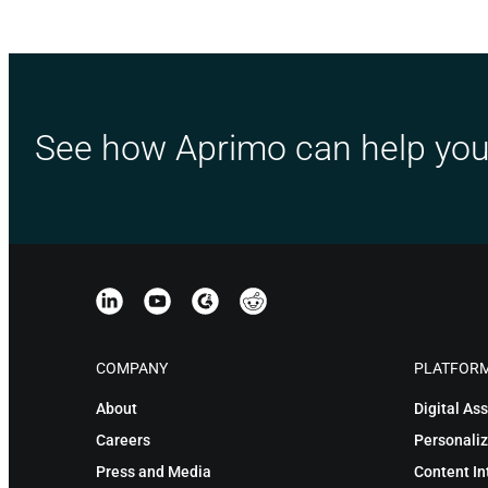
See how Aprimo can help you
COMPANY
PLATFOR
About
Digital A
Careers
Personaliz
Press and Media
Content In