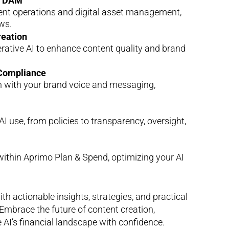
nd DAM
tent operations and digital asset management,
ws.
reation
erative AI to enhance content quality and brand
 Compliance
gn with your brand voice and messaging,
I use, from policies to transparency, oversight,
within Aprimo Plan & Spend, optimizing your AI
 actionable insights, strategies, and practical
Embrace the future of content creation,
 AI’s financial landscape with confidence.