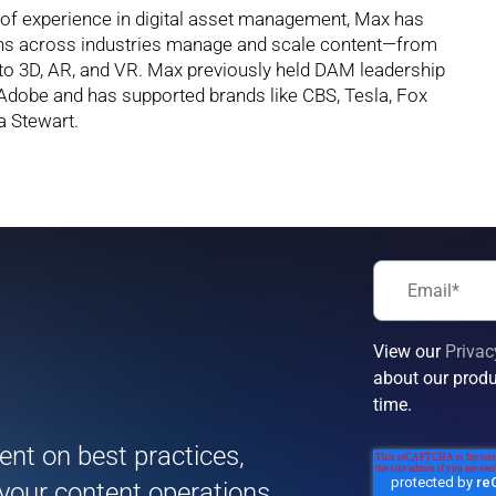
 of experience in digital asset management, Max has
ons across industries manage and scale content—from
to 3D, AR, and VR. Max previously held DAM leadership
 Adobe and has supported brands like CBS, Tesla, Fox
a Stewart.
View our
Privac
about our produ
!
time.
tent on best practices,
 your content operations.