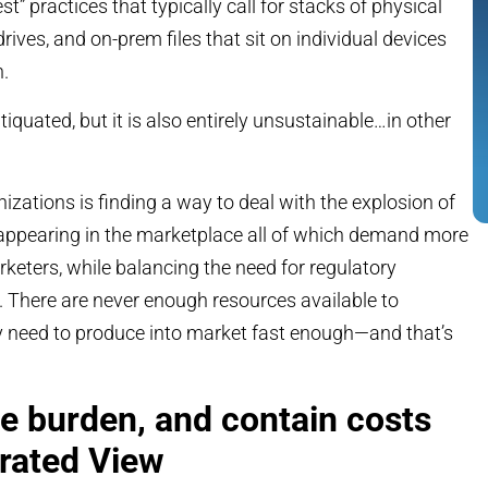
” practices that typically call for stacks of physical
ives, and on-prem files that sit on individual devices
n.
tiquated, but it is also entirely unsustainable…in other
izations is finding a way to deal with the explosion of
appearing in the marketplace all of which demand more
eters, while balancing the need for regulatory
There are never enough resources available to
ey need to produce into market fast enough—and that’s
ve burden, and contain costs
grated View