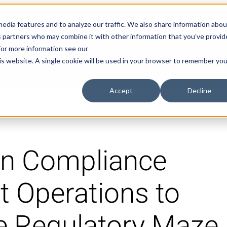
Explore Aprimo’s latest product innovations
View High
edia features and to analyze our traffic. We also share information abou
ics partners who may combine it with other information that you’ve provi
 For more information see our
Products
Solutions
Pricing
his website. A single cookie will be used in your browser to remember you
Accept
Decline
gn Compliance
t Operations to
e Regulatory Maze