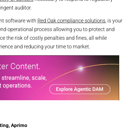
ingent auditor.
t software with
Red Oak compliance solutions
, is your
-end operational process allowing you to protect and
e the risk of costly penalties and fines, all while
rience and reducing your time to market.
ting, Aprimo