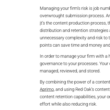
Managing your firm’s risk is job num
overwrought submission process. And
i
t’s the content production process,
distribution and retention strategies
unnecessary complexity and risk to 
points can save time and money and
In order to manage your firm with a ho
governance to your processes. Your co
managed, reviewed, and stored.
By combining the power of a conten
Aprimo
, and using Red Oak’s conten
content retention capabilities, your 
effort while also reducing risk.