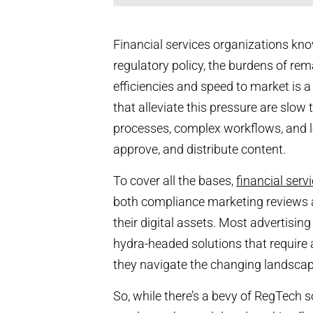
Financial services organizations kn
regulatory policy, the burdens of re
efficiencies and speed to market is a 
that alleviate this pressure are slow
processes, complex workflows, and lo
approve, and distribute content.
To cover all the bases,
financial ser
both compliance marketing reviews
their digital assets. Most advertisin
hydra-headed solutions that require a
they navigate the changing landscape
So, while there’s a bevy of RegTech s