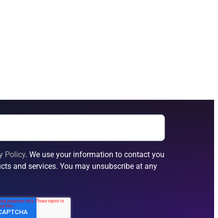
y Policy
. We use your information to contact you
cts and services. You may unsubscribe at any