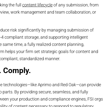
king the full
content lifecycle
of any submission, from
 review, work management and team collaboration, or
duce risk significantly by managing submission of
a-4 compliant storage, and supporting intelligent
e same time, a fully realized content planning,
 helps your firm set strategic goals for content and
 compliant, standardized manner.
. Comply.
dge technologies—like Aprimo and Red Oak—can provide
 parts. By providing secure, seamless, and fully
tween your production and compliance engines, FSI orgs
ility of content
necessary to respond to regulatory