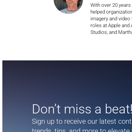
With over 20 years
helped organizati
imagery and video 
roles at Apple and
Studios, and Marth
Don’t miss a beat
Sign up to receive our latest con
trends, tips, and more to elevate