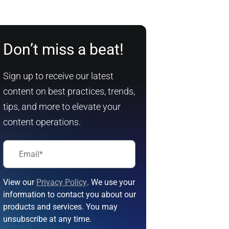
Don’t miss a beat!
Sign up to receive our latest
content on best practices, trends,
tips, and more to elevate your
content operations.
View our
Privacy Policy
. We use your
information to contact you about our
products and services. You may
unsubscribe at any time.