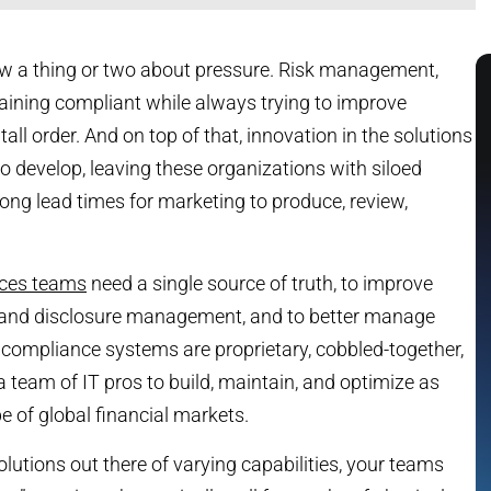
ow a thing or two about pressure. Risk management,
maining compliant while always trying to improve
tall order. And on top of that, innovation in the solutions
 to develop, leaving these organizations with siloed
ng lead times for marketing to produce, review,
vices teams
need a single source of truth, to improve
 and disclosure management, and to better manage
g compliance systems are proprietary, cobbled-together,
 team of IT pros to build, maintain, and optimize as
 of global financial markets.
olutions out there of varying capabilities, your teams