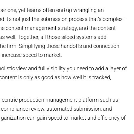
ber one, yet teams often end up wrangling an
 it’s not just the submission process that’s complex—
 the content management strategy, and the content
 as well. Together, all those siloed systems add
the firm. Simplifying those handoffs and connection
 increase speed to market.
listic view and full visibility you need to add a layer of
ntent is only as good as how well it is tracked,
t-centric production management platform such as
t compliance review, automated submission, and
organization can gain speed to market and efficiency of