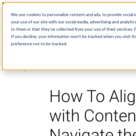
NEWS
We use cookies to personalize content and ads, to provide social m
your use of our site with our social media, advertising and analyt
to them or that they’ve collected from your use of their services.
If you decline, your information won’t be tracked when you visit t
preference not to be tracked.
Blogs
How To Ali
with Conten
Navigate th