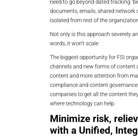
need to go beyond dated tracking “best
documents, emails, shared network dr
isolated from rest of the organizatio
Not only is this approach severely an
words, it won’t scale.
The biggest opportunity for FSI organ
channels and new forms of content 
content and more attention from mark
compliance and content governance. 
companies to get all the content th
where technology can help.
Minimize risk, relie
with a Unified, Inte