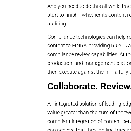
And you need to do this all while trac
start to finish—whether its content
auditing.
Compliance technologies can help re
content to
FINRA
, providing Rule 17
compliance review capabilities. At th
production, and management platform
then execute against them in a fully
Collaborate. Review
An integrated solution of leading-e
value greater than the sum of the two
compliant integration of content be
can achieve that through-line
traceab