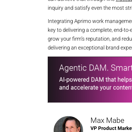
inquiry and satisfy even the most str
Integrating Aprimo work managemen
key to delivering a complete, end-to
grow your firm’s reputation, and reduc
delivering an exceptional brand expe
Max Mabe
VP Product Marke