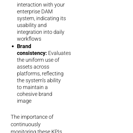
interaction with your
enterprise DAM
system, indicating its
usability and
integration into daily
workflows
Brand
consistency:
Evaluates
the uniform use of
assets across
platforms, reflecting
the system’s ability
to maintain a
cohesive brand
image
The importance of
continuously
monitoring these KPIs