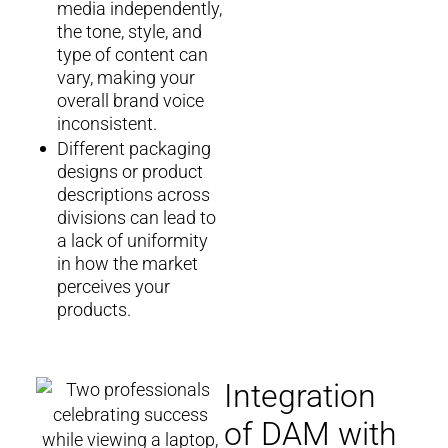
media independently,
the tone, style, and
type of content can
vary, making your
overall brand voice
inconsistent.
Different packaging
designs or product
descriptions across
divisions can lead to
a lack of uniformity
in how the market
perceives your
products.
Integration
of DAM with