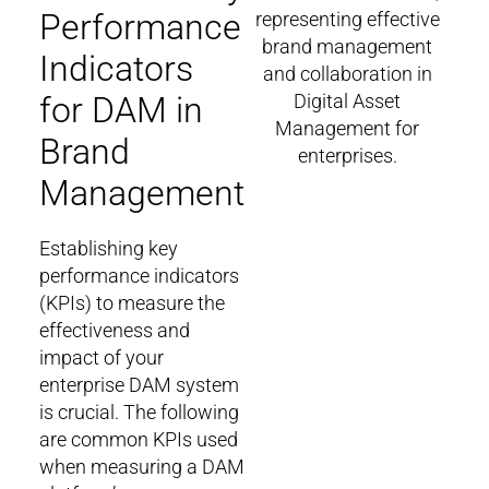
Performance
Indicators
for DAM in
Brand
Management
Establishing key
performance indicators
(KPIs) to measure the
effectiveness and
impact of your
enterprise DAM system
is crucial. The following
are common KPIs used
when measuring a DAM