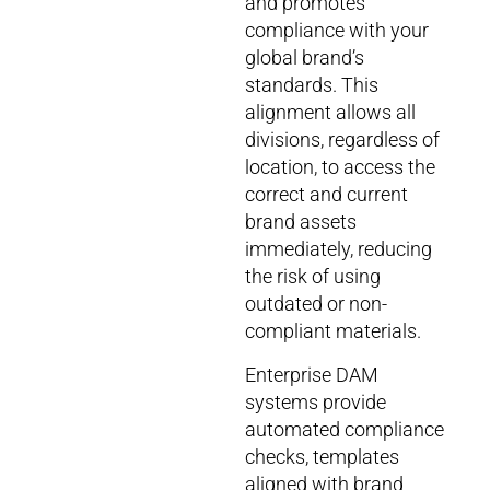
and promotes
compliance with your
global brand’s
standards. This
alignment allows all
divisions, regardless of
location, to access the
correct and current
brand assets
immediately, reducing
the risk of using
outdated or non-
compliant materials.
Enterprise DAM
systems provide
automated compliance
checks, templates
aligned with brand