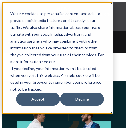
NEWS
We use cookies to personalize content and ads, to
Explore Aprimo’s latest product innovations
provide social media features and to analyze our
View Highlights
traffic. We also share information about your use of
our site with our social media, advertising and
analytics partners who may combine it with other
information that you’ve provided to them or that
they’ve collected from your use of their services. For
more information see our
Resource Library
If you decline, your information won’t be tracked
when you visit this website. A single cookie will be
used in your browser to remember your preference
not to be tracked.
Accept
Decline