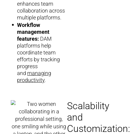
enhances team
collaboration across
multiple platforms.
Workflow
management
features:
DAM
platforms help
coordinate team
efforts by tracking
progress
and
managing
productivity
.
Scalability
and
Customization: