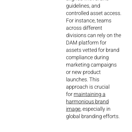
guidelines, and
controlled asset access.
For instance, teams
across different
divisions can rely on the
DAM platform for
assets vetted for brand
compliance during
marketing campaigns
or new product
launches. This
approach is crucial
for
maintaining a
harmonious brand
image
, especially in
global branding efforts.