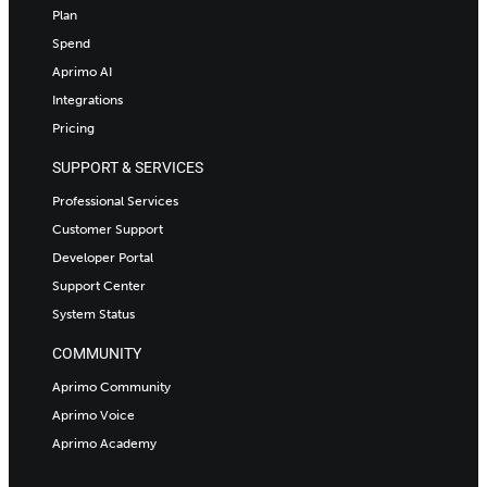
Plan
Spend
Aprimo AI
Integrations
Pricing
SUPPORT & SERVICES
Professional Services
Customer Support
Developer Portal
Support Center
System Status
COMMUNITY
Aprimo Community
Aprimo Voice
Aprimo Academy