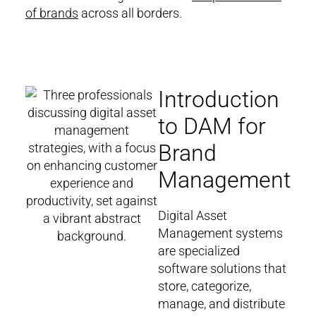
of brands
across all borders.
Introduction
to DAM for
Brand
Management
Digital Asset
Management systems
are specialized
software solutions that
store, categorize,
manage, and distribute