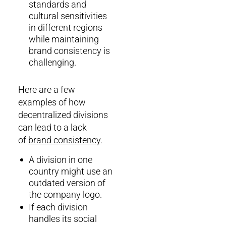
standards and
cultural sensitivities
in different regions
while maintaining
brand consistency is
challenging.
Here are a few
examples of how
decentralized divisions
can lead to a lack
of
brand consistency
.
A division in one
country might use an
outdated version of
the company logo.
If each division
handles its social