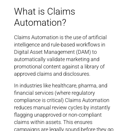
What is Claims
Automation?
Claims Automation is the use of artificial
intelligence and rule-based workflows in
Digital Asset Management (DAM) to
automatically validate marketing and
promotional content against a library of
approved claims and disclosures.
In industries like healthcare, pharma, and
financial services (where regulatory
compliance is critical) Claims Automation
reduces manual review cycles by instantly
flagging unapproved or non-compliant
claims within assets. This ensures
campaigns are legally sound before they go