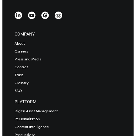
COMPANY
About
Careers
Press and Media
Contact
Trust
Glossary
FAQ
PLATFORM
Digital Asset Management
Personalization
Content Intelligence
Productivity