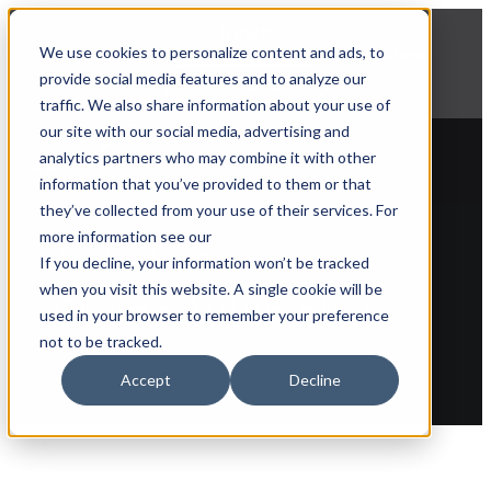
NEWS
We use cookies to personalize content and ads, to
Explore Aprimo’s latest product innovations
provide social media features and to analyze our
View Highlights
traffic. We also share information about your use of
our site with our social media, advertising and
analytics partners who may combine it with other
information that you’ve provided to them or that
they’ve collected from your use of their services. For
more information see our
Back to glossary
If you decline, your information won’t be tracked
when you visit this website. A single cookie will be
Claims Automation
used in your browser to remember your preference
not to be tracked.
Accept
Decline