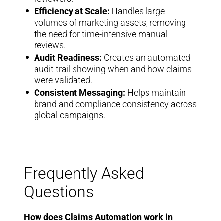
Efficiency at Scale:
Handles large
volumes of marketing assets, removing
the need for time-intensive manual
reviews.
Audit Readiness:
Creates an automated
audit trail showing when and how claims
were validated.
Consistent Messaging:
Helps maintain
brand and compliance consistency across
global campaigns.
Frequently Asked
Questions
How does Claims Automation work in