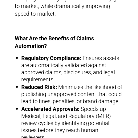
to market, while dramatically improving
speed-to-market.
What Are the Benefits of Claims
Automation?
Regulatory Compliance:
Ensures assets
are automatically validated against
approved claims, disclosures, and legal
requirements.
Reduced Risk:
Minimizes the likelihood of
publishing unapproved content that could
lead to fines, penalties, or brand damage.
Accelerated Approvals:
Speeds up
Medical, Legal, and Regulatory (MLR)
review cycles by identifying potential
issues before they reach human
reviewers.