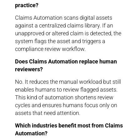
practice?
Claims Automation scans digital assets
against a centralized claims library. If an
unapproved or altered claim is detected, the
system flags the asset and triggers a
compliance review workflow.
Does Claims Automation replace human
reviewers?
No. It reduces the manual workload but still
enables humans to review flagged assets.
This kind of automation shortens review
cycles and ensures humans focus only on
assets that need attention.
Which industries benefit most from Claims
Automation?