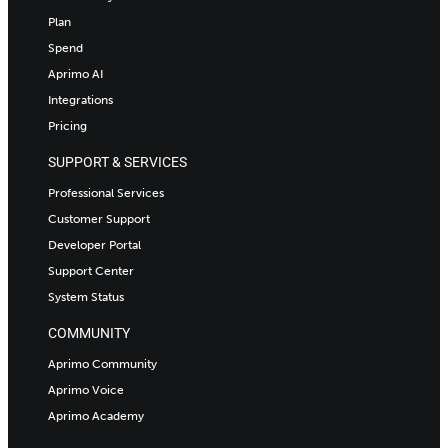
Plan
Spend
Aprimo AI
Integrations
Pricing
SUPPORT & SERVICES
Professional Services
Customer Support
Developer Portal
Support Center
System Status
COMMUNITY
Aprimo Community
Aprimo Voice
Aprimo Academy