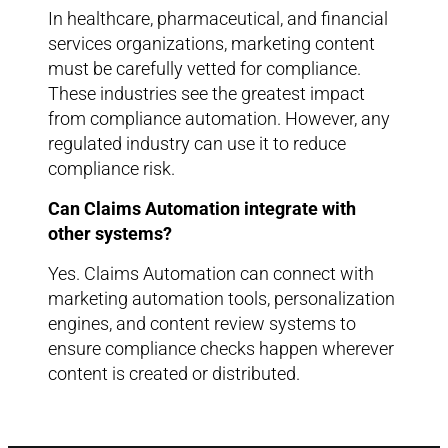
In healthcare, pharmaceutical, and financial
services organizations, marketing content
must be carefully vetted for compliance.
These industries see the greatest impact
from compliance automation. However, any
regulated industry can use it to reduce
compliance risk.
Can Claims Automation integrate with
other systems?
Yes. Claims Automation can connect with
marketing automation tools, personalization
engines, and content review systems to
ensure compliance checks happen wherever
content is created or distributed.