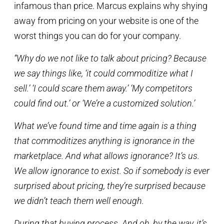
infamous than price. Marcus explains why shying
away from pricing on your website is one of the
worst things you can do for your company.
“Why do we not like to talk about pricing? Because
we say things like, ‘it could commoditize what I
sell.’ ‘I could scare them away.’ ‘My competitors
could find out.’ or ‘We’re a customized solution.’
What we’ve found time and time again is a thing
that commoditizes anything is ignorance in the
marketplace. And what allows ignorance? It’s us.
We allow ignorance to exist. So if somebody is ever
surprised about pricing, they’re surprised because
we didn’t teach them well enough.
During that buying process. And oh, by the way, it’s