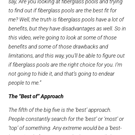
say, ‘Are you looking at fiberglass pools and trying
to find out if fiberglass pools are the best fit for
me? Well, the truth is fiberglass pools have a lot of
benefits, but they have disadvantages as well. So in
this video, we’re going to look at some of those
benefits and some of those drawbacks and
limitations, and this way, you’ll be able to figure out
if fiberglass pools are the right choice for you. I’m
not going to hide it, and that’s going to endear
people to me.”
The “Best of” Approach
The fifth of the big five is the ‘best’ approach.
People constantly search for the ‘best’ or ‘most’ or
‘top’ of something. Any extreme would be a ‘best-