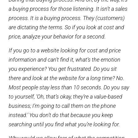
a buying process for those listening. It isn’t a sales
process. It is a buying process. They (customers)
are dictating the terms. So if you look at cost and
price, analyze your behavior for a second.
If you go to a website looking for cost and price
information and can’t find it, what’s the emotion
you experience? You get frustrated. Do you sit
there and look at the website for a long time? No.
Most people stay less than 10 seconds. Do you say
to yourself, ‘Oh, that’s okay, they’re a value-based
business; I’m going to call them on the phone
instead.’ You don’t do that because you keep
searching until you find what you’re looking for.