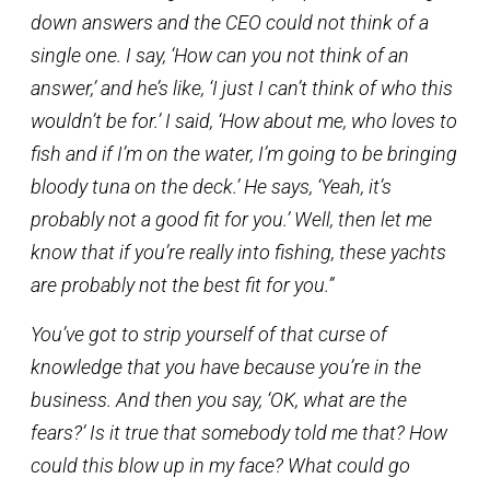
down answers and the CEO could not think of a
single one. I say, ‘How can you not think of an
answer,’ and he’s like, ‘I just I can’t think of who this
wouldn’t be for.’ I said, ‘How about me, who loves to
fish and if I’m on the water, I’m going to be bringing
bloody tuna on the deck.’ He says, ‘Yeah, it’s
probably not a good fit for you.’ Well, then let me
know that if you’re really into fishing, these yachts
are probably not the best fit for you.”
You’ve got to strip yourself of that curse of
knowledge that you have because you’re in the
business. And then you say, ‘OK, what are the
fears?’ Is it true that somebody told me that? How
could this blow up in my face? What could go