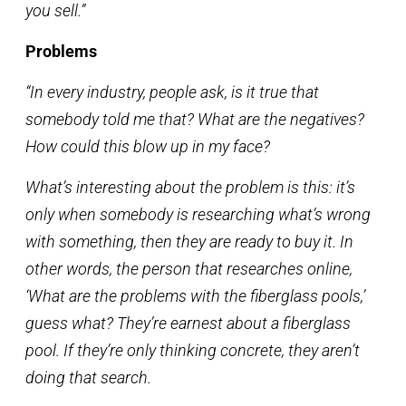
you sell.”
Problems
“In every industry, people ask, is it true that
somebody told me that? What are the negatives?
How could this blow up in my face?
What’s interesting about the problem is this: it’s
only when somebody is researching what’s wrong
with something, then they are ready to buy it. In
other words, the person that researches online,
‘What are the problems with the fiberglass pools,’
guess what? They’re earnest about a fiberglass
pool. If they’re only thinking concrete, they aren’t
doing that search.