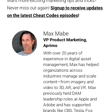
Want more exciting marketing tips and tricks?
Never miss out again!
Signup to receive updates
on the latest Cheat Codes episodes
!
Max Mabe
VP Product Marketing,
Aprimo
With over 20 years of
experience in digital asset
management, Max has helped
organizations across
industries manage and scale
content—from imagery and
video to 3D, AR, and VR. Max
previously held DAM
leadership roles at Apple and
Adobe and has supported
brands like CBS, Tesla, Fox