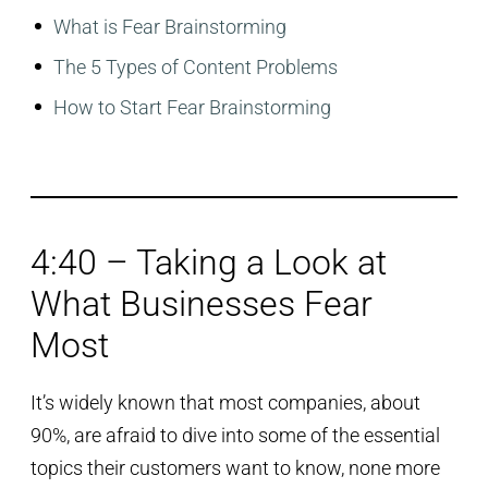
What is Fear Brainstorming
The 5 Types of Content Problems
How to Start Fear Brainstorming
4:40 – Taking a Look at
What Businesses Fear
Most
It’s widely known that most companies, about
90%, are afraid to dive into some of the essential
topics their customers want to know, none more