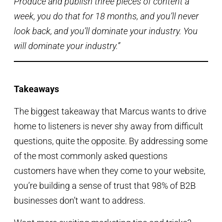
Produce and publish three pieces of content a
week, you do that for 18 months, and you’ll never
look back, and you’ll dominate your industry. You
will dominate your industry.”
Takeaways
The biggest takeaway that Marcus wants to drive
home to listeners is never shy away from difficult
questions, quite the opposite. By addressing some
of the most commonly asked questions
customers have when they come to your website,
you’re building a sense of trust that 98% of B2B
businesses don’t want to address.