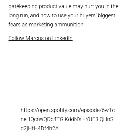
gatekeeping product value may hurt you in the
long run, and how to use your buyers’ biggest
fears as marketing ammunition.
Follow Marcus on LinkedIn
https://open.spotify.com/episode/6wTc
neHQcrWQDc4TGjKddN’si=YUE3jQHnS
d2jHfH4Df4h2A