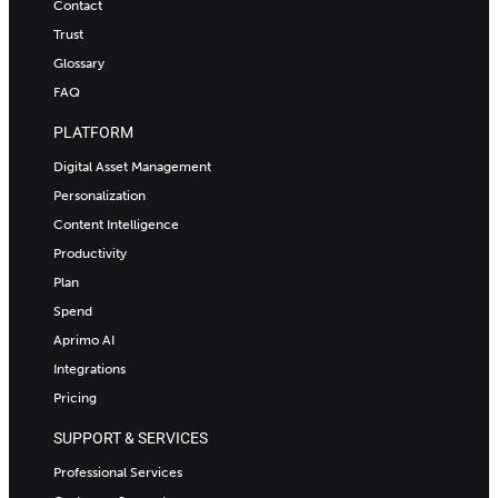
Contact
Trust
Glossary
FAQ
PLATFORM
Digital Asset Management
Personalization
Content Intelligence
Productivity
Plan
Spend
Aprimo AI
Integrations
Pricing
SUPPORT & SERVICES
Professional Services