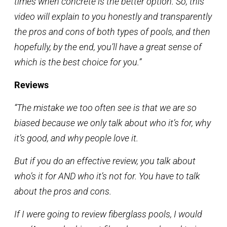
times when concrete is the better option. So, this
video will explain to you honestly and transparently
the pros and cons of both types of pools, and then
hopefully, by the end, you’ll have a great sense of
which is the best choice for you.”
Reviews
“The mistake we too often see is that we are so
biased because we only talk about who it’s for, why
it’s good, and why people love it.
But if you do an effective review, you talk about
who’s it for AND who it’s not for. You have to talk
about the pros and cons.
If I were going to review fiberglass pools, I would