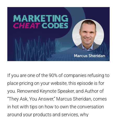
If you are one of the 90% of companies refusing to
place pricing on your website, this episode is for
you. Renowned Keynote Speaker, and Author of
“They Ask, You Answer,” Marcus Sheridan, comes
in hot with tips on how to own the conversation
around your products and services, why