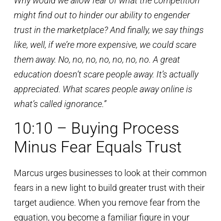
Why would we allow fear of what the competition
might find out to hinder our ability to engender
trust in the marketplace? And finally, we say things
like, well, if we’re more expensive, we could scare
them away. No, no, no, no, no, no, no. A great
education doesn’t scare people away. It’s actually
appreciated. What scares people away online is
what’s called ignorance.”
10:10 – Buying Process
Minus Fear Equals Trust
Marcus urges businesses to look at their common
fears in a new light to build greater trust with their
target audience. When you remove fear from the
equation, you become a familiar figure in your