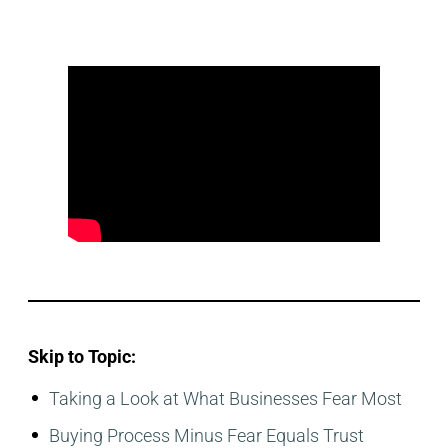
Skip to Topic:
Taking a Look at What Businesses Fear Most
Buying Process Minus Fear Equals Trust