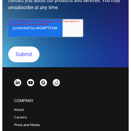
contact you about our products and services. You may
unsubscribe at any time.
COMPANY
About
Careers
Press and Media