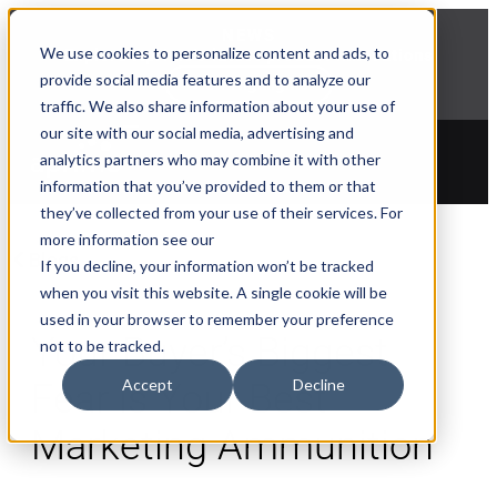
NEWS
We use cookies to personalize content and ads, to
Explore Aprimo’s latest product innovations
provide social media features and to analyze our
View Highlights
traffic. We also share information about your use of
our site with our social media, advertising and
analytics partners who may combine it with other
information that you’ve provided to them or that
they’ve collected from your use of their services. For
more information see our
Blogs
If you decline, your information won’t be tracked
when you visit this website. A single cookie will be
used in your browser to remember your preference
Your Buyer’s Biggest
not to be tracked.
Accept
Decline
Fear is Your Best
Marketing Ammunition