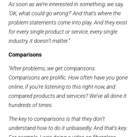
As soon as we’re interested in something, we say,
‘OK, what could go wrong?’ And that’s where the
problem statements come into play. And they exist
for every single product or service, every single
industry, it doesn’t matter.”
Comparisons
“After problems, we get comparisons.
Comparisons are prolific. How often have you gone
online, if you’re listening to this right now, and
compared products and services? We’ve all done it
hundreds of times.
The key to comparisons is that they don’t
understand how to do it unbiasedly. And that’s key.