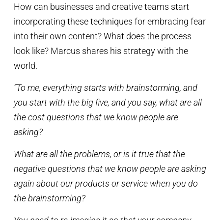
How can businesses and creative teams start
incorporating these techniques for embracing fear
into their own content? What does the process
look like? Marcus shares his strategy with the
world.
“To me, everything starts with brainstorming, and
you start with the big five, and you say, what are all
the cost questions that we know people are
asking?
What are all the problems, or is it true that the
negative questions that we know people are asking
again about our products or service when you do
the brainstorming?