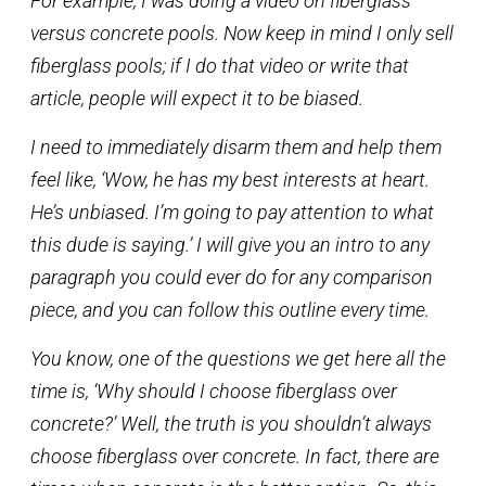
For example, I was doing a video on fiberglass
versus concrete pools. Now keep in mind I only sell
fiberglass pools; if I do that video or write that
article, people will expect it to be biased.
I need to immediately disarm them and help them
feel like, ‘Wow, he has my best interests at heart.
He’s unbiased. I’m going to pay attention to what
this dude is saying.’ I will give you an intro to any
paragraph you could ever do for any comparison
piece, and you can follow this outline every time.
You know, one of the questions we get here all the
time is, ‘Why should I choose fiberglass over
concrete?’ Well, the truth is you shouldn’t always
choose fiberglass over concrete. In fact, there are