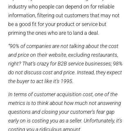
industry who people can depend on for reliable
information, filtering out customers that may not
be a good fit for your product or service but
priming the ones who are to land a deal.
“90% of companies are not talking about the cost
and price on their website, excluding restaurants,
right? That’s crazy for B2B service businesses; 98%
do not discuss cost and price. Instead, they expect
the buyer to act like it’s 1995.
In terms of customer acquisition cost, one of the
metrics is to think about how much not answering
questions and closing your customer’s fear gap
early on is costing you as a seller. Unfortunately, it’s
costing you a ridiculous amount.