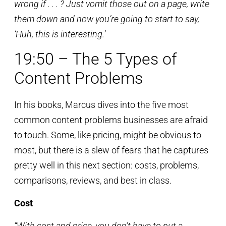
wrong if . . . ? Just vomit those out on a page, write
them down and now you’re going to start to say,
‘Huh, this is interesting.’
19:50 – The 5 Types of
Content Problems
In his books, Marcus dives into the five most
common content problems businesses are afraid
to touch. Some, like pricing, might be obvious to
most, but there is a slew of fears that he captures
pretty well in this next section: costs, problems,
comparisons, reviews, and best in class.
Cost
“With cost and price, you don’t have to put a