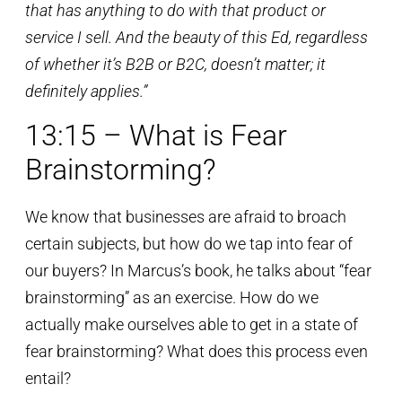
that has anything to do with that product or
service I sell. And the beauty of this Ed, regardless
of whether it’s B2B or B2C, doesn’t matter; it
definitely applies.”
13:15 – What is Fear
Brainstorming?
We know that businesses are afraid to broach
certain subjects, but how do we tap into fear of
our buyers? In Marcus’s book, he talks about “fear
brainstorming” as an exercise. How do we
actually make ourselves able to get in a state of
fear brainstorming? What does this process even
entail?