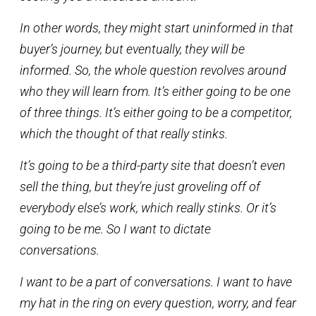
In other words, they might start uninformed in that
buyer’s journey, but eventually, they will be
informed. So, the whole question revolves around
who they will learn from. It’s either going to be one
of three things. It’s either going to be a competitor,
which the thought of that really stinks.
It’s going to be a third-party site that doesn’t even
sell the thing, but they’re just groveling off of
everybody else’s work, which really stinks. Or it’s
going to be me. So I want to dictate
conversations.
I want to be a part of conversations. I want to have
my hat in the ring on every question, worry, and fear