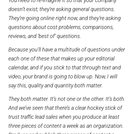
You need to re-imagine it so that your company
doesn’t exist; they’re asking general questions.
They’re going online right now, and they’re asking
questions about cost problems, comparisons,
reviews, and ‘best of’ questions.
Because you’ll have a multitude of questions under
each one of these that makes up your editorial
calendar, and if you stick to that through text and
video, your brand is going to blow up. Now, I will
say this, quality and quantity both matter.
They both matter. It’s not one or the other. It’s both.
And we’ve seen that there’s a clear hockey stick of
trust traffic lead sales when you produce at least
three pieces of content a week as an organization.