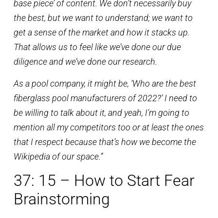
base piece’ of content. We don’t necessarily buy
the best, but we want to understand; we want to
get a sense of the market and how it stacks up.
That allows us to feel like we’ve done our due
diligence and we’ve done our research.
As a pool company, it might be, ‘Who are the best
fiberglass pool manufacturers of 2022?’ I need to
be willing to talk about it, and yeah, I’m going to
mention all my competitors too or at least the ones
that I respect because that’s how we become the
Wikipedia of our space.”
37: 15 – How to Start Fear
Brainstorming