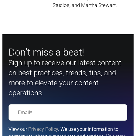
Studios, and Martha Stewart.
Don’t miss a beat!
Sign up to receive our latest content
on best practices, trends, tips, and
more to elevate your content
operations.
View our
Privacy Policy
. We use your information to