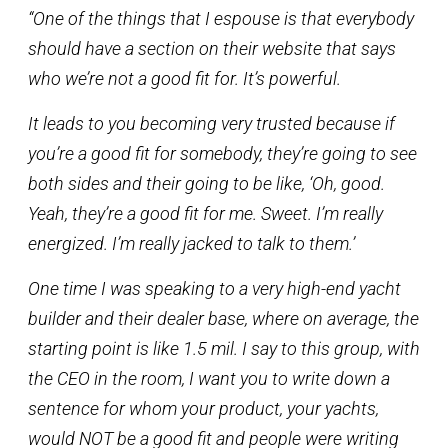
“One of the things that I espouse is that everybody
should have a section on their website that says
who we’re not a good fit for. It’s powerful.
It leads to you becoming very trusted because if
you’re a good fit for somebody, they’re going to see
both sides and their going to be like, ‘Oh, good.
Yeah, they’re a good fit for me. Sweet. I’m really
energized. I’m really jacked to talk to them.’
One time I was speaking to a very high-end yacht
builder and their dealer base, where on average, the
starting point is like 1.5 mil. I say to this group, with
the CEO in the room, I want you to write down a
sentence for whom your product, your yachts,
would NOT be a good fit and people were writing