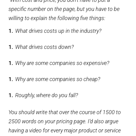
specific number on the page, but you have to be
willing to explain the following five things:
What drives costs up in the industry?
What drives costs down?
Why are some companies so expensive?
Why are some companies so cheap?
Roughly, where do you fall?
You should write that over the course of 1500 to
2500 words on your pricing page. I’d also argue
having a video for every major product or service