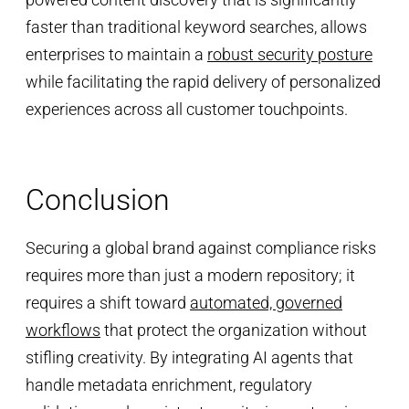
faster than traditional keyword searches, allows
enterprises to maintain a
robust security posture
while facilitating the rapid delivery of personalized
experiences across all customer touchpoints.
Conclusion
Securing a global brand against compliance risks
requires more than just a modern repository; it
requires a shift toward
automated, governed
workflows
that protect the organization without
stifling creativity. By integrating AI agents that
handle metadata enrichment, regulatory