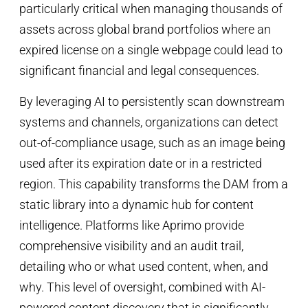
particularly critical when managing thousands of
assets across global brand portfolios where an
expired license on a single webpage could lead to
significant financial and legal consequences.
By leveraging AI to persistently scan downstream
systems and channels, organizations can detect
out-of-compliance usage, such as an image being
used after its expiration date or in a restricted
region. This capability transforms the DAM from a
static library into a dynamic hub for content
intelligence. Platforms like Aprimo provide
comprehensive visibility and an audit trail,
detailing who or what used content, when, and
why. This level of oversight, combined with AI-
powered content discovery that is significantly