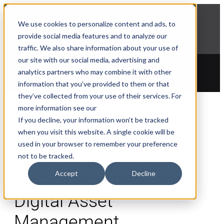
NEWS
We use cookies to personalize content and ads, to
Explore Aprimo’s latest product innovations
provide social media features and to analyze our
View Highlights
traffic. We also share information about your use of
our site with our social media, advertising and
analytics partners who may combine it with other
information that you’ve provided to them or that
they’ve collected from your use of their services. For
more information see our
Blogs
If you decline, your information won’t be tracked
when you visit this website. A single cookie will be
used in your browser to remember your preference
Automating Brand
not to be tracked.
Accept
Decline
Compliance for Global
Digital Asset
Management