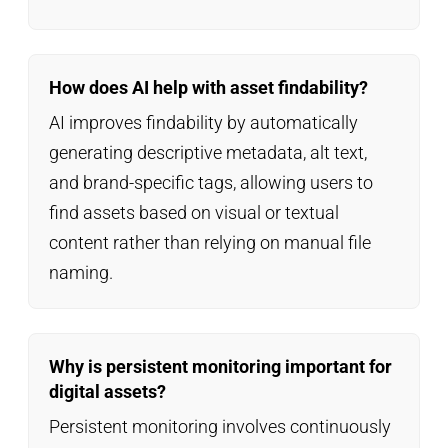
How does AI help with asset findability?
AI improves findability by automatically
generating descriptive metadata, alt text,
and brand-specific tags, allowing users to
find assets based on visual or textual
content rather than relying on manual file
naming.
Why is persistent monitoring important for
digital assets?
Persistent monitoring involves continuously