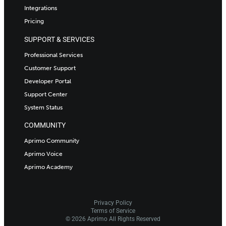
Integrations
Pricing
SUPPORT & SERVICES
Professional Services
Customer Support
Developer Portal
Support Center
System Status
COMMUNITY
Aprimo Community
Aprimo Voice
Aprimo Academy
Privacy Policy
Terms of Service
© 2026 Aprimo All Rights Reserved