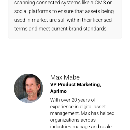
scanning connected systems like a CMS or
social platforms to ensure that assets being
used in-market are still within their licensed
terms and meet current brand standards.
Max Mabe
VP Product Marketing,
Aprimo
With over 20 years of
experience in digital asset
management, Max has helped
organizations across
industries manage and scale