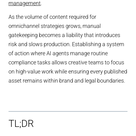
management
.
As the volume of content required for
omnichannel strategies grows, manual
gatekeeping becomes a liability that introduces
risk and slows production. Establishing a system
of action where AI agents manage routine
compliance tasks allows creative teams to focus
on high-value work while ensuring every published
asset remains within brand and legal boundaries.
TL;DR