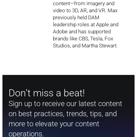
content—from imagery and
video to 3D, AR, and VR. Max
previously held DAM
leadership roles at Apple and
Adobe and has supported
brands like CBS, Tesla, Fox
Studios, and Martha Stewart.
Don’t miss a beat!
Sign up to receive our latest content
on best practices, trends, tips, and
more to elevate your content
operations.