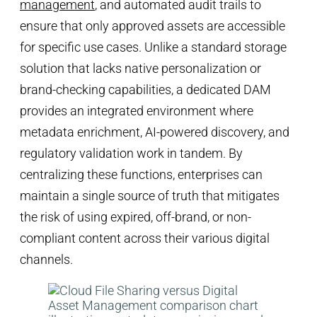
management
, and automated audit trails to
ensure that only approved assets are accessible
for specific use cases. Unlike a standard storage
solution that lacks native personalization or
brand-checking capabilities, a dedicated DAM
provides an integrated environment where
metadata enrichment, AI-powered discovery, and
regulatory validation work in tandem. By
centralizing these functions, enterprises can
maintain a single source of truth that mitigates
the risk of using expired, off-brand, or non-
compliant content across their various digital
channels.