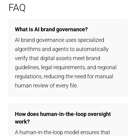
FAQ
What is AI brand governance?
AI brand governance uses specialized
algorithms and agents to automatically
verify that digital assets meet brand
guidelines, legal requirements, and regional
regulations, reducing the need for manual
human review of every file.
How does human-in-the-loop oversight
work?
A human-in-the-loop model ensures that