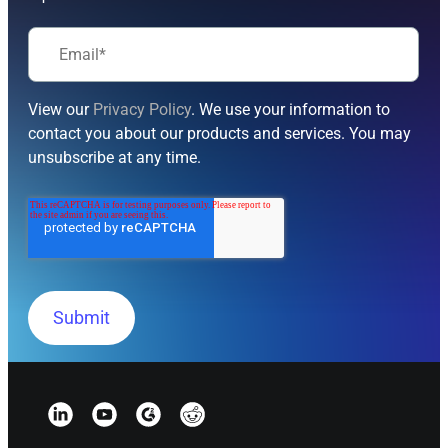
View our
Privacy Policy
. We use your information to
contact you about our products and services. You may
unsubscribe at any time.