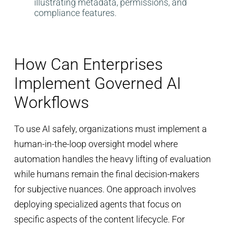
How Can Enterprises
Implement Governed AI
Workflows
To use AI safely, organizations must implement a
human-in-the-loop oversight model where
automation handles the heavy lifting of evaluation
while humans remain the final decision-makers
for subjective nuances. One approach involves
deploying specialized agents that focus on
specific aspects of the content lifecycle. For