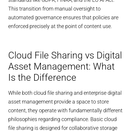
This transition from manual oversight to
automated governance ensures that policies are
enforced precisely at the point of content use.
Cloud File Sharing vs Digital
Asset Management: What
Is the Difference
While both cloud file sharing and enterprise digital
asset management provide a space to store
content, they operate with fundamentally different
philosophies regarding compliance. Basic cloud
file sharing is designed for collaborative storage