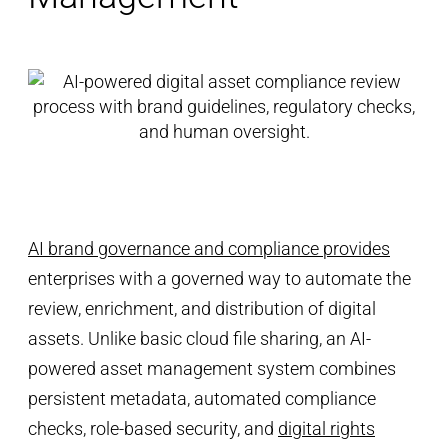
AI brand governance and compliance provides
enterprises with a governed way to automate the
review, enrichment, and distribution of digital
assets. Unlike basic cloud file sharing, an AI-
powered asset management system combines
persistent metadata, automated compliance
checks, role-based security, and
digital rights