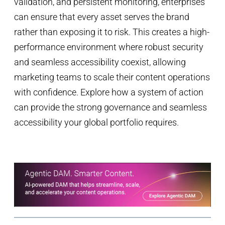
validation, and persistent monitoring, enterprises
can ensure that every asset serves the brand
rather than exposing it to risk. This creates a high-
performance environment where robust security
and seamless accessibility coexist, allowing
marketing teams to scale their content operations
with confidence. Explore how a system of action
can provide the strong governance and seamless
accessibility your global portfolio requires.