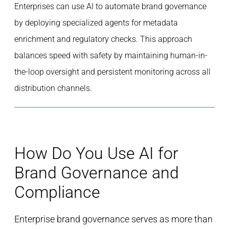
Enterprises can use AI to automate brand governance
by deploying specialized agents for metadata
enrichment and regulatory checks. This approach
balances speed with safety by maintaining human-in-
the-loop oversight and persistent monitoring across all
distribution channels.
How Do You Use AI for
Brand Governance and
Compliance
Enterprise brand governance serves as more than