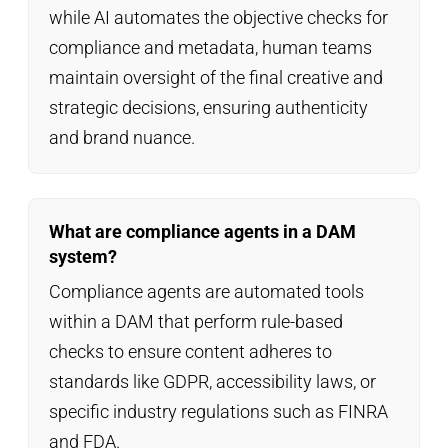
while AI automates the objective checks for
compliance and metadata, human teams
maintain oversight of the final creative and
strategic decisions, ensuring authenticity
and brand nuance.
What are compliance agents in a DAM
system?
Compliance agents are automated tools
within a DAM that perform rule-based
checks to ensure content adheres to
standards like GDPR, accessibility laws, or
specific industry regulations such as FINRA
and FDA.