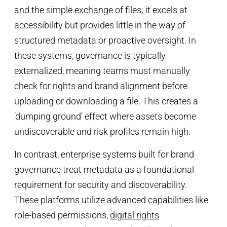
and the simple exchange of files; it excels at
accessibility but provides little in the way of
structured metadata or proactive oversight. In
these systems, governance is typically
externalized, meaning teams must manually
check for rights and brand alignment before
uploading or downloading a file. This creates a
‘dumping ground’ effect where assets become
undiscoverable and risk profiles remain high.
In contrast, enterprise systems built for brand
governance treat metadata as a foundational
requirement for security and discoverability.
These platforms utilize advanced capabilities like
role-based permissions,
digital rights