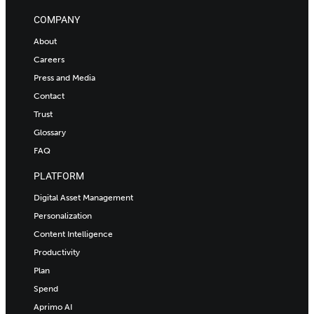
COMPANY
About
Careers
Press and Media
Contact
Trust
Glossary
FAQ
PLATFORM
Digital Asset Management
Personalization
Content Intelligence
Productivity
Plan
Spend
Aprimo AI