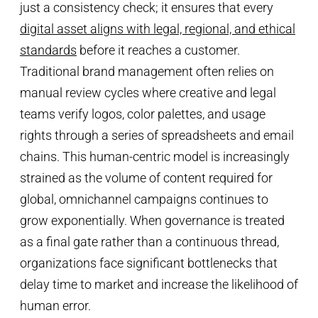
just a consistency check; it ensures that every
digital asset aligns with legal, regional, and ethical
standards
before it reaches a customer.
Traditional brand management often relies on
manual review cycles where creative and legal
teams verify logos, color palettes, and usage
rights through a series of spreadsheets and email
chains. This human-centric model is increasingly
strained as the volume of content required for
global, omnichannel campaigns continues to
grow exponentially. When governance is treated
as a final gate rather than a continuous thread,
organizations face significant bottlenecks that
delay time to market and increase the likelihood of
human error.