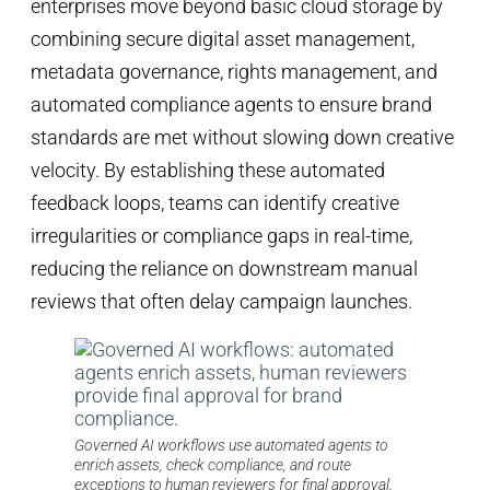
enterprises move beyond basic cloud storage by
combining secure digital asset management,
metadata governance, rights management, and
automated compliance agents to ensure brand
standards are met without slowing down creative
velocity. By establishing these automated
feedback loops, teams can identify creative
irregularities or compliance gaps in real-time,
reducing the reliance on downstream manual
reviews that often delay campaign launches.
Governed AI workflows use automated agents to
enrich assets, check compliance, and route
exceptions to human reviewers for final approval.