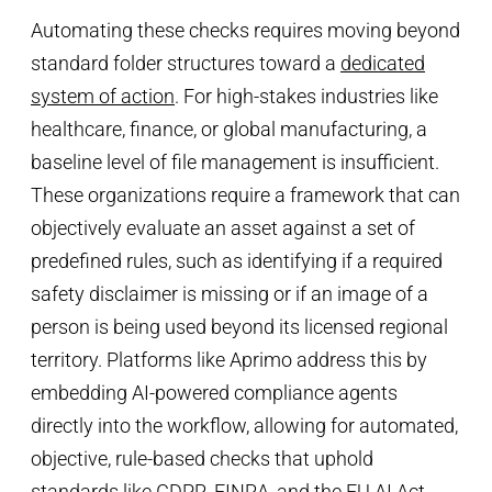
Automating these checks requires moving beyond
standard folder structures toward a
dedicated
system of action
. For high-stakes industries like
healthcare, finance, or global manufacturing, a
baseline level of file management is insufficient.
These organizations require a framework that can
objectively evaluate an asset against a set of
predefined rules, such as identifying if a required
safety disclaimer is missing or if an image of a
person is being used beyond its licensed regional
territory. Platforms like Aprimo address this by
embedding AI-powered compliance agents
directly into the workflow, allowing for automated,
objective, rule-based checks that uphold
standards like GDPR, FINRA, and the EU AI Act.