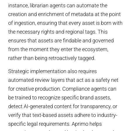
instance, librarian agents can automate the
creation and enrichment of metadata at the point
of ingestion, ensuring that every asset is born with
the necessary rights and regional tags. This
ensures that assets are findable and governed
from the moment they enter the ecosystem,
rather than being retroactively tagged.
Strategic implementation also requires
automated review layers that act as a safety net
for creative production. Compliance agents can
be trained to recognize specific brand assets,
detect AI-generated content for transparency, or
verify that text-based assets adhere to industry-
specific legal requirements. Aprimo helps