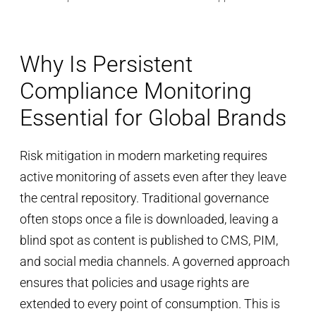
Why Is Persistent
Compliance Monitoring
Essential for Global Brands
Risk mitigation in modern marketing requires
active monitoring of assets even after they leave
the central repository. Traditional governance
often stops once a file is downloaded, leaving a
blind spot as content is published to CMS, PIM,
and social media channels. A governed approach
ensures that policies and usage rights are
extended to every point of consumption. This is