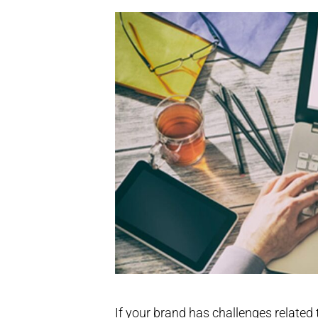
If your brand has challenges related 