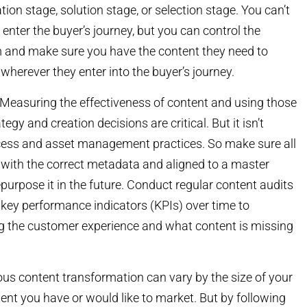
tion stage, solution stage, or selection stage. You can’t
enter the buyer’s journey, but you can control the
m and make sure you have the content they need to
wherever they enter into the buyer’s journey.
Measuring the effectiveness of content and using those
egy and creation decisions are critical. But it isn’t
cess and asset management practices. So make sure all
 with the correct metadata and aligned to a master
rpose it in the future. Conduct regular content audits
c key performance indicators (KPIs) over time to
g the customer experience and what content is missing
uous content transformation can vary by the size of your
nt you have or would like to market. But by following