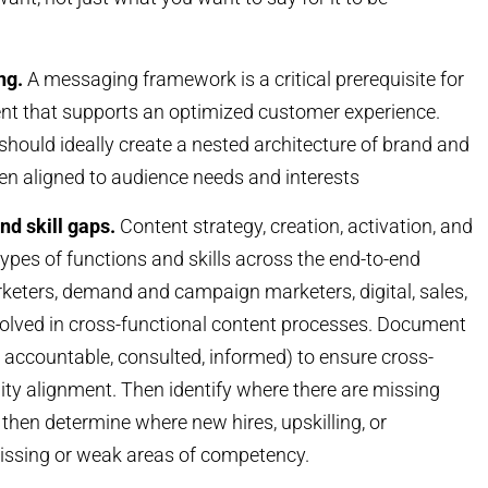
ng.
A messaging framework is a critical prerequisite for
ent that supports an optimized customer experience.
hould ideally create a nested architecture of brand and
en aligned to audience needs and interests
nd skill gaps.
Content strategy, creation, activation, and
ypes of functions and skills across the end-to-end
rketers, demand and campaign marketers, digital, sales,
volved in cross-functional content processes. Document
 accountable, consulted, informed) to ensure cross-
ility alignment. Then identify where there are missing
 then determine where new hires, upskilling, or
missing or weak areas of competency.