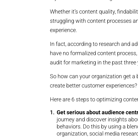
Whether it’s content quality, findabil
struggling with content processes an
experience.
In fact, according to research and a
have no formalized content process,
audit for marketing in the past three 
So how can your organization get a b
create better customer experiences?
Here are 6 steps to optimizing cont
Get serious about audience centr
journey and discover insights ab
behaviors. Do this by using a blen
organization, social media researc