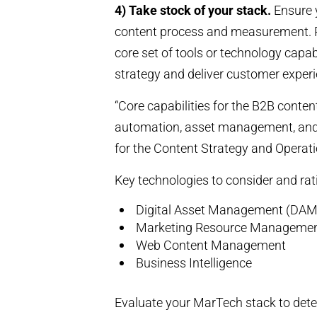
4) Take stock of your stack.
Ensure 
content process and measurement. Reg
core set of tools or technology capabi
strategy and deliver customer experi
“Core capabilities for the B2B conten
automation, asset management, and a
for the Content Strategy and Operati
Key technologies to consider and rat
Digital Asset Management (DAM
Marketing Resource Manageme
Web Content Management
Business Intelligence
Evaluate your MarTech stack to dete