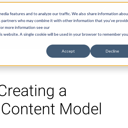
Explore Aprimo’s latest product innovations
View High
edia features and to analyze our traffic. We also share information abou
ics partners who may combine it with other information that you’ve provi
 For more information see our
Products
Solutions
Pricing
his website. A single cookie will be used in your browser to remember you
Accept
Decline
Creating a
 Content Model