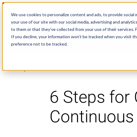
NEWS
We use cookies to personalize content and ads, to provide social m
your use of our site with our social media, advertising and analyt
to them or that they’ve collected from your use of their services.
If you decline, your information won’t be tracked when you visit t
preference not to be tracked.
Blogs
6 Steps for 
Continuous