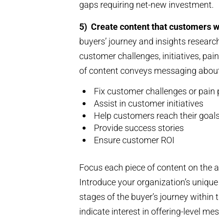
gaps requiring net-new investment.
5)
Create content that customers 
buyers’ journey and insights resea
customer challenges, initiatives, pai
of content conveys messaging abou
Fix customer challenges or pain 
Assist in customer initiatives
Help customers reach their goal
Provide success stories
Ensure customer ROI
Focus each piece of content on the 
Introduce your organization’s unique 
stages of the buyer’s journey within 
indicate interest in offering-level 