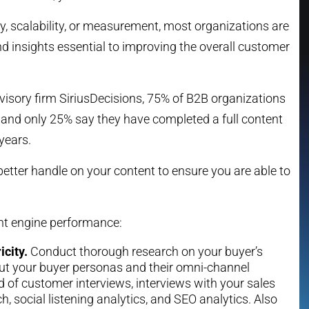
ity, scalability, or measurement, most organizations are
d insights essential to improving the overall customer
dvisory firm SiriusDecisions, 75% of B2B organizations
 and only 25% say they have completed a full content
years.
etter handle on your content to ensure you are able to
ent engine performance:
icity.
Conduct thorough research on your buyer’s
out your buyer personas and their omni-channel
d of customer interviews, interviews with your sales
h, social listening analytics, and SEO analytics. Also