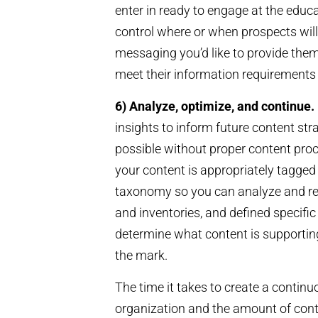
enter in ready to engage at the educa
control where or when prospects will 
messaging you’d like to provide the
meet their information requirements 
6) Analyze, optimize, and continue.
insights to inform future content strat
possible without proper content pro
your content is appropriately tagged
taxonomy so you can analyze and repu
and inventories, and defined specifi
determine what content is supportin
the mark.
The time it takes to create a contin
organization and the amount of conte