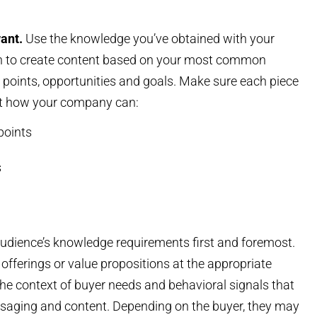
want.
Use the knowledge you’ve obtained with your
rch to create content based on your most common
n points, opportunities and goals. Make sure each piece
t how your company can:
points
s
audience’s knowledge requirements first and foremost.
offerings or value propositions at the appropriate
the context of buyer needs and behavioral signals that
messaging and content. Depending on the buyer, they may