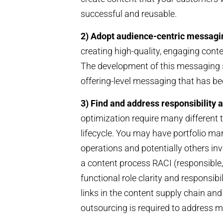
successful and reusable.
2) Adopt audience-centric messagi
creating high-quality, engaging cont
The development of this messaging s
offering-level messaging that has be
3) Find and address responsibility a
optimization require many different t
lifecycle. You may have portfolio ma
operations and potentially others in
a content process RACI (responsible,
functional role clarity and responsib
links in the content supply chain and
outsourcing is required to address 