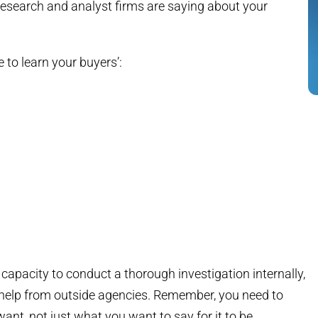
 research and analyst firms are saying about your
 to learn your buyers’:
 capacity to conduct a thorough investigation internally,
e help from outside agencies. Remember, you need to
ant, not just what you want to say for it to be