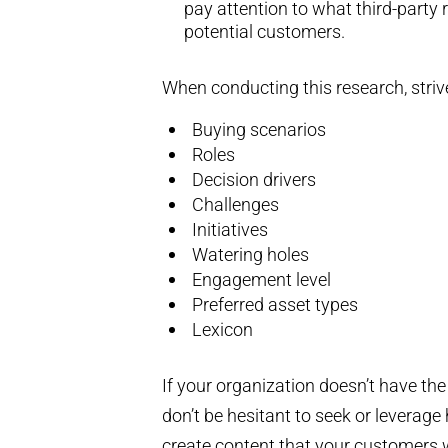
pay attention to what third-party
potential customers.
When conducting this research, strive
Buying scenarios
Roles
Decision drivers
Challenges
Initiatives
Watering holes
Engagement level
Preferred asset types
Lexicon
If your organization doesn’t have the
don’t be hesitant to seek or leverag
create content that your customers w