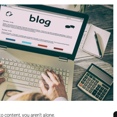
to content, you aren’t alone.