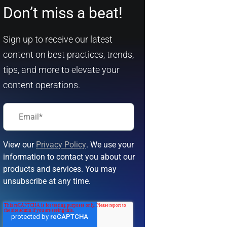
Don’t miss a beat!
Sign up to receive our latest
content on best practices, trends,
tips, and more to elevate your
content operations.
View our
Privacy Policy
. We use your
information to contact you about our
products and services. You may
unsubscribe at any time.