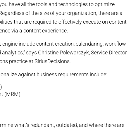
you have all the tools and technologies to optimize
ardless of the size of your organization, there are a
lities that are required to effectively execute on content
ence via a content experience.
t engine include content creation, calendaring, workflow
nalytics,” says Christine Polewarczyk, Service Director
ons practice at SiriusDecisions.
ionalize against business requirements include:
)
nt (MRM)
rmine what’s redundant, outdated, and where there are