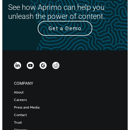
See how Aprimo can help you
unleash the power of content.
Get a Demo
COMPANY
About
Careers
Press and Media
Contact
Trust
Glossary