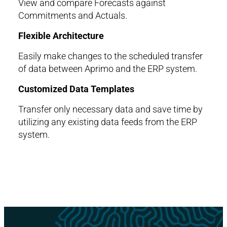
View and compare Forecasts against
Commitments and Actuals.
Flexible Architecture
Easily make changes to the scheduled transfer
of data between Aprimo and the ERP system.
Customized Data Templates
Transfer only necessary data and save time by
utilizing any existing data feeds from the ERP
system.