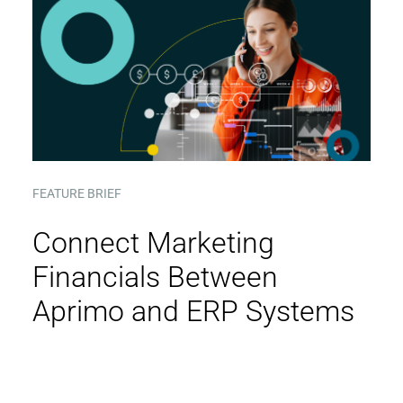
FEATURE BRIEF
Connect Marketing
Financials Between
Aprimo and ERP Systems