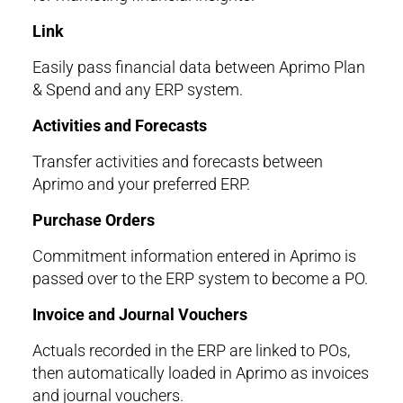
Link
Easily pass financial data between Aprimo Plan
& Spend and any ERP system.
Activities and Forecasts
Transfer activities and forecasts between
Aprimo and your preferred ERP.
Purchase Orders
Commitment information entered in Aprimo is
passed over to the ERP system to become a PO.
Invoice and Journal Vouchers
Actuals recorded in the ERP are linked to POs,
then automatically loaded in Aprimo as invoices
and journal vouchers.