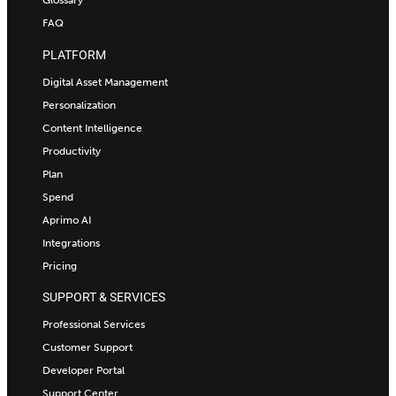
FAQ
PLATFORM
Digital Asset Management
Personalization
Content Intelligence
Productivity
Plan
Spend
Aprimo AI
Integrations
Pricing
SUPPORT & SERVICES
Professional Services
Customer Support
Developer Portal
Support Center