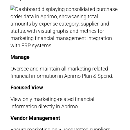
Manage
Oversee and maintain all marketing-related
financial information in Aprimo Plan & Spend.
Focused View
View only marketing-related financial
information directly in Aprimo.
Vendor Management
Ensure marketing only uses vetted suppliers