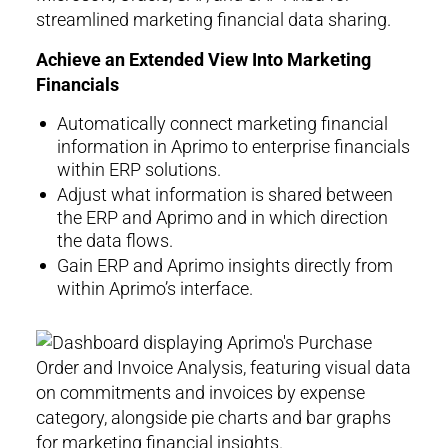
Achieve an Extended View Into Marketing
Financials
Automatically connect marketing financial
information in Aprimo to enterprise financials
within ERP solutions.
Adjust what information is shared between
the ERP and Aprimo and in which direction
the data flows.
Gain ERP and Aprimo insights directly from
within Aprimo’s interface.