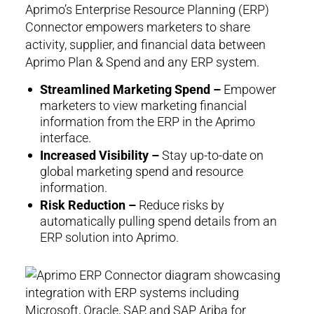
Aprimo’s Enterprise Resource Planning (ERP)
Connector empowers marketers to share
activity, supplier, and financial data between
Aprimo Plan & Spend and any ERP system.
Streamlined Marketing Spend –
Empower
marketers to view marketing financial
information from the ERP in the Aprimo
interface.
Increased Visibility –
Stay up-to-date on
global marketing spend and resource
information.
Risk Reduction –
Reduce risks by
automatically pulling spend details from an
ERP solution into Aprimo.