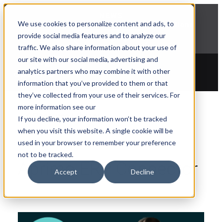
NEWS
We use cookies to personalize content and ads, to
Explore Aprimo’s latest product innovations
provide social media features and to analyze our
View Highlights
traffic. We also share information about your use of
our site with our social media, advertising and
analytics partners who may combine it with other
information that you’ve provided to them or that
they’ve collected from your use of their services. For
more information see our
Resource Library
If you decline, your information won’t be tracked
when you visit this website. A single cookie will be
used in your browser to remember your preference
not to be tracked.
Aprimo ERP Connector
Accept
Decline