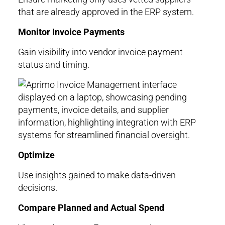
that are already approved in the ERP system.
Monitor Invoice Payments
Gain visibility into vendor invoice payment
status and timing.
Optimize
Use insights gained to make data-driven
decisions.
Compare Planned and Actual Spend