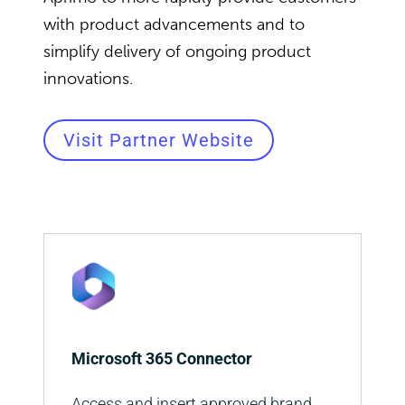
with product advancements and to
simplify delivery of ongoing product
innovations.
Visit Partner Website
Microsoft 365 Connector
Access and insert approved brand