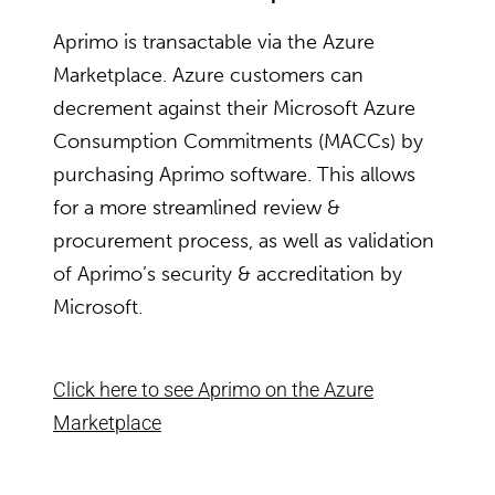
Aprimo is transactable via the Azure
Marketplace. Azure customers can
decrement against their Microsoft Azure
Consumption Commitments (MACCs) by
purchasing Aprimo software. This allows
for a more streamlined review &
procurement process, as well as validation
of Aprimo’s security & accreditation by
Microsoft.
Click here to see Aprimo on the Azure
Marketplace