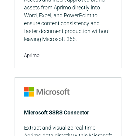
assets from Aprimo directly into
Word, Excel, and PowerPoint to
ensure content consistency and
faster document production without
leaving Microsoft 365.
Aprimo
Microsoft SSRS Connector
Extract and visualize real-time
Aprimo data directly within Microsoft