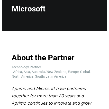
Microsoft
About the Partner
Technology Partner
Africa, Asia, Australia/New Zealand, Europe, Global,
North America, South/Latin America
Aprimo and Microsoft have partnered
together for more than 20 years and
Aprimo continues to innovate and grow