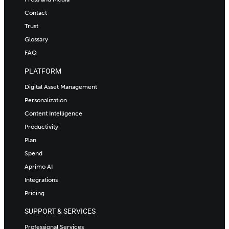
Contact
Trust
Glossary
FAQ
PLATFORM
Digital Asset Management
Personalization
Content Intelligence
Productivity
Plan
Spend
Aprimo AI
Integrations
Pricing
SUPPORT & SERVICES
Professional Services