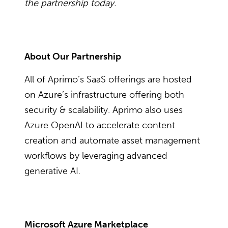
the partnership today.
About Our Partnership
All of Aprimo’s SaaS offerings are hosted
on Azure’s infrastructure offering both
security & scalability. Aprimo also uses
Azure OpenAI to accelerate content
creation and automate asset management
workflows by leveraging advanced
generative AI.
Microsoft Azure Marketplace