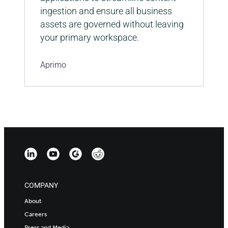
ingestion and ensure all business
assets are governed without leaving
your primary workspace.
Aprimo
COMPANY
About
Careers
Press and Media