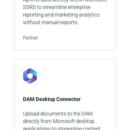
SSRS to streamline enterprise
reporting and marketing analytics
without manual exports.
Partner
DAM Desktop Connector
Upload documents to the DAM
directly from Microsoft desktop
applications to streamline content