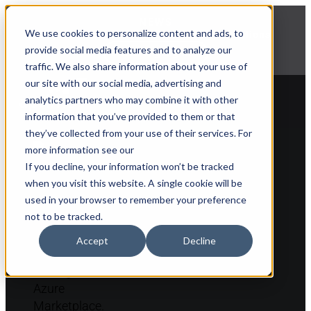
NEWS
We use cookies to personalize content and ads, to
Explore Aprimo’s latest product innovations
provide social media features and to analyze our
View Highlights
traffic. We also share information about your use of
our site with our social media, advertising and
analytics partners who may combine it with other
information that you’ve provided to them or that
they’ve collected from your use of their services. For
Back to partner list
more information see our
If you decline, your information won’t be tracked
when you visit this website. A single cookie will be
used in your browser to remember your preference
not to be tracked.
Accept
Decline