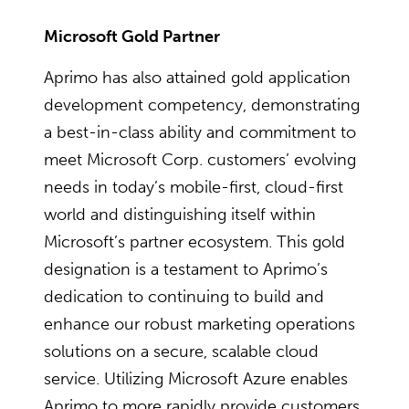
Microsoft Gold Partner
Aprimo has also attained gold application
development competency, demonstrating
a best-in-class ability and commitment to
meet Microsoft Corp. customers’ evolving
needs in today’s mobile-first, cloud-first
world and distinguishing itself within
Microsoft’s partner ecosystem. This gold
designation is a testament to Aprimo’s
dedication to continuing to build and
enhance our robust marketing operations
solutions on a secure, scalable cloud
service. Utilizing Microsoft Azure enables
Aprimo to more rapidly provide customers