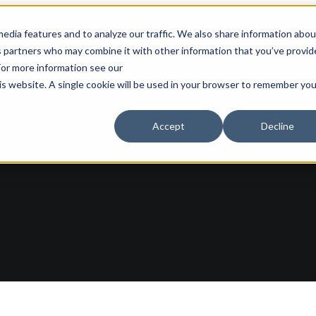
Explore Aprimo’s latest product innovations
View High
edia features and to analyze our traffic. We also share information abou
ics partners who may combine it with other information that you’ve provi
 For more information see our
Products
Solutions
Pricing
his website. A single cookie will be used in your browser to remember you
Accept
Decline