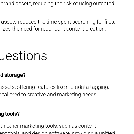
 brand assets, reducing the risk of using outdated
 assets reduces the time spent searching for files,
imizes the need for redundant content creation,
uestions
ud storage?
ssets, offering features like metadata tagging,
s tailored to creative and marketing needs.
g tools?
h other marketing tools, such as content
tools, and design software, providing a unified