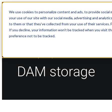
NEWS
We use cookies to personalize content and ads, to provide social m
your use of our site with our social media, advertising and analyt
to them or that they’ve collected from your use of their services.
If you decline, your information won’t be tracked when you visit t
preference not to be tracked.
Back to glossary
DAM storage