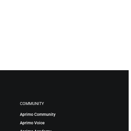
COMMUNITY
Aprimo Community
Aprimo Voice