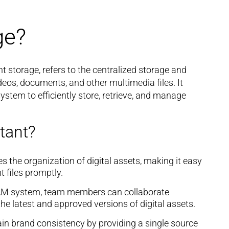
ge?
t storage, refers to the centralized storage and
deos, documents, and other multimedia files. It
stem to efficiently store, retrieve, and manage
tant?
 the organization of digital assets, making it easy
t files promptly.
AM system, team members can collaborate
he latest and approved versions of digital assets.
n brand consistency by providing a single source