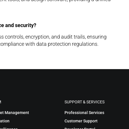
e and security?
controls, encryption, and audit trails, ensuring
compliance with data protection regulations.
M
SUPPORT & SERVICES
sset Management
Professional Services
ation
Customer Support