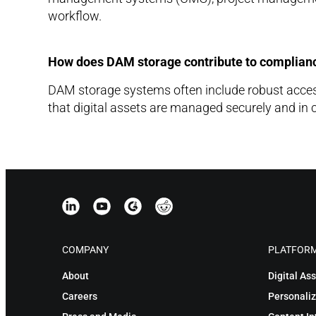
workflow.
How does DAM storage contribute to complianc
DAM storage systems often include robust access 
that digital assets are managed securely and in 
COMPANY
PLATFOR
About
Digital A
Careers
Personaliz