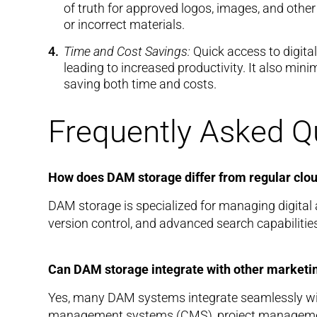
of truth for approved logos, images, and other
or incorrect materials.
Time and Cost Savings:
Quick access to digital
leading to increased productivity. It also min
saving both time and costs.
Frequently Asked Q
How does DAM storage differ from regular clo
DAM storage is specialized for managing digital a
version control, and advanced search capabilitie
Can DAM storage integrate with other marketin
Yes, many DAM systems integrate seamlessly wit
management systems (CMS), project management 