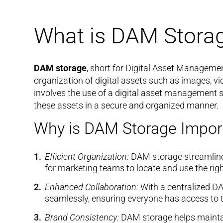
What is DAM Stora
DAM storage
, short for Digital Asset Managemen
organization of digital assets such as images, vi
involves the use of a digital asset management sy
these assets in a secure and organized manner.
Why is DAM Storage Impor
Efficient Organization:
DAM storage streamlines
for marketing teams to locate and use the righ
Enhanced Collaboration:
With a centralized D
seamlessly, ensuring everyone has access to t
Brand Consistency:
DAM storage helps maintai