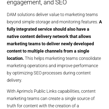
engagement, and SEO
DAM solutions deliver value to marketing teams
beyond simple storage and monitoring features.
A
fully integrated service should also have a
native content delivery network that allows
marketing teams to deliver newly developed
content to multiple channels from a single
location.
This helps marketing teams consolidate
marketing operations and improve performance
by optimizing SEO processes during content
delivery.
With Aprimo’s Public Links capabilities, content
marketing teams can create a single source of
truth for content with the creation of a