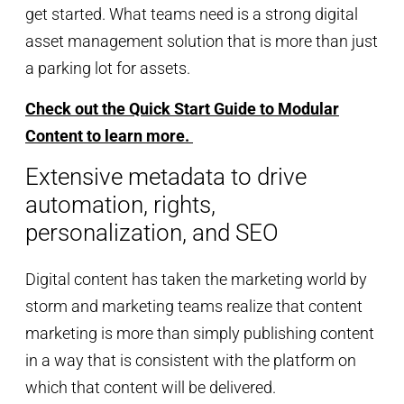
get started. What teams need is a strong digital
asset management solution that is more than just
a parking lot for assets.
Check out the Quick Start Guide to Modular
Content to learn more.
Extensive metadata to drive
automation, rights,
personalization, and SEO
Digital content has taken the marketing world by
storm and marketing teams realize that content
marketing is more than simply publishing content
in a way that is consistent with the platform on
which that content will be delivered.