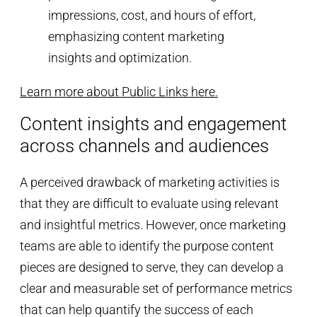
Learn more about Public Links here.
Content insights and engagement
across channels and audiences
A perceived drawback of marketing activities is
that they are difficult to evaluate using relevant
and insightful metrics. However, once marketing
teams are able to identify the purpose content
pieces are designed to serve, they can develop a
clear and measurable set of performance metrics
that can help quantify the success of each