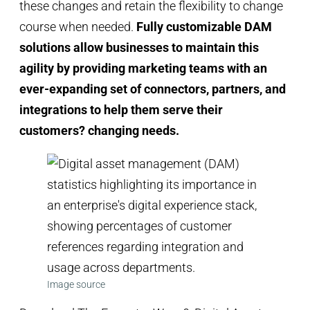
these changes and retain the flexibility to change
course when needed.
Fully customizable DAM
solutions allow businesses to maintain this
agility by providing marketing teams with an
ever-expanding set of connectors, partners, and
integrations to help them serve their
customers? changing needs.
Image source