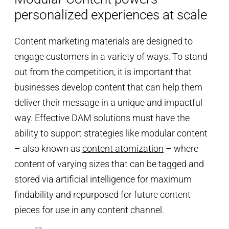
personalized experiences at scale
Content marketing materials are designed to
engage customers in a variety of ways. To stand
out from the competition, it is important that
businesses develop content that can help them
deliver their message in a unique and impactful
way. Effective DAM solutions must have the
ability to support strategies like modular content
– also known as
content atomization
– where
content of varying sizes that can be tagged and
stored via artificial intelligence for maximum
findability and repurposed for future content
pieces for use in any content channel.