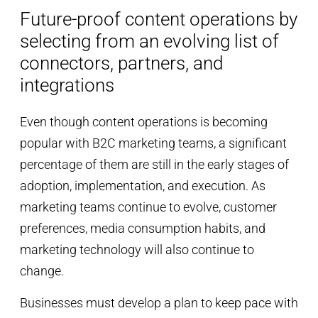
Future-proof content operations by
selecting from an evolving list of
connectors, partners, and
integrations
Even though content operations is becoming
popular with B2C marketing teams, a significant
percentage of them are still in the early stages of
adoption, implementation, and execution. As
marketing teams continue to evolve, customer
preferences, media consumption habits, and
marketing technology will also continue to
change.
Businesses must develop a plan to keep pace with