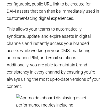
configurable, public URL link to be created for
DAM assets that can then be immediately used in
customer-facing digital experiences.
This allows your teams to automatically
syndicate, update, and expire assets in digital
channels and instantly access your branded
assets while working in your CMS, marketing
automation, PIM, and email solutions.
Additionally, you are able to maintain brand
consistency in every channel by ensuring you’re
always using the most up-to-date versions of your
content.