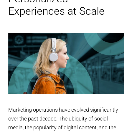
Experiences at Scale
Marketing operations have evolved significantly
over the past decade. The ubiquity of social
media, the popularity of digital content, and the