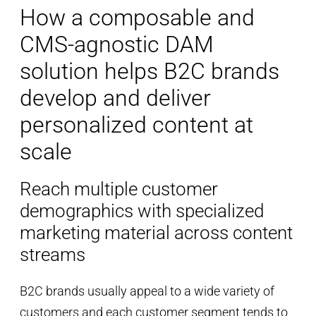
How a composable and
CMS-agnostic DAM
solution helps B2C brands
develop and deliver
personalized content at
scale
Reach multiple customer
demographics with specialized
marketing material across content
streams
B2C brands usually appeal to a wide variety of
customers and each customer segment tends to