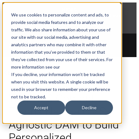
NEWS
We use cookies to personalize content and ads, to
Explore Aprimo’s latest product innovations
provide social media features and to analyze our
View Highlights
traffic. We also share information about your use of
our site with our social media, advertising and
analytics partners who may combine it with other
information that you’ve provided to them or that
they’ve collected from your use of their services. For
more information see our
Blogs
If you decline, your information won’t be tracked
when you visit this website. A single cookie will be
used in your browser to remember your preference
Why B2C Content
not to be tracked.
Accept
Decline
Teams Need a CMS-
Agnostic DAM to Build
Personalized