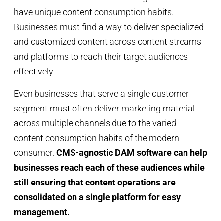
have unique content consumption habits.
Businesses must find a way to deliver specialized
and customized content across content streams
and platforms to reach their target audiences
effectively.
Even businesses that serve a single customer
segment must often deliver marketing material
across multiple channels due to the varied
content consumption habits of the modern
consumer.
CMS-agnostic DAM software can help
businesses reach each of these audiences while
still ensuring that content operations are
consolidated on a single platform for easy
management.