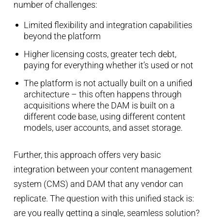
number of challenges:
Limited flexibility and integration capabilities
beyond the platform
Higher licensing costs, greater tech debt,
paying for everything whether it’s used or not
The platform is not actually built on a unified
architecture – this often happens through
acquisitions where the DAM is built on a
different code base, using different content
models, user accounts, and asset storage.
Further, this approach offers very basic
integration between your content management
system (CMS) and DAM that any vendor can
replicate. The question with this unified stack is:
are you really getting a single, seamless solution?