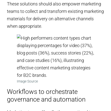
These solutions should also empower marketing
teams to collect and transform existing marketing
materials for delivery on alternative channels
when appropriate.
Image Source
Workflows to orchestrate
governance and automation