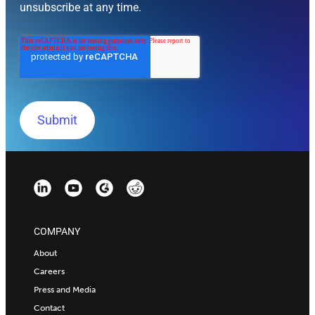
unsubscribe at any time.
COMPANY
About
Careers
Press and Media
Contact