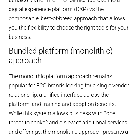
digital experience platform (DXP) vs the
composable, best-of-breed approach that allows
you the flexibility to choose the right tools for your
business.
Bundled platform (monolithic)
approach
The monolithic platform approach remains
popular for B2C brands looking for a single vendor
relationship, a unified interface across the
platform, and training and adoption benefits.
While this system allows business with ?one
throat to choke? and a slew of additional services
and offerings, the monolithic approach presents a