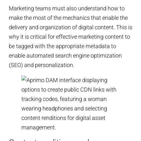
Marketing teams must also understand how to
make the most of the mechanics that enable the
delivery and organization of digital content. This is
why it is critical for effective marketing content to
be tagged with the appropriate metadata to
enable automated search engine optimization
(SEO) and personalization.