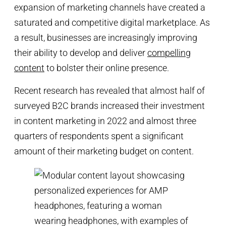
expansion of marketing channels have created a
saturated and competitive digital marketplace. As
a result, businesses are increasingly improving
their ability to develop and deliver
compelling
content
to bolster their online presence.
Recent research has revealed that almost half of
surveyed B2C brands increased their investment
in content marketing in 2022 and almost three
quarters of respondents spent a significant
amount of their marketing budget on content.