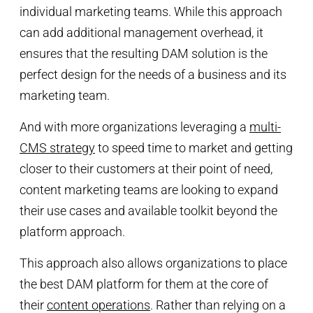
individual marketing teams. While this approach
can add additional management overhead, it
ensures that the resulting DAM solution is the
perfect design for the needs of a business and its
marketing team.
And with more organizations leveraging a
multi-
CMS strategy
to speed time to market and getting
closer to their customers at their point of need,
content marketing teams are looking to expand
their use cases and available toolkit beyond the
platform approach.
This approach also allows organizations to place
the best DAM platform for them at the core of
their
content operations
. Rather than relying on a