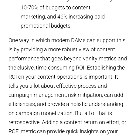
One way in which modern DAMs can support this
is by providing a more robust view of content
performance that goes beyond vanity metrics and
the elusive, time-consuming ROI. Establishing the
ROI on your content operations is important. It
tells you a lot about effective process and
campaign management, risk mitigation, can add
efficiencies, and provide a holistic understanding
on campaign monetization. But all of that is
retrospective. Adding a content return on effort, or
ROE, metric can provide quick insights on your