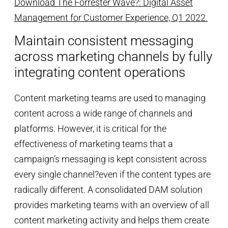
Download The Forrester Wave?: Digital Asset
Management for Customer Experience, Q1 2022.
Maintain consistent messaging
across marketing channels by fully
integrating content operations
Content marketing teams are used to managing
content across a wide range of channels and
platforms. However, it is critical for the
effectiveness of marketing teams that a
campaign’s messaging is kept consistent across
every single channel?even if the content types are
radically different. A consolidated DAM solution
provides marketing teams with an overview of all
content marketing activity and helps them create