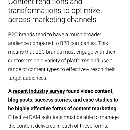
Content renditions and
transformations to optimize
across marketing channels
B2C brands tend to have a much broader
audience compared to B2B companies. This
means that B2C brands must engage with their
customers on a variety of platforms and use a
range of content types to effectively reach their
target audiences.
A
recent industry survey
found video content,
blog posts, success stories, and case studies to
be highly effective forms of content marketing.
Effective DAM solutions must be able to manage
the content delivered in each of these forms.