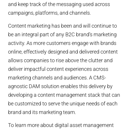
and keep track of the messaging used across
campaigns, platforms, and channels.
Content marketing has been and will continue to
be an integral part of any B2C brand’s marketing
activity. As more customers engage with brands
online, effectively designed and delivered content
allows companies to rise above the clutter and
deliver impactful content experiences across
marketing channels and audiences. A CMS-
agnostic DAM solution enables this delivery by
developing a content management stack that can
be customized to serve the unique needs of each
brand and its marketing team.
To learn more about digital asset management