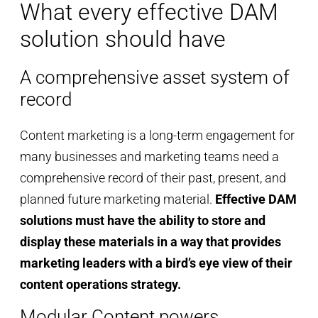
What every effective DAM
solution should have
A comprehensive asset system of
record
Content marketing is a long-term engagement for
many businesses and marketing teams need a
comprehensive record of their past, present, and
planned future marketing material.
Effective DAM
solutions must have the ability to store and
display these materials in a way that provides
marketing leaders with a bird’s eye view of their
content operations strategy.
Modular Content powers