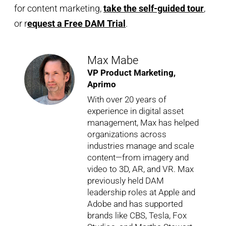
for content marketing,
take the self-guided tour
,
or r
equest a Free DAM Trial
.
Max Mabe
VP Product Marketing,
Aprimo
With over 20 years of
experience in digital asset
management, Max has helped
organizations across
industries manage and scale
content—from imagery and
video to 3D, AR, and VR. Max
previously held DAM
leadership roles at Apple and
Adobe and has supported
brands like CBS, Tesla, Fox