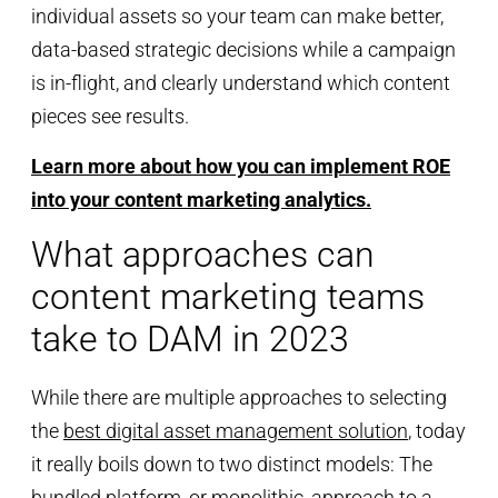
individual assets so your team can make better,
data-based strategic decisions while a campaign
is in-flight, and clearly understand which content
pieces see results.
Learn more about how you can implement ROE
into your content marketing analytics.
What approaches can
content marketing teams
take to DAM in 2023
While there are multiple approaches to selecting
the
best digital asset management solution
, today
it really boils down to two distinct models: The
bundled platform, or monolithic, approach to a