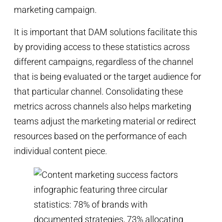
marketing campaign.
It is important that DAM solutions facilitate this
by providing access to these statistics across
different campaigns, regardless of the channel
that is being evaluated or the target audience for
that particular channel. Consolidating these
metrics across channels also helps marketing
teams adjust the marketing material or redirect
resources based on the performance of each
individual content piece.