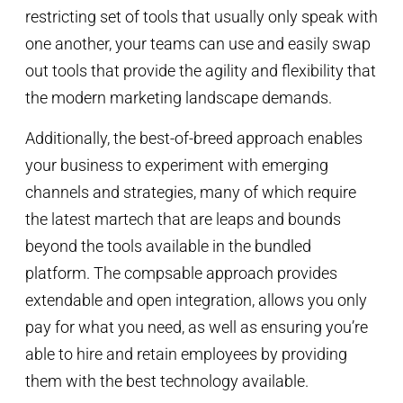
restricting set of tools that usually only speak with
one another, your teams can use and easily swap
out tools that provide the agility and flexibility that
the modern marketing landscape demands.
Additionally, the best-of-breed approach enables
your business to experiment with emerging
channels and strategies, many of which require
the latest martech that are leaps and bounds
beyond the tools available in the bundled
platform. The compsable approach provides
extendable and open integration, allows you only
pay for what you need, as well as ensuring you’re
able to hire and retain employees by providing
them with the best technology available.