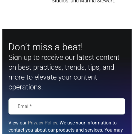
Studios, and Martha Stewart.
Don’t miss a beat!
Sign up to receive our latest content
on best practices, trends, tips, and
more to elevate your content
operations.
View our
Privacy Policy
. We use your information to
contact you about our products and services. You may