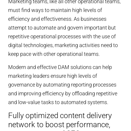
Marketing teams, like all other operational teams,
must find ways to maintain high levels of
efficiency and effectiveness. As businesses
attempt to automate and govern important but
repetitive operational processes with the use of
digital technologies, marketing activities need to
keep pace with other operational teams.
Modern and effective DAM solutions can help
marketing leaders ensure high levels of
governance by automating reporting processes
and improving efficiency by offloading repetitive
and low-value tasks to automated systems.
Fully optimized content delivery
network to boost performance,