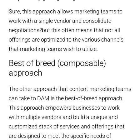
Sure, this approach allows marketing teams to
work with a single vendor and consolidate
negotiations?but this often means that not all
offerings are optimized to the various channels
that marketing teams wish to utilize.
Best of breed (composable)
approach
The other approach that content marketing teams
can take to DAM is the best-of-breed approach.
This approach empowers businesses to work
with multiple vendors and build a unique and
customized stack of services and offerings that
are designed to meet the specific needs of