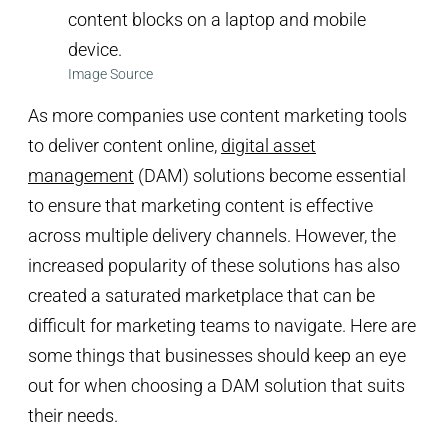
Image Source
As more companies use content marketing tools
to deliver content online,
digital asset
management
(DAM) solutions become essential
to ensure that marketing content is effective
across multiple delivery channels. However, the
increased popularity of these solutions has also
created a saturated marketplace that can be
difficult for marketing teams to navigate. Here are
some things that businesses should keep an eye
out for when choosing a DAM solution that suits
their needs.