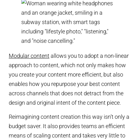
Modular content
allows you to adopt a non-linear
approach to content, which not only makes how
you create your content more efficient, but also
enables how you repurpose your best content
across channels that does not detract from the
design and original intent of the content piece.
Reimagining content creation this way isn’t only a
budget saver. It also provides teams an efficient
means of scaling content and takes very little to