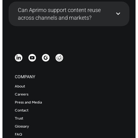
Can Aprimo support content reuse
across channels and markets?
COMPANY
About
Careers
Press and Media
Contact
Trust
Glossary
FAQ