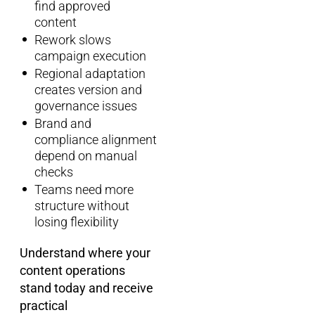
find approved
content
Rework slows
campaign execution
Regional adaptation
creates version and
governance issues
Brand and
compliance alignment
depend on manual
checks
Teams need more
structure without
losing flexibility
Understand where your
content operations
stand today and receive
practical