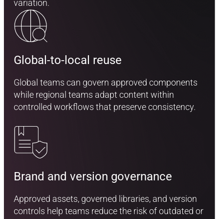
variation.
Global-to-local reuse
Global teams can govern approved components
while regional teams adapt content within
controlled workflows that preserve consistency.
Brand and version governance
Approved assets, governed libraries, and version
controls help teams reduce the risk of outdated or