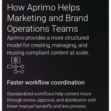
How Aprimo Helps
Marketing and Brand
Operations Teams
Aprimo provides a more structured
model for creating, managing, and
reusing compliant content at scale.
Faster workflow coordination
Standardized workflows help content move
through review, approval, and distribution with
fewer manual handoffs and less process