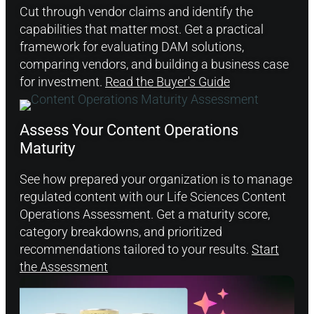
Cut through vendor claims and identify the
capabilities that matter most. Get a practical
framework for evaluating DAM solutions,
comparing vendors, and building a business case
for investment.
Read the Buyer's Guide
Assess Your Content Operations
Maturity
See how prepared your organization is to manage
regulated content with our Life Sciences Content
Operations Assessment. Get a maturity score,
category breakdowns, and prioritized
recommendations tailored to your results.
Start
the Assessment