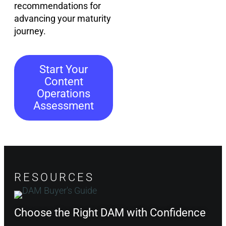
recommendations for
advancing your maturity
journey.
Start Your
Content
Operations
Assessment
RESOURCES
Choose the Right DAM with Confidence