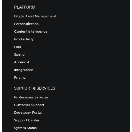
PLATFORM
Digital Asset Management
Personalization
Content Intelligence
Productivity
Plan
Spend
Aprimo AI
Integrations
Pricing
SUPPORT & SERVICES
Professional Services
Customer Support
Developer Portal
Support Center
System Status