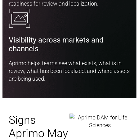
readiness for review and localization.
Visibility across markets and
channels
Aprimo helps teams see what exists, what is in
review, what has been localized, and where assets
are being used.
Signs
Aprimo May