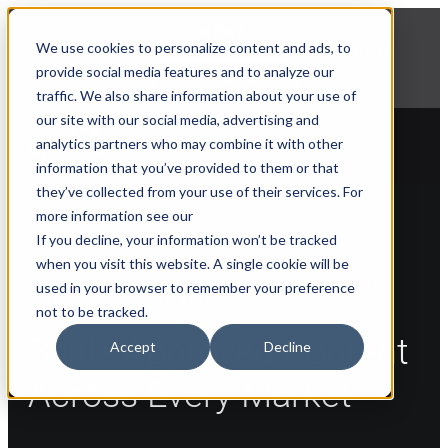
NEWS
We use cookies to personalize content and ads, to
Explore Aprimo’s latest product innovations
provide social media features and to analyze our
View Highlights
traffic. We also share information about your use of
our site with our social media, advertising and
analytics partners who may combine it with other
information that you’ve provided to them or that
they’ve collected from your use of their services. For
more information see our
If you decline, your information won’t be tracked
when you visit this website. A single cookie will be
SOLUTIONS FOR MARKETING & BRAND
used in your browser to remember your preference
OPERATIONS TEAMS
not to be tracked.
Scale Approved Content
Accept
Decline
Across Every Market