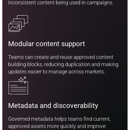
inconsistent content being used in campaigns.
Modular content support
Teams can create and reuse approved content
building blocks, reducing duplication and making
updates easier to manage across markets.
Metadata and discoverability
Governed metadata helps teams find current,
approved assets more quickly and improve