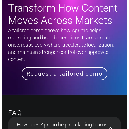
Transform How Content
Moves Across Markets​
A tailored demo shows how Aprimo helps
marketing and brand operations teams create
once, reuse everywhere, accelerate localization,
and maintain stronger control over approved
content.
Request a tailored demo
FAQ
How does Aprimo help marketing teams