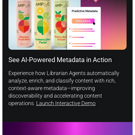
See AI-Powered Metadata in Action
Experience how Librarian Agents automatically
analyze, enrich, and classify content with rich,
context-aware metadata—improving
discoverability and accelerating content
operations.
Launch Interactive Demo