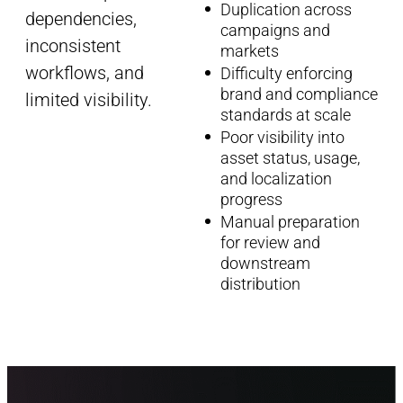
Duplication across
dependencies,
campaigns and
inconsistent
markets
workflows, and
Difficulty enforcing
brand and compliance
limited visibility.
standards at scale
Poor visibility into
asset status, usage,
and localization
progress
Manual preparation
for review and
downstream
distribution