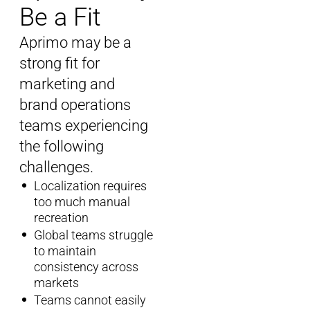
Be a Fit
Aprimo
may be a
strong fit for
marketing and
brand operations
teams experiencing
the following
challenges.
Localization requires
too much manual
recreation
Global teams struggle
to maintain
consistency across
markets
Teams cannot easily