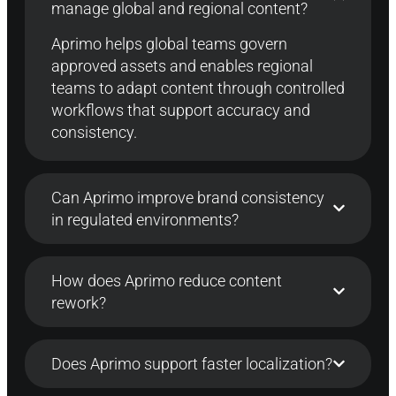
manage global and regional content?
Aprimo
helps global teams govern
approved assets and enables regional
teams to adapt content through controlled
workflows that support accuracy and
consistency.
Can Aprimo improve brand consistency
in regulated environments?
How does Aprimo reduce content
rework?
Does Aprimo support faster localization?