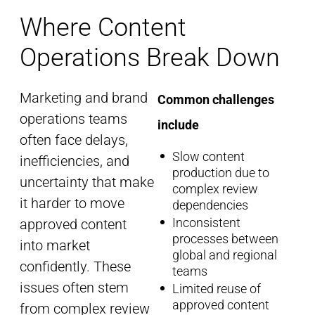
Where Content
Operations Break Down
Marketing and brand
Common challenges
operations teams
include
often face delays,
Slow content
inefficiencies, and
production due to
uncertainty that make
complex review
it harder to move
dependencies
Inconsistent
approved content
processes between
into
market
global and regional
confidently. These
teams
issues often stem
Limited reuse of
approved content
from complex review