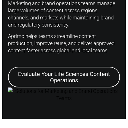
Marketing and brand operations teams manage
large volumes of content across regions,
channels, and markets while maintaining brand
and regulatory consistency.
Aprimo helps teams streamline content
production, improve reuse, and deliver approved
content faster across global and local teams.
Evaluate Your Life Sciences Content
Operations