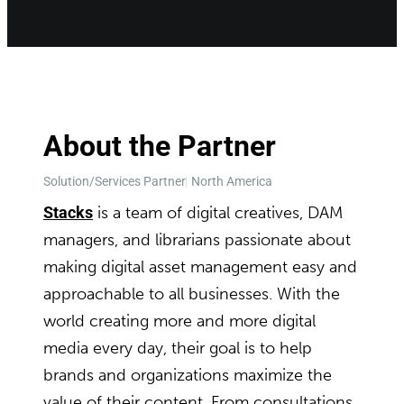
About the Partner
Solution/Services Partner
North America
Stacks
is a team of digital creatives, DAM
managers, and librarians passionate about
making digital asset management easy and
approachable to all businesses. With the
world creating more and more digital
media every day, their goal is to help
brands and organizations maximize the
value of their content. From consultations