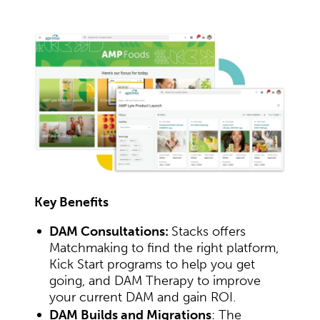
Key Benefits
DAM Consultations:
Stacks offers
Matchmaking to find the right platform,
Kick Start programs to help you get
going, and DAM Therapy to improve
your current DAM and gain ROI.
DAM Builds and Migrations
: The