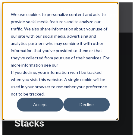
NEWS
We use cookies to personalize content and ads, to
Explore Aprimo’s latest product innovations
provide social media features and to analyze our
View Highlights
traffic. We also share information about your use of
our site with our social media, advertising and
analytics partners who may combine it with other
information that you’ve provided to them or that
they’ve collected from your use of their services. For
Back to partner list
more information see our
If you decline, your information won’t be tracked
when you visit this website. A single cookie will be
used in your browser to remember your preference
not to be tracked.
Accept
Decline
Stacks