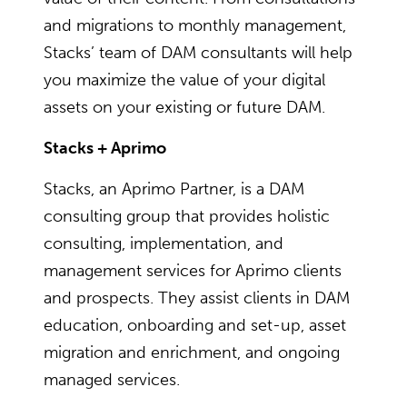
and migrations to monthly management,
Stacks’ team of DAM consultants will help
you maximize the value of your digital
assets on your existing or future DAM.
Stacks + Aprimo
Stacks, an Aprimo Partner, is a DAM
consulting group that provides holistic
consulting, implementation, and
management services for Aprimo clients
and prospects. They assist clients in DAM
education, onboarding and set-up, asset
migration and enrichment, and ongoing
managed services.