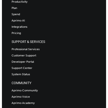
Productivity
Plan
Spend
Aprimo AI
Integrations
Pricing
SUPPORT & SERVICES
Professional Services
Customer Support
Developer Portal
Support Center
System Status
COMMUNITY
Aprimo Community
Aprimo Voice
Aprimo Academy