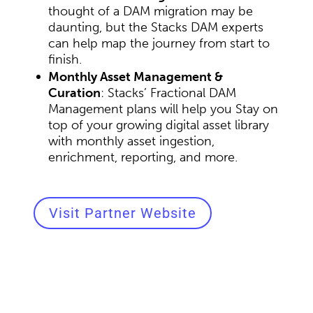
thought of a DAM migration may be
daunting, but the Stacks DAM experts
can help map the journey from start to
finish.
Monthly Asset Management &
Curation
: Stacks’ Fractional DAM
Management plans will help you Stay on
top of your growing digital asset library
with monthly asset ingestion,
enrichment, reporting, and more.
Visit Partner Website