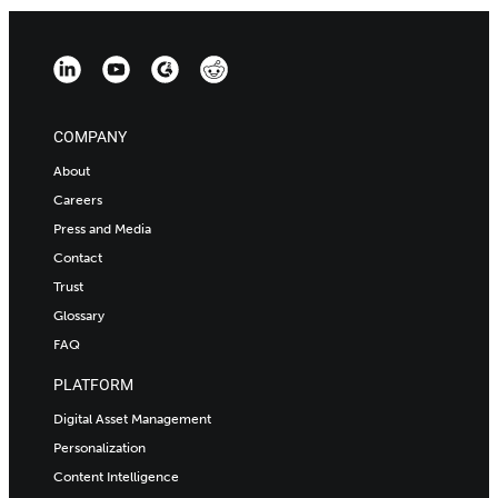
COMPANY
About
Careers
Press and Media
Contact
Trust
Glossary
FAQ
PLATFORM
Digital Asset Management
Personalization
Content Intelligence