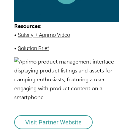
Resources:
•
Salsify + Aprimo Video
•
Solution Brief
Visit Partner Website