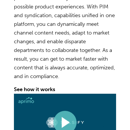
possible product experiences. With PIM
and syndication, capabilities unified in one
platform, you can dynamically meet
channel content needs, adapt to market
changes, and enable disparate
departments to collaborate together. As a
result, you can get to market faster with
content that is always accurate, optimized,
and in compliance.
See how it works