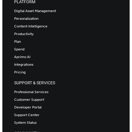
PLATFORM
Digital Asset Management
Personalization
Content Intelligence
Productivity
Plan
Spend
Aprimo AI
Integrations
Pricing
SUPPORT & SERVICES
Professional Services
Customer Support
Developer Portal
Support Center
System Status