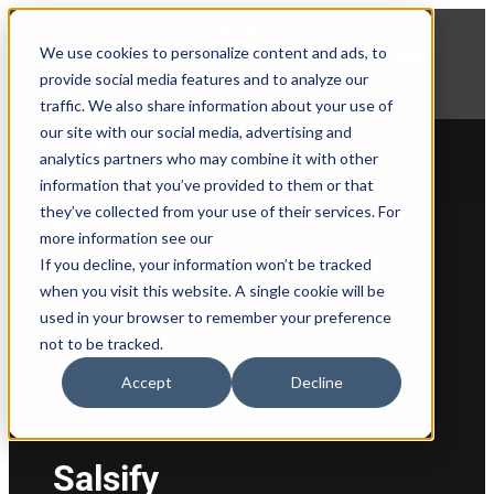
NEWS
We use cookies to personalize content and ads, to
Explore Aprimo’s latest product innovations
provide social media features and to analyze our
View Highlights
traffic. We also share information about your use of
our site with our social media, advertising and
analytics partners who may combine it with other
information that you’ve provided to them or that
they’ve collected from your use of their services. For
Back to partner list
more information see our
If you decline, your information won’t be tracked
when you visit this website. A single cookie will be
used in your browser to remember your preference
not to be tracked.
Accept
Decline
Salsify