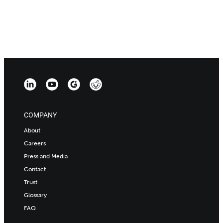
COMPANY
About
Careers
Press and Media
Contact
Trust
Glossary
FAQ