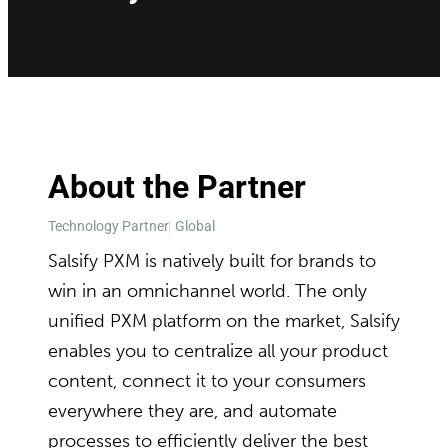
About the Partner
Technology Partner
Global
Salsify PXM is natively built for brands to
win in an omnichannel world. The only
unified PXM platform on the market, Salsify
enables you to centralize all your product
content, connect it to your consumers
everywhere they are, and automate
processes to efficiently deliver the best