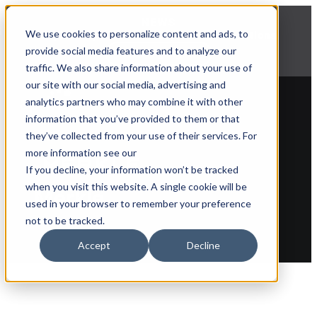
NEWS
We use cookies to personalize content and ads, to
Explore Aprimo’s latest product innovations
provide social media features and to analyze our
View Highlights
traffic. We also share information about your use of
our site with our social media, advertising and
analytics partners who may combine it with other
information that you’ve provided to them or that
they’ve collected from your use of their services. For
Back to partner list
more information see our
If you decline, your information won’t be tracked
when you visit this website. A single cookie will be
Merkle
used in your browser to remember your preference
not to be tracked.
Accept
Decline