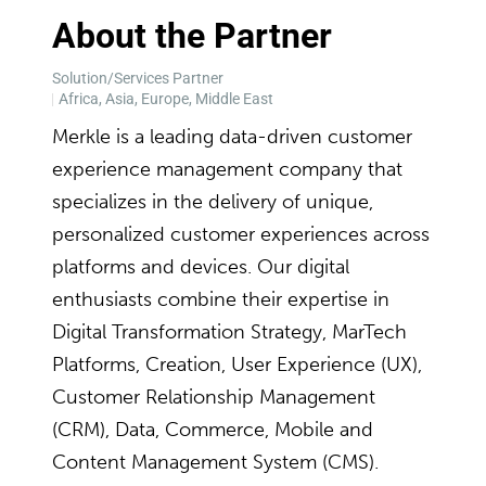
About the Partner
Solution/Services Partner
Africa, Asia, Europe, Middle East
Merkle is a leading data-driven customer
experience management company that
specializes in the delivery of unique,
personalized customer experiences across
platforms and devices. Our digital
enthusiasts combine their expertise in
Digital Transformation Strategy, MarTech
Platforms, Creation, User Experience (UX),
Customer Relationship Management
(CRM), Data, Commerce, Mobile and
Content Management System (CMS).