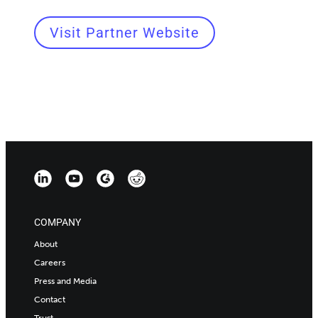
Visit Partner Website
COMPANY
About
Careers
Press and Media
Contact