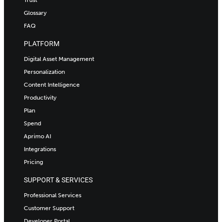
Trust
Glossary
FAQ
PLATFORM
Digital Asset Management
Personalization
Content Intelligence
Productivity
Plan
Spend
Aprimo AI
Integrations
Pricing
SUPPORT & SERVICES
Professional Services
Customer Support
Developer Portal