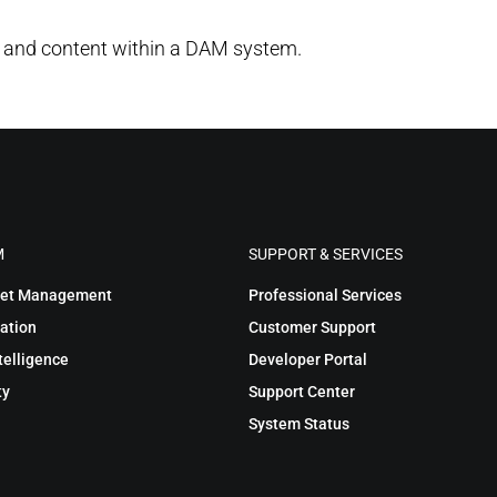
 and content within a DAM system.
M
SUPPORT & SERVICES
sset Management
Professional Services
ation
Customer Support
telligence
Developer Portal
ty
Support Center
System Status