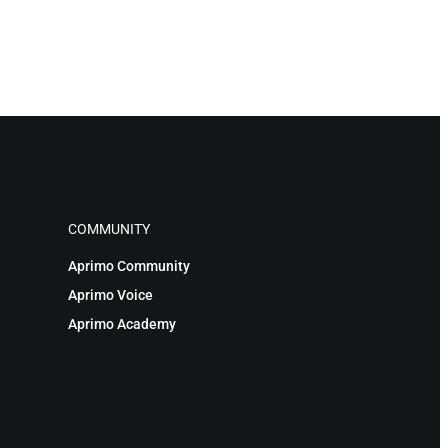
COMMUNITY
Aprimo Community
Aprimo Voice
Aprimo Academy