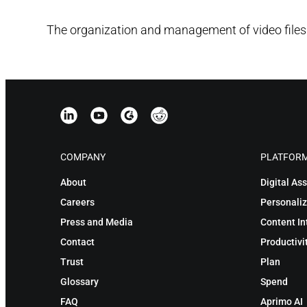
The organization and management of video files
COMPANY
PLATFOR
About
Digital A
Careers
Personaliz
Press and Media
Content In
Contact
Productivi
Trust
Plan
Glossary
Spend
FAQ
Aprimo AI