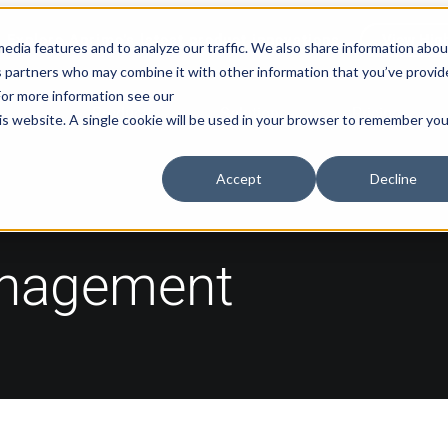
Explore Aprimo’s latest product innovations
View High
edia features and to analyze our traffic. We also share information abou
ics partners who may combine it with other information that you’ve provi
 For more information see our
Products
Solutions
Pricing
his website. A single cookie will be used in your browser to remember you
Accept
Decline
anagement