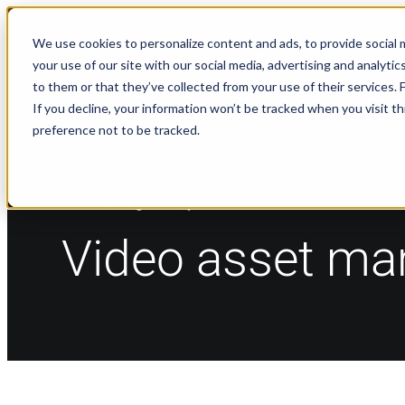
NEWS
We use cookies to personalize content and ads, to provide social m
your use of our site with our social media, advertising and analyt
to them or that they’ve collected from your use of their services.
If you decline, your information won’t be tracked when you visit t
preference not to be tracked.
Back to glossary
Video asset m