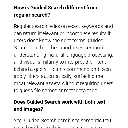
How is Guided Search different from
regular search?
Regular search relies on exact keywords and
can return irrelevant or incomplete results if
users don’t know the right terms. Guided
Search, on the other hand, uses semantic
understanding, natural language processing,
and visual similarity to interpret the intent
behind a query. It can recommend and even
apply filters automatically, surfacing the
most relevant assets without requiring users
to guess file names or metadata tags.
Does Guided Search work with both text
and images?
Yes. Guided Search combines semantic text
search with visual similarity recognition,