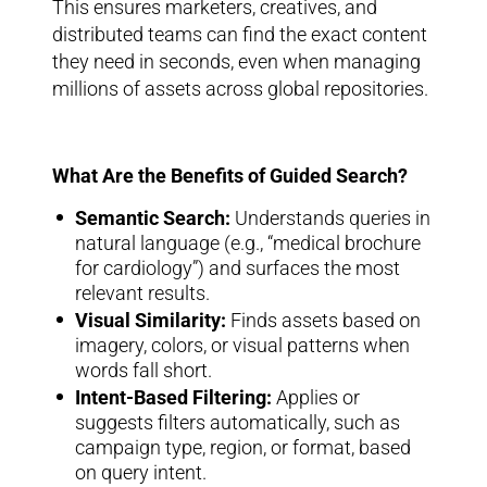
This ensures marketers, creatives, and
distributed teams can find the exact content
they need in seconds, even when managing
millions of assets across global repositories.
What Are the Benefits of Guided Search?
Semantic Search:
Understands queries in
natural language (e.g., “medical brochure
for cardiology”) and surfaces the most
relevant results.
Visual Similarity:
Finds assets based on
imagery, colors, or visual patterns when
words fall short.
Intent-Based Filtering:
Applies or
suggests filters automatically, such as
campaign type, region, or format, based
on query intent.