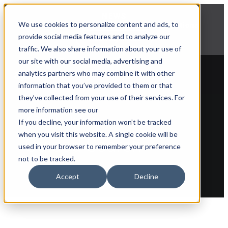
NEWS
We use cookies to personalize content and ads, to
Explore Aprimo’s latest product innovations
provide social media features and to analyze our
View Highlights
traffic. We also share information about your use of
our site with our social media, advertising and
analytics partners who may combine it with other
information that you’ve provided to them or that
they’ve collected from your use of their services. For
more information see our
Back to glossary
If you decline, your information won’t be tracked
when you visit this website. A single cookie will be
Guided Search
used in your browser to remember your preference
not to be tracked.
Accept
Decline