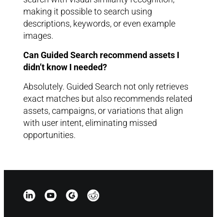
making it possible to search using
descriptions, keywords, or even example
images.
Can Guided Search recommend assets I
didn’t know I needed?
Absolutely. Guided Search not only retrieves
exact matches but also recommends related
assets, campaigns, or variations that align
with user intent, eliminating missed
opportunities.