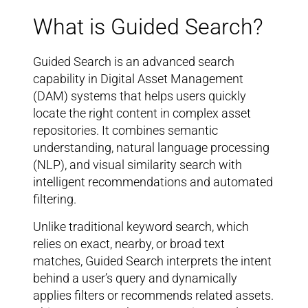
What is Guided Search?
Guided Search is an advanced search
capability in Digital Asset Management
(DAM) systems that helps users quickly
locate the right content in complex asset
repositories. It combines semantic
understanding, natural language processing
(NLP), and visual similarity search with
intelligent recommendations and automated
filtering.
Unlike traditional keyword search, which
relies on exact, nearby, or broad text
matches, Guided Search interprets the intent
behind a user’s query and dynamically
applies filters or recommends related assets.