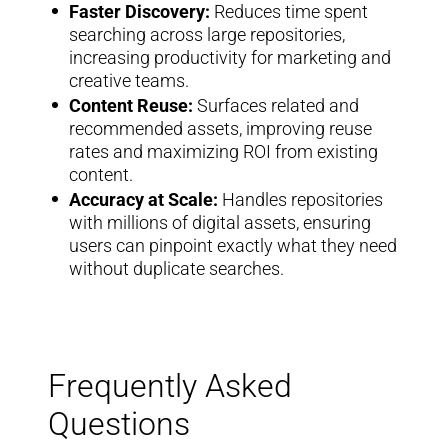
Faster Discovery:
Reduces time spent
searching across large repositories,
increasing productivity for marketing and
creative teams.
Content Reuse:
Surfaces related and
recommended assets, improving reuse
rates and maximizing ROI from existing
content.
Accuracy at Scale:
Handles repositories
with millions of digital assets, ensuring
users can pinpoint exactly what they need
without duplicate searches.
Frequently Asked
Questions