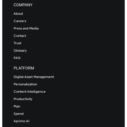
COMPANY
About
Careers
Press and Media
Contact
Trust
Glossary
FAQ
PLATFORM
Digital Asset Management
Personalization
Content Intelligence
Productivity
Plan
Spend
Aprimo AI