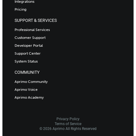
Integrations
Pricing
SUPPORT & SERVICES
Professional Services
Customer Support
Developer Portal
Support Center
System Status
COMMUNITY
Aprimo Community
Aprimo Voice
Aprimo Academy
Privacy Policy
Terms of Service
© 2026 Aprimo All Rights Reserved