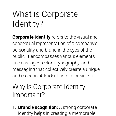
What is Corporate
Identity?
Corporate identity
refers to the visual and
conceptual representation of a company’s
personality and brand in the eyes of the
public. It encompasses various elements
such as logos, colors, typography, and
messaging that collectively create a unique
and recognizable identity for a business.
Why is Corporate Identity
Important?
Brand Recognition:
A strong corporate
identity helps in creating a memorable