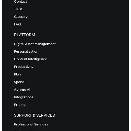
Contact
Trust
Glossary
FAQ
PLATFORM
Digital Asset Management
Personalization
Content Intelligence
Productivity
Plan
Spend
Aprimo AI
Integrations
Pricing
SUPPORT & SERVICES
Professional Services