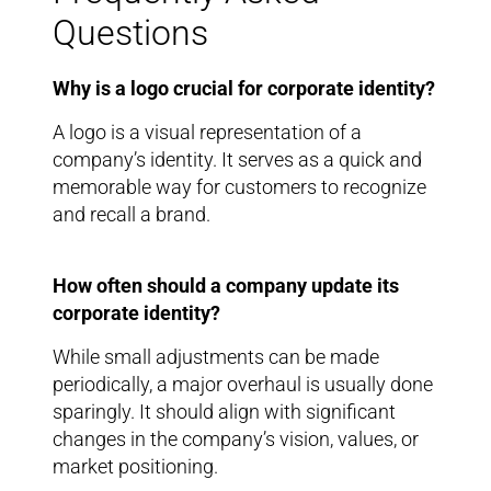
Questions
Why is a logo crucial for corporate identity?
A logo is a visual representation of a
company’s identity. It serves as a quick and
memorable way for customers to recognize
and recall a brand.
How often should a company update its
corporate identity?
While small adjustments can be made
periodically, a major overhaul is usually done
sparingly. It should align with significant
changes in the company’s vision, values, or
market positioning.