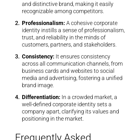
and distinctive brand, making it easily
recognizable among competitors.
Professionalism:
A cohesive corporate
identity instills a sense of professionalism,
trust, and reliability in the minds of
customers, partners, and stakeholders.
Consistency:
It ensures consistency
across all communication channels, from
business cards and websites to social
media and advertising, fostering a unified
brand image.
Differentiation:
In a crowded market, a
well-defined corporate identity sets a
company apart, clarifying its values and
positioning in the market.
Frequently Asked