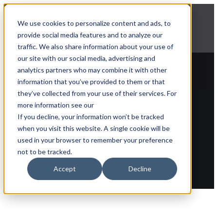
NEWS
We use cookies to personalize content and ads, to
Explore Aprimo’s latest product innovations
provide social media features and to analyze our
View Highlights
traffic. We also share information about your use of
our site with our social media, advertising and
analytics partners who may combine it with other
information that you’ve provided to them or that
they’ve collected from your use of their services. For
more information see our
Back to glossary
If you decline, your information won’t be tracked
when you visit this website. A single cookie will be
Corporate identity
used in your browser to remember your preference
not to be tracked.
Accept
Decline