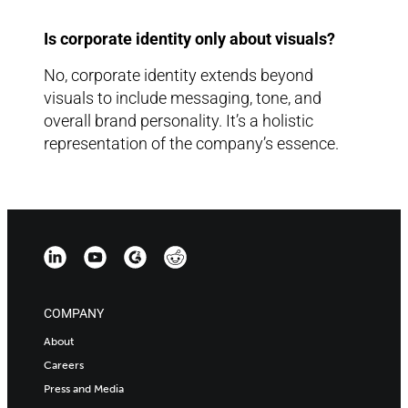
Is corporate identity only about visuals?
No, corporate identity extends beyond
visuals to include messaging, tone, and
overall brand personality. It’s a holistic
representation of the company’s essence.
COMPANY
About
Careers
Press and Media