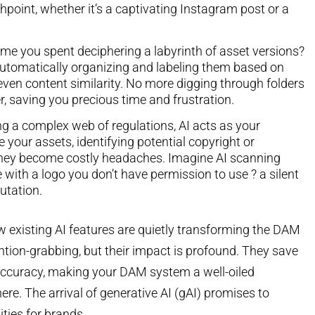
point, whether it’s a captivating Instagram post or a
me you spent deciphering a labyrinth of asset versions?
, automatically organizing and labeling them based on
even content similarity. No more digging through folders
r, saving you precious time and frustration.
ng a complex web of regulations, AI acts as your
 your assets, identifying potential copyright or
they become costly headaches. Imagine AI scanning
 with a logo you don’t have permission to use ? a silent
putation.
 existing AI features are quietly transforming the DAM
ntion-grabbing, but their impact is profound. They save
 accuracy, making your DAM system a well-oiled
ere. The arrival of generative AI (gAI) promises to
ities for brands.