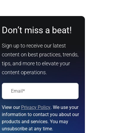
Don’t miss a beat!
Sign up to receive our latest
content on best practices, trends,
tips, and more to elevate your
content operations.
View our
Privacy Policy
. We use your
information to contact you about our
products and services. You may
unsubscribe at any time.