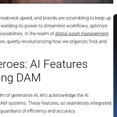
 breakneck speed, and brands are scrambling to keep up.
wielding its power to streamline workflows, optimize
ssibilities. In the realm of
digital asset management
s, quietly revolutionizing how we organize, find, and
roes: AI Features
ring DAM
lm of generative AI, let’s acknowledge the AI
DAM systems. These features, so seamlessly integrated
t guardians of efficiency and accuracy.