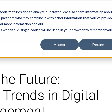
Explore Aprimo’s latest product innovations
View High
edia features and to analyze our traffic. We also share information abou
ics partners who may combine it with other information that you’ve provi
 For more information see our
Products
Solutions
Pricing
his website. A single cookie will be used in your browser to remember you
Accept
Decline
he Future:
 Trends in Digital
agement