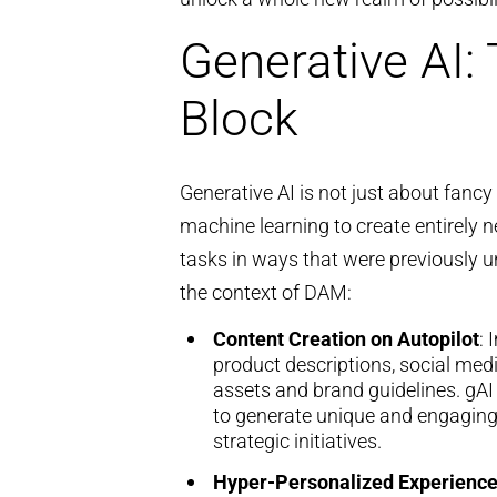
Generative AI:
Block
Generative AI is not just about fancy
machine learning to create entirely 
tasks in ways that were previously u
the context of DAM:
Content Creation on Autopilot
: 
product descriptions, social med
assets and brand guidelines. gAI
to generate unique and engaging 
strategic initiatives.
Hyper-Personalized Experienc