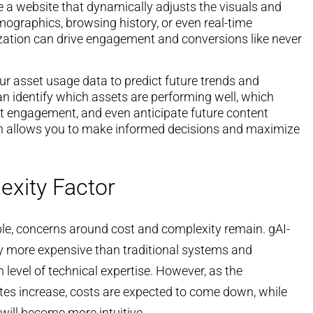
 a website that dynamically adjusts the visuals and
ographics, browsing history, or even real-time
ization can drive engagement and conversions like never
ur asset usage data to predict future trends and
an identify which assets are performing well, which
t engagement, and even anticipate future content
h allows you to make informed decisions and maximize
exity Factor
able, concerns around cost and complexity remain. gAI-
y more expensive than traditional systems and
level of technical expertise. However, as the
es increase, costs are expected to come down, while
 will become more intuitive.