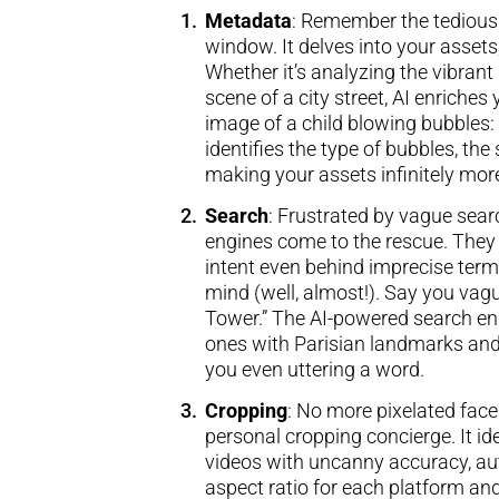
Metadata
: Remember the tedious 
window. It delves into your assets,
Whether it’s analyzing the vibrant
scene of a city street, AI enriche
image of a child blowing bubbles: A
identifies the type of bubbles, th
making your assets infinitely mor
Search
: Frustrated by vague sear
engines come to the rescue. They
intent even behind imprecise terms
mind (well, almost!). Say you vag
Tower.” The AI-powered search eng
ones with Parisian landmarks and
you even uttering a word.
Cropping
: No more pixelated face
personal cropping concierge. It id
videos with uncanny accuracy, aut
aspect ratio for each platform a