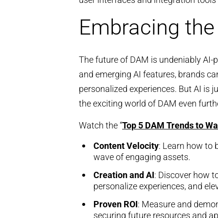
Embracing the
The future of DAM is undeniably AI-p
and emerging AI features, brands can 
personalized experiences. But AI is j
the exciting world of DAM even furth
Watch the “
Top 5 DAM Trends to Wa
Content Velocity
: Learn how to 
wave of engaging assets.
Creation and AI
: Discover how t
personalize experiences, and ele
Proven ROI
: Measure and demon
securing future resources and a