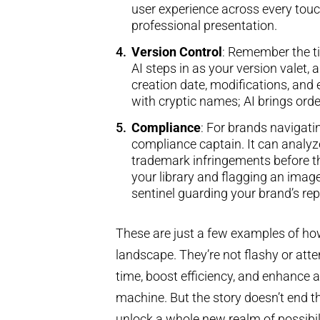
user experience across every touch
professional presentation.
Version Control
: Remember the ti
AI steps in as your version valet
creation date, modifications, and 
with cryptic names; AI brings orde
Compliance
: For brands navigati
compliance captain. It can analyze
trademark infringements before 
your library and flagging an image
sentinel guarding your brand’s re
These are just a few examples of how
landscape. They’re not flashy or atte
time, boost efficiency, and enhance
machine. But the story doesn’t end th
unlock a whole new realm of possibil