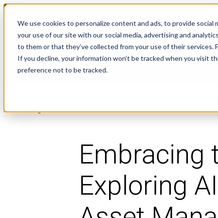
NEWS
We use cookies to personalize content and ads, to provide social m
your use of our site with our social media, advertising and analyt
to them or that they’ve collected from your use of their services.
If you decline, your information won’t be tracked when you visit t
preference not to be tracked.
Blogs
Embracing t
Exploring AI
Asset Man