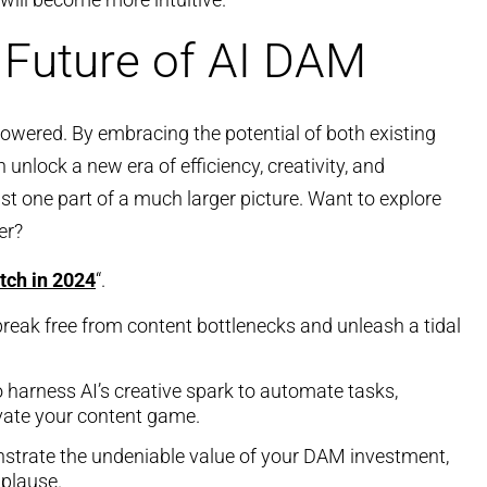
 Future of AI DAM
owered. By embracing the potential of both existing
unlock a new era of efficiency, creativity, and
ust one part of a much larger picture. Want to explore
er?
tch in 2024
“.
break free from content bottlenecks and unleash a tidal
o harness AI’s creative spark to automate tasks,
vate your content game.
strate the undeniable value of your DAM investment,
pplause.