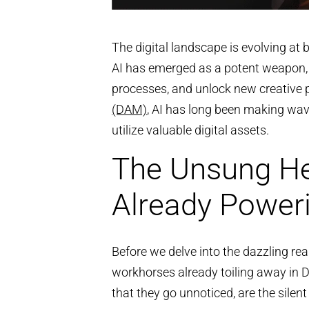
The digital landscape is evolving at
AI has emerged as a potent weapon, 
processes, and unlock new creative po
(DAM)
, AI has long been making wave
utilize valuable digital assets.
The Unsung He
Already Powe
Before we delve into the dazzling rea
workhorses already toiling away in 
that they go unnoticed, are the silen