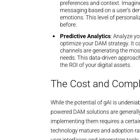
preferences and context. Imagine
messaging based on a user’s dem
emotions. This level of personal
before.
Predictive Analytics
: Analyze yo
optimize your DAM strategy. It c
channels are generating the mos
needs. This data-driven approac
the ROI of your digital assets.
The Cost and Compl
While the potential of gAI is undeni
powered DAM solutions are generall
implementing them requires a certain 
technology matures and adoption rat
user interfaces and integration tools