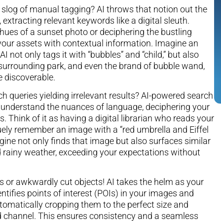
slog of manual tagging? AI throws that notion out the
 extracting relevant keywords like a digital sleuth.
 hues of a sunset photo or deciphering the bustling
s your assets with contextual information. Imagine an
I not only tags it with “bubbles” and “child,” but also
e surrounding park, and even the brand of bubble wand,
e discoverable.
ch queries yielding irrelevant results? AI-powered search
 understand the nuances of language, deciphering your
. Think of it as having a digital librarian who reads your
uely remember an image with a “red umbrella and Eiffel
ine not only finds that image but also surfaces similar
 rainy weather, exceeding your expectations without
s or awkwardly cut objects! AI takes the helm as your
entifies points of interest (POIs) in your images and
omatically cropping them to the perfect size and
nd channel. This ensures consistency and a seamless