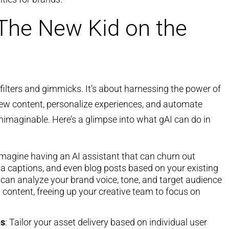
 The New Kid on the
 filters and gimmicks. It’s about harnessing the power of
new content, personalize experiences, and automate
nimaginable. Here’s a glimpse into what gAI can do in
Imagine having an AI assistant that can churn out
ia captions, and even blog posts based on your existing
 can analyze your brand voice, tone, and target audience
content, freeing up your creative team to focus on
es
: Tailor your asset delivery based on individual user