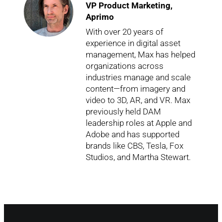
VP Product Marketing,
Aprimo
With over 20 years of
experience in digital asset
management, Max has helped
organizations across
industries manage and scale
content—from imagery and
video to 3D, AR, and VR. Max
previously held DAM
leadership roles at Apple and
Adobe and has supported
brands like CBS, Tesla, Fox
Studios, and Martha Stewart.