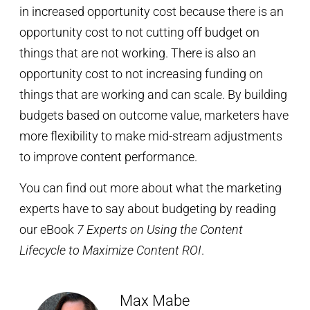
in increased opportunity cost because there is an
opportunity cost to not cutting off budget on
things that are not working. There is also an
opportunity cost to not increasing funding on
things that are working and can scale. By building
budgets based on outcome value, marketers have
more flexibility to make mid-stream adjustments
to improve content performance.
You can find out more about what the marketing
experts have to say about budgeting by reading
our eBook
7 Experts on Using the Content
Lifecycle to Maximize Content ROI
.
Max Mabe