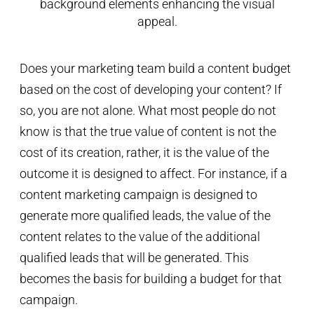
Does your marketing team build a content budget
based on the cost of developing your content? If
so, you are not alone. What most people do not
know is that the true value of content is not the
cost of its creation, rather, it is the value of the
outcome it is designed to affect. For instance, if a
content marketing campaign is designed to
generate more qualified leads, the value of the
content relates to the value of the additional
qualified leads that will be generated. This
becomes the basis for building a budget for that
campaign.