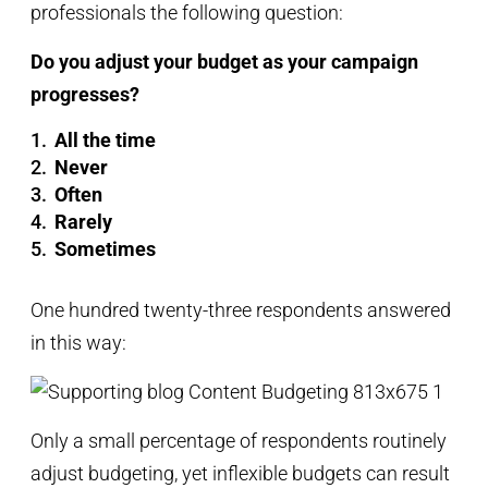
professionals the following question:
Do you adjust your budget as your campaign
progresses?
All the time
Never
Often
Rarely
Sometimes
One hundred twenty-three respondents answered
in this way:
Only a small percentage of respondents routinely
adjust budgeting, yet inflexible budgets can result