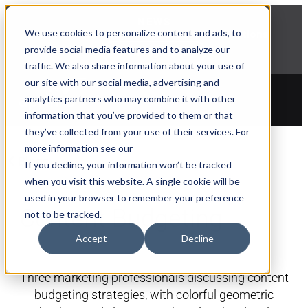
NEWS
We use cookies to personalize content and ads, to
Explore Aprimo’s latest product innovations
provide social media features and to analyze our
View Highlights
traffic. We also share information about your use of
our site with our social media, advertising and
analytics partners who may combine it with other
information that you’ve provided to them or that
they’ve collected from your use of their services. For
more information see our
Blogs
If you decline, your information won’t be tracked
when you visit this website. A single cookie will be
used in your browser to remember your preference
Content Budgeting
not to be tracked.
Accept
Decline