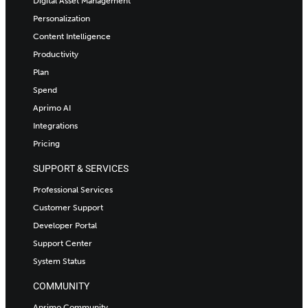
Digital Asset Management
Personalization
Content Intelligence
Productivity
Plan
Spend
Aprimo AI
Integrations
Pricing
SUPPORT & SERVICES
Professional Services
Customer Support
Developer Portal
Support Center
System Status
COMMUNITY
Aprimo Community