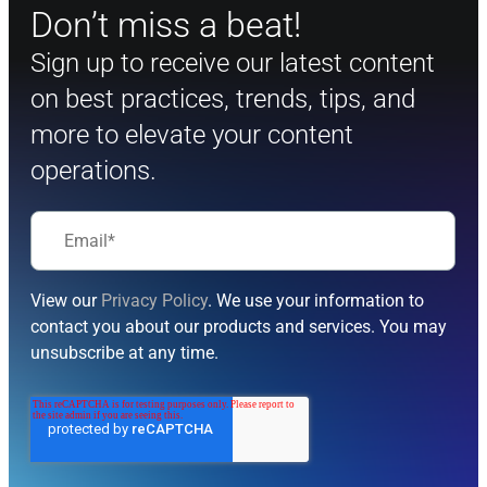
Don’t miss a beat!
Sign up to receive our latest content
on best practices, trends, tips, and
more to elevate your content
operations.
View our
Privacy Policy
. We use your information to
contact you about our products and services. You may
unsubscribe at any time.