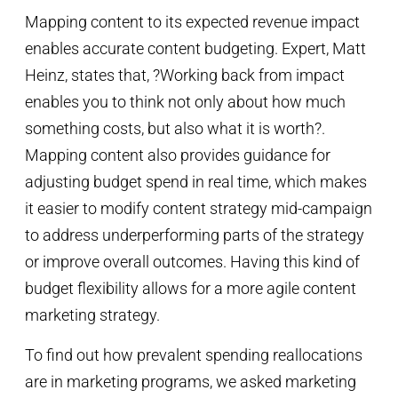
Mapping content to its expected revenue impact
enables accurate content budgeting. Expert, Matt
Heinz, states that, ?Working back from impact
enables you to think not only about how much
something costs, but also what it is worth?.
Mapping content also provides guidance for
adjusting budget spend in real time, which makes
it easier to modify content strategy mid-campaign
to address underperforming parts of the strategy
or improve overall outcomes. Having this kind of
budget flexibility allows for a more agile content
marketing strategy.
To find out how prevalent spending reallocations
are in marketing programs, we asked marketing