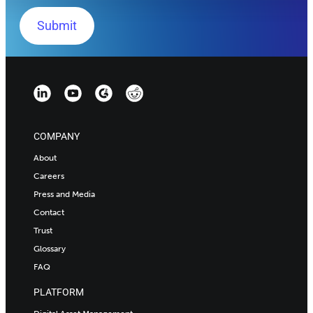
COMPANY
About
Careers
Press and Media
Contact
Trust
Glossary
FAQ
PLATFORM