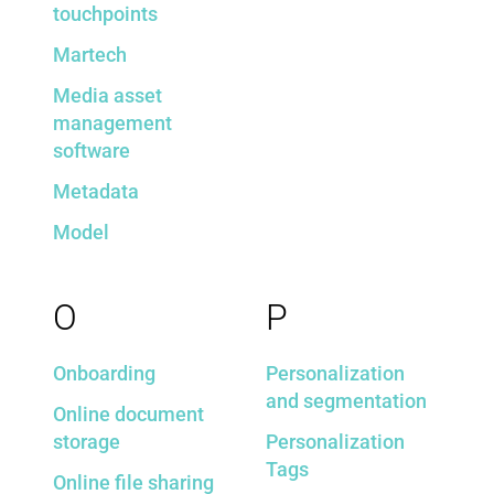
touchpoints
Martech
Media asset
management
software
Metadata
Model
O
P
Onboarding
Personalization
and segmentation
Online document
storage
Personalization
Tags
Online file sharing