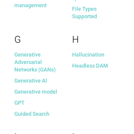
management
File Types
Supported
G
H
Generative
Hallucination
Adversarial
Headless DAM
Networks (GANs)
Generative AI
Generative model
GPT
Guided Search