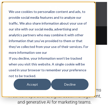
NEWS
We use cookies to personalize content and ads, to
Explore Aprimo’s latest product innovations
provide social media features and to analyze our
View Highlights
traffic. We also share information about your use of
our site with our social media, advertising and
analytics partners who may combine it with other
information that you’ve provided to them or that
they’ve collected from your use of their services. For
more information see our
If you decline, your information won’t be tracked
when you visit this website. A single cookie will be
used in your browser to remember your preference
Glossary
not to be tracked.
Accept
Decline
Explore our comprehensive glossary of key terms
in content operations, digital asset management,
and generative AI for marketing teams.