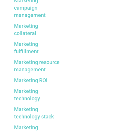
Marketing
campaign
management
Marketing
collateral
Marketing
fulfillment
Marketing resource
management
Marketing ROI
Marketing
technology
Marketing
technology stack
Marketing