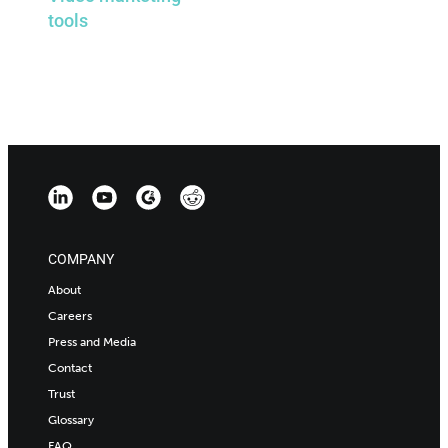
tools
COMPANY
About
Careers
Press and Media
Contact
Trust
Glossary
FAQ