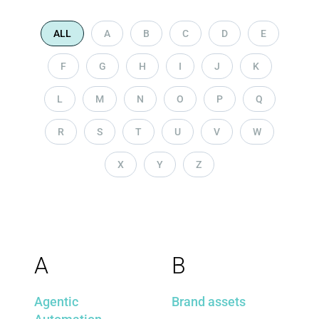
ALL
A
B
C
D
E
F
G
H
I
J
K
L
M
N
O
P
Q
R
S
T
U
V
W
X
Y
Z
A
B
Agentic
Brand assets