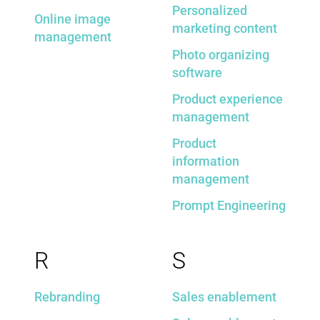
Personalized
Online image
marketing content
management
Photo organizing
software
Product experience
management
Product
information
management
Prompt Engineering
R
S
Rebranding
Sales enablement