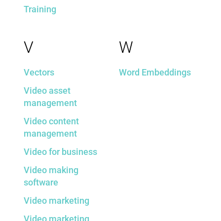
Training
V
W
Vectors
Word Embeddings
Video asset
management
Video content
management
Video for business
Video making
software
Video marketing
Video marketing