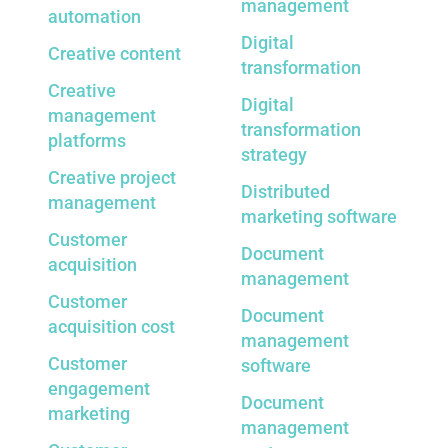
management
automation
Digital
Creative content
transformation
Creative
Digital
management
transformation
platforms
strategy
Creative project
Distributed
management
marketing software
Customer
Document
acquisition
management
Customer
Document
acquisition cost
management
Customer
software
engagement
Document
marketing
management