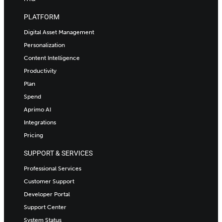
PLATFORM
Digital Asset Management
Personalization
Content Intelligence
Productivity
Plan
Spend
Aprimo AI
Integrations
Pricing
SUPPORT & SERVICES
Professional Services
Customer Support
Developer Portal
Support Center
System Status