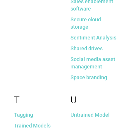
Sales enablement
software
Secure cloud
storage
Sentiment Analysis
Shared drives
Social media asset
management
Space branding
T
U
Tagging
Untrained Model
Trained Models