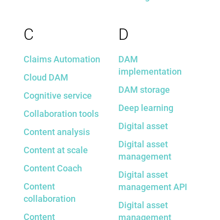
C
D
Claims Automation
DAM
implementation
Cloud DAM
DAM storage
Cognitive service
Deep learning
Collaboration tools
Digital asset
Content analysis
Digital asset
Content at scale
management
Content Coach
Digital asset
Content
management API
collaboration
Digital asset
Content
management