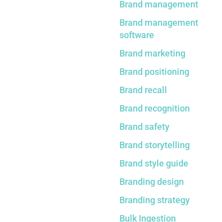
Brand management
Brand management
software
Brand marketing
Brand positioning
Brand recall
Brand recognition
Brand safety
Brand storytelling
Brand style guide
Branding design
Branding strategy
Bulk Ingestion