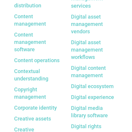
distribution
services
Content
Digital asset
management
management
vendors
Content
management
Digital asset
software
management
workflows
Content operations
Digital content
Contextual
management
understanding
Digital ecosystem
Copyright
management
Digital experience
Corporate identity
Digital media
library software
Creative assets
Digital rights
Creative