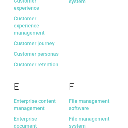
Customer
system
experience
Customer
experience
management
Customer journey
Customer personas
Customer retention
E
F
Enterprise content
File management
management
software
Enterprise
File management
document
system