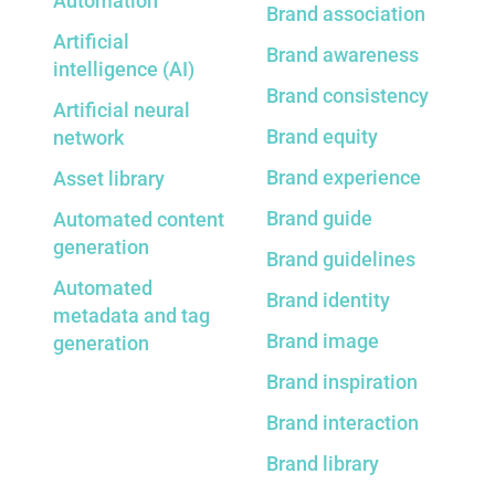
Automation
Brand association
Artificial
Brand awareness
intelligence (AI)
Brand consistency
Artificial neural
Brand equity
network
Brand experience
Asset library
Brand guide
Automated content
generation
Brand guidelines
Automated
Brand identity
metadata and tag
Brand image
generation
Brand inspiration
Brand interaction
Brand library