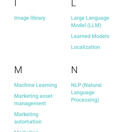
I
L
Image library
Large Language
Model (LLM)
Learned Models
Localization
M
N
Machine Learning
NLP (Natural
Language
Marketing asset
Processing)
management
Marketing
automation