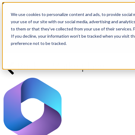
NEWS
We use cookies to personalize content and ads, to provide social m
your use of our site with our social media, advertising and analyt
to them or that they’ve collected from your use of their services.
If you decline, your information won’t be tracked when you visit t
preference not to be tracked.
Back to Marketplace