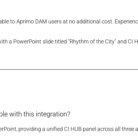
ilable to Aprimo DAM users at no additional cost. Experien
e with this integration?
oint, providing a unified CI HUB panel across all three a