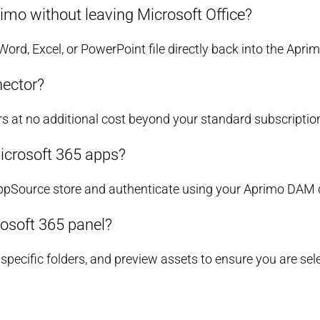
imo without leaving Microsoft Office?
 Word, Excel, or PowerPoint file directly back into the Apr
nector?
rs at no additional cost beyond your standard subscriptio
icrosoft 365 apps?
AppSource store and authenticate using your Aprimo DAM c
rosoft 365 panel?
ecific folders, and preview assets to ensure you are selec