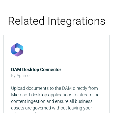
Related Integrations
DAM Desktop Connector
By Aprimo
Upload documents to the DAM directly from
Microsoft desktop applications to streamline
content ingestion and ensure all business
assets are governed without leaving your