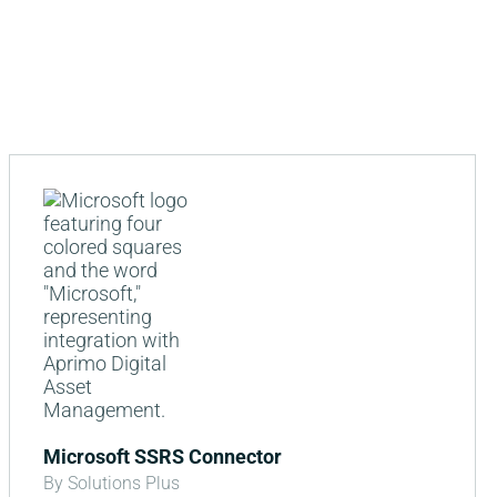
Microsoft SSRS Connector
By Solutions Plus