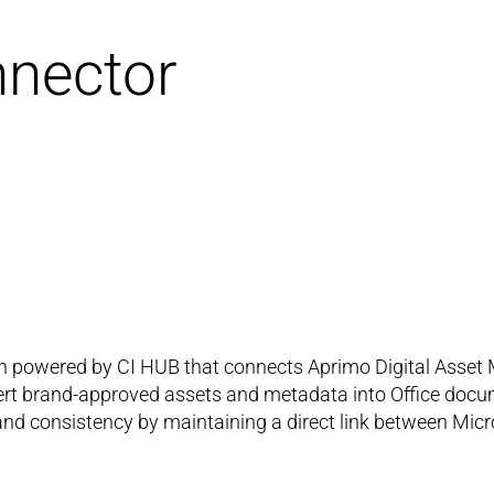
nnector
ion powered by CI HUB that connects Aprimo Digital Asset
sert brand-approved assets and metadata into Office docu
nd consistency by maintaining a direct link between Micro