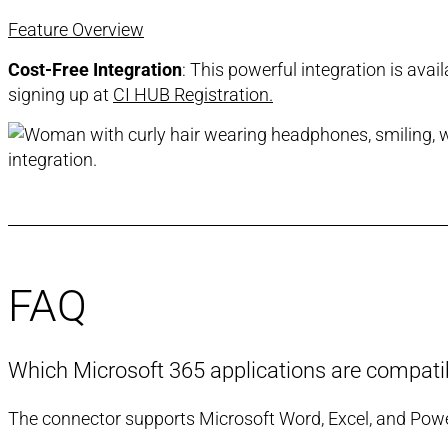
Feature Overview
Cost-Free Integration
: This powerful integration is ava
signing up at
CI HUB Registration.
FAQ
Which Microsoft 365 applications are compatibl
The connector supports Microsoft Word, Excel, and PowerP