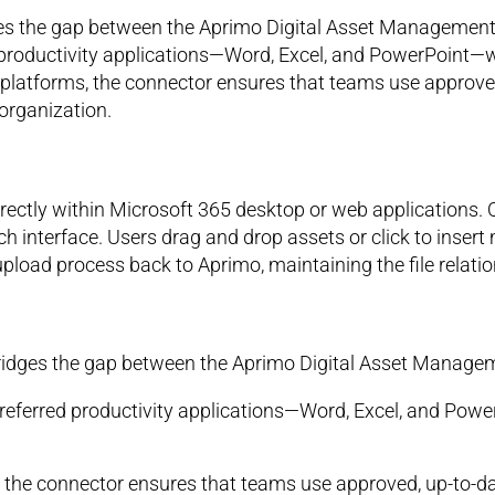
es the gap between the Aprimo Digital Asset Management 
d productivity applications—Word, Excel, and PowerPoint—wh
 platforms, the connector ensures that teams use approve
organization.
directly within Microsoft 365 desktop or web applications.
h interface. Users drag and drop assets or click to insert
pload process back to Aprimo, maintaining the file relatio
ridges the gap between the Aprimo Digital Asset Managem
 preferred productivity applications—Word, Excel, and Powe
, the connector ensures that teams use approved, up-to-d