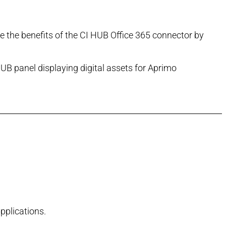
ce the benefits of the CI HUB Office 365 connector by
pplications.