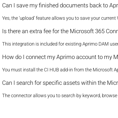
Can I save my finished documents back to Apr
Yes, the ‘upload’ feature allows you to save your current
Is there an extra fee for the Microsoft 365 Con
This integration is included for existing Aprimo DAM use
How do I connect my Aprimo account to my M
You must install the CI HUB add-in from the Microsoft 
Can I search for specific assets within the Mic
The connector allows you to search by keyword, browse sp