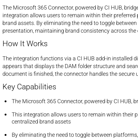
The Microsoft 365 Connector, powered by CI HUB, bridg
integration allows users to remain within their preferre
brand assets. By eliminating the need to toggle between
presentation, maintaining brand consistency across the 
How It Works
The integration functions via a CI HUB add-in installed 
appears that displays the DAM folder structure and searc
document is finished, the connector handles the secure u
Key Capabilities
The Microsoft 365 Connector, powered by CI HUB, b
This integration allows users to remain within their
centralized brand assets
By eliminating the need to toggle between platforms