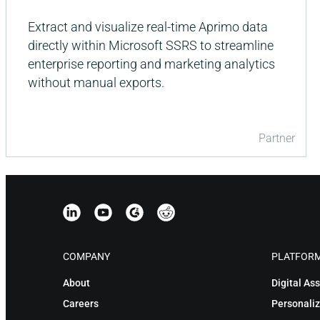
Extract and visualize real-time Aprimo data
directly within Microsoft SSRS to streamline
enterprise reporting and marketing analytics
without manual exports.
Partner
COMPANY
PLATFOR
About
Digital A
Careers
Personaliz