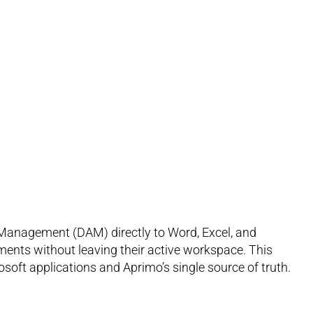
 Management (DAM) directly to Word, Excel, and
ments without leaving their active workspace. This
soft applications and Aprimo’s single source of truth.