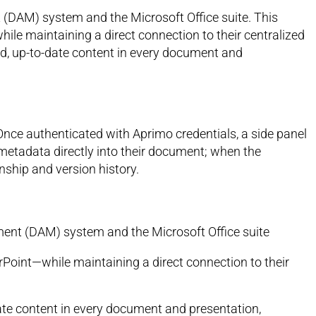
(DAM) system and the Microsoft Office suite. This
ile maintaining a direct connection to their centralized
d, up-to-date content in every document and
 Once authenticated with Aprimo credentials, a side panel
 metadata directly into their document; when the
nship and version history.
ent (DAM) system and the Microsoft Office suite
rPoint—while maintaining a direct connection to their
ate content in every document and presentation,