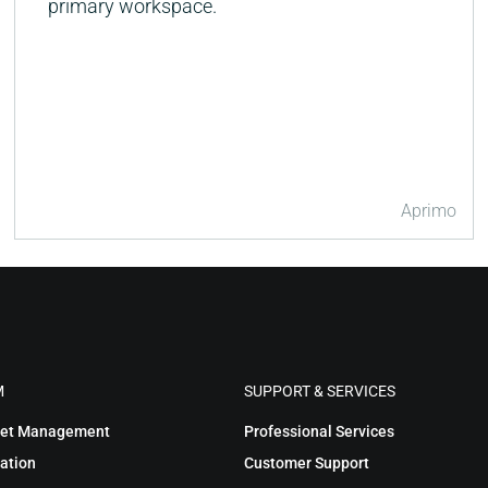
primary workspace.
Aprimo
M
SUPPORT & SERVICES
sset Management
Professional Services
ation
Customer Support