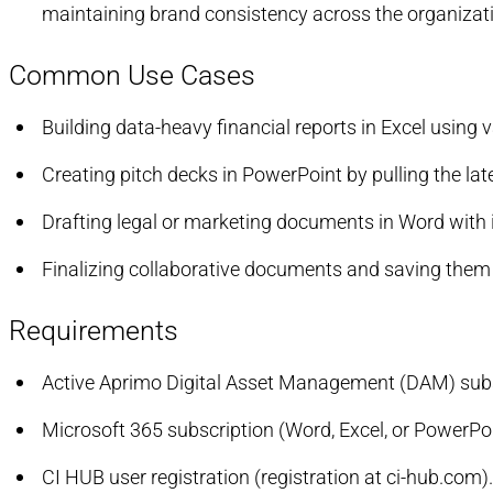
maintaining brand consistency across the organizat
Common Use Cases
Building data-heavy financial reports in Excel using
Creating pitch decks in PowerPoint by pulling the l
Drafting legal or marketing documents in Word with 
Finalizing collaborative documents and saving them 
Requirements
Active Aprimo Digital Asset Management (DAM) subs
Microsoft 365 subscription (Word, Excel, or PowerPoi
CI HUB user registration (registration at ci-hub.com).