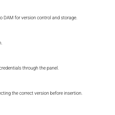
imo DAM for version control and storage.
n.
redentials through the panel.
ting the correct version before insertion.