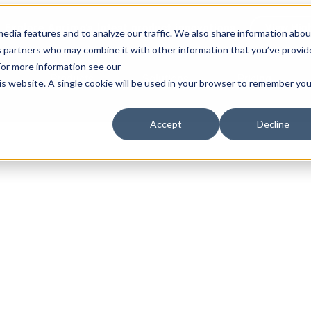
Explore Aprimo’s latest product innovations
View High
edia features and to analyze our traffic. We also share information abou
ics partners who may combine it with other information that you’ve provi
 For more information see our
Products
Solutions
Pricing
his website. A single cookie will be used in your browser to remember you
Accept
Decline