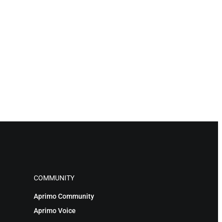
COMMUNITY
Aprimo Community
Aprimo Voice