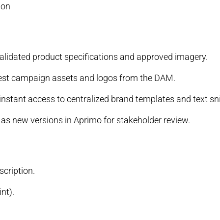
ion
 validated product specifications and approved imagery.
atest campaign assets and logos from the DAM.
instant access to centralized brand templates and text sn
as new versions in Aprimo for stakeholder review.
cription.
nt).