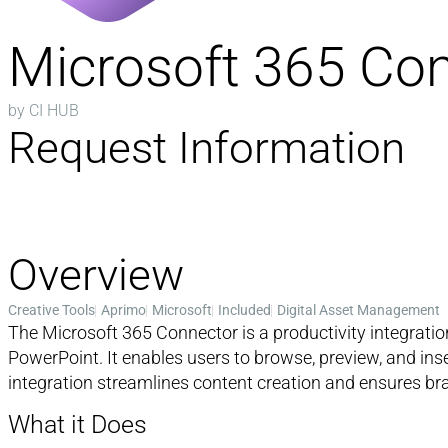
Microsoft 365 Co
by CI HUB
Request Information
Overview
Creative Tools
Aprimo
Microsoft
Included
Digital Asset Management
The Microsoft 365 Connector is a productivity integrat
PowerPoint. It enables users to browse, preview, and in
integration streamlines content creation and ensures bra
What it Does