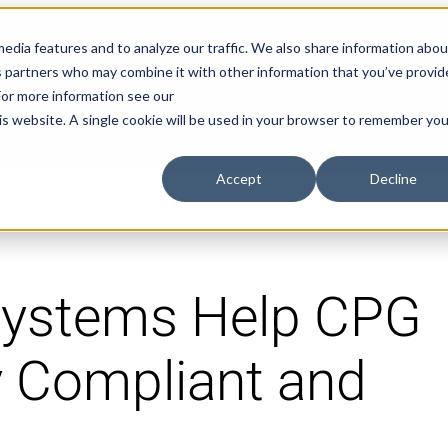
Explore Aprimo’s latest product innovations
View High
edia features and to analyze our traffic. We also share information abou
ics partners who may combine it with other information that you’ve provi
 For more information see our
Products
Solutions
Pricing
his website. A single cookie will be used in your browser to remember you
Accept
Decline
ystems Help CPG
y Compliant and