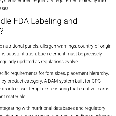
systems embed regulatory requirements directly into
sses.
le FDA Labeling and
?
nutritional panels, allergen warnings, country-of-origin
ms substantiation. Each element must be precisely
regularly updated as regulations evolve.
cific requirements for font sizes, placement hierarchy,
 by product category. A DAM system built for CPG
s into asset templates, ensuring that creative teams
ant materials.
ntegrating with nutritional databases and regulatory
ns change, such as recent
updates to sodium disclosure