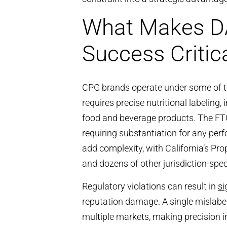
What Makes D
Success Critic
CPG brands operate under some of th
requires precise nutritional labeling, 
food and beverage products. The FTC
requiring substantiation for any per
add complexity, with California’s Pr
and dozens of other jurisdiction-spe
Regulatory violations can result in
si
reputation damage. A single mislabel
multiple markets, making precision i