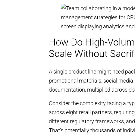
How Do High-Volum
Scale Without Sacrif
A single product line might need pac
promotional materials, social media 
documentation, multiplied across do
Consider the complexity facing a ty
across eight retail partners, requir
different regulatory frameworks, and 
That’s potentially thousands of indi