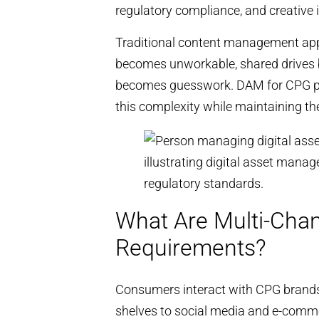
regulatory compliance, and creative 
Traditional content management app
becomes unworkable, shared drives b
becomes guesswork. DAM for CPG pr
this complexity while maintaining t
What Are Multi-Cha
Requirements?
Consumers interact with CPG brands
shelves to social media and e-comme