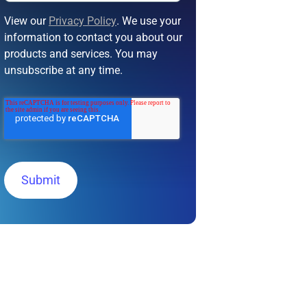
View our
Privacy Policy
. We use your
information to contact you about our
products and services. You may
unsubscribe at any time.