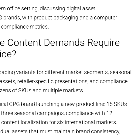
e Content Demands Require
ice?
kaging variants for different market segments, seasonal
assets, retailer-specific presentations, and compliance
zens of SKUs and multiple markets.
pical CPG brand launching a new product line: 15 SKUs
ing three seasonal campaigns, compliance with 12
content localization for six international markets.
vidual assets that must maintain brand consistency,