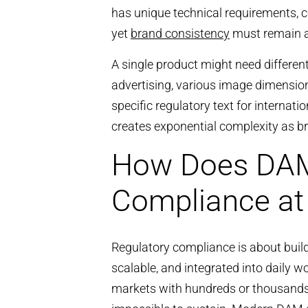
has unique technical requirements, c
yet
brand consistency
must remain ab
A single product might need differen
advertising, various image dimension
specific regulatory text for interna
creates exponential complexity as b
How Does DAM
Compliance at
Regulatory compliance is about bui
scalable, and integrated into daily 
markets with hundreds or thousand