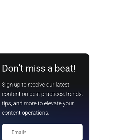
Don’t miss a beat!
Sign up to receive our latest
content on best practices, trends,
tips, and more to elevate your
content operations.