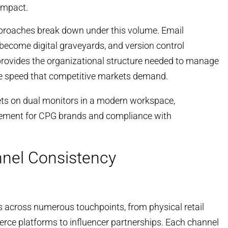
impact.
roaches break down under this volume. Email
ecome digital graveyards, and version control
ovides the organizational structure needed to manage
he speed that competitive markets demand.
nnel Consistency
 across numerous touchpoints, from physical retail
rce platforms to influencer partnerships. Each channel