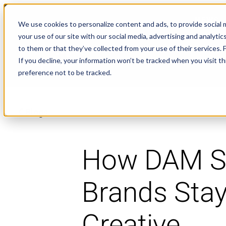
NEWS
We use cookies to personalize content and ads, to provide social m
your use of our site with our social media, advertising and analyt
to them or that they’ve collected from your use of their services.
If you decline, your information won’t be tracked when you visit t
preference not to be tracked.
Blogs
How DAM S
Brands Sta
Creative