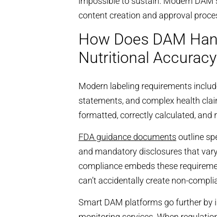
impossible to sustain. Modern DAM 
content creation and approval proce
How Does DAM Hand
Nutritional Accuracy
Modern labeling requirements include 
statements, and complex health clai
formatted, correctly calculated, and 
FDA guidance documents
outline spe
and mandatory disclosures that vary
compliance embeds these requirement
can’t accidentally create non-compli
Smart DAM platforms go further by i
monitoring services. When regulatio