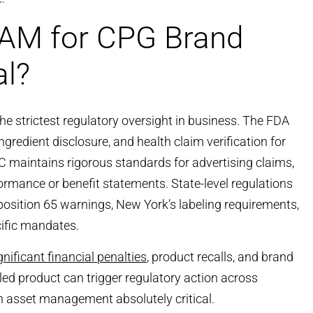
AM for CPG Brand
al?
e strictest regulatory oversight in business. The FDA
ingredient disclosure, and health claim verification for
 maintains rigorous standards for advertising claims,
formance or benefit statements. State-level regulations
oposition 65 warnings, New York’s labeling requirements,
cific mandates.
gnificant financial penalties
, product recalls, and brand
ed product can trigger regulatory action across
n asset management absolutely critical.