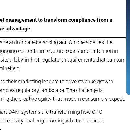
set management to transform compliance from a
ive advantage.
 an intricate balancing act. On one side lies the
 engaging content that captures consumer attention in
its a labyrinth of regulatory requirements that can turn
minefield.
 to their marketing leaders to drive revenue growth
omplex regulatory landscape. The challenge is
ng the creative agility that modern consumers expect.
mart DAM systems are transforming how CPG
creativity challenge, turning what was once a
.