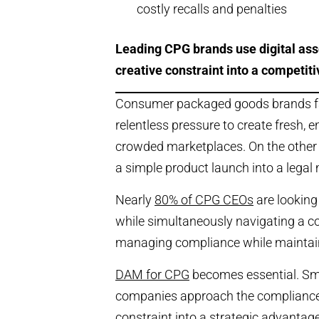
costly recalls and penalties
Leading CPG brands use digital as
creative constraint into a competit
Consumer packaged goods brands face
relentless pressure to create fresh,
crowded marketplaces. On the other s
a simple product launch into a legal 
Nearly
80% of CPG CEOs
are looking
while simultaneously navigating a c
managing compliance while maintaini
DAM for CPG
becomes essential. S
companies approach the compliance-
constraint into a strategic advantage