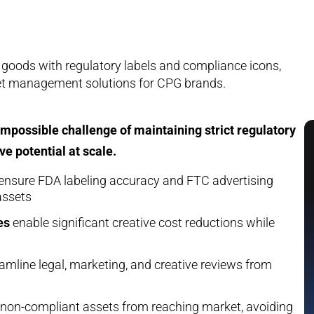
possible challenge of maintaining strict regulatory
e potential at scale.
ensure FDA labeling accuracy and FTC advertising
assets
es
enable significant creative cost reductions while
amline legal, marketing, and creative reviews from
non-compliant assets from reaching market, avoiding