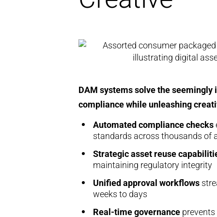
DAM systems solve the seemingly im
compliance while unleashing creativ
Automated compliance checks
standards across thousands of 
Strategic asset reuse capabiliti
maintaining regulatory integrity
Unified approval workflows
stre
weeks to days
Real-time governance
prevents 