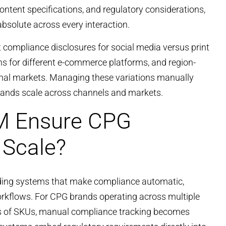
ontent specifications, and regulatory considerations,
solute across every interaction.
t compliance disclosures for social media versus print
s for different e-commerce platforms, and region-
tional markets. Managing these variations manually
rands scale across channels and markets.
 Ensure CPG
 Scale?
lding systems that make compliance automatic,
workflows. For CPG brands operating across multiple
s of SKUs, manual compliance tracking becomes